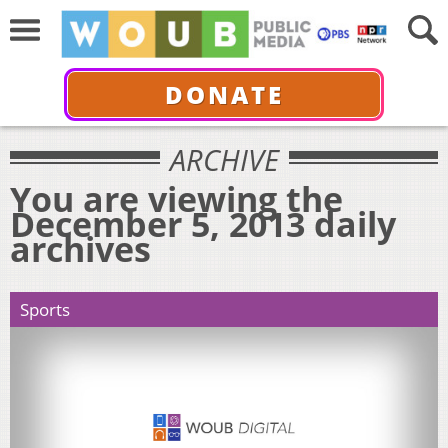
DONATE
ARCHIVE
You are viewing the
December 5, 2013 daily
archives
Sports