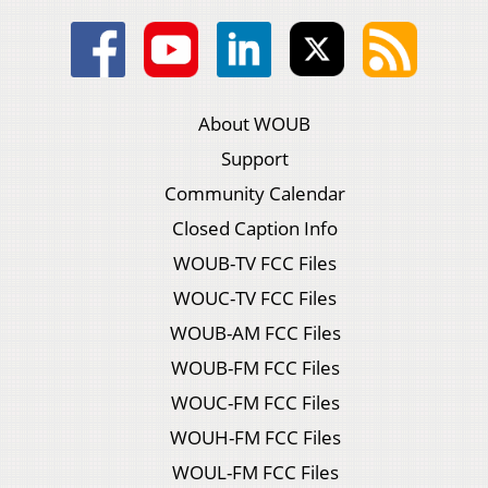
About WOUB
Support
Community Calendar
Closed Caption Info
WOUB-TV FCC Files
WOUC-TV FCC Files
WOUB-AM FCC Files
WOUB-FM FCC Files
WOUC-FM FCC Files
WOUH-FM FCC Files
WOUL-FM FCC Files