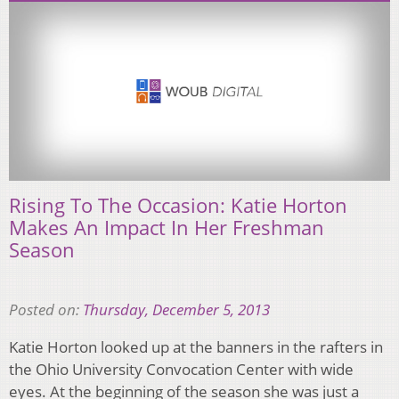
Rising To The Occasion: Katie Horton
Makes An Impact In Her Freshman
Season
Posted on:
Thursday, December 5, 2013
Katie Horton looked up at the banners in the rafters in
the Ohio University Convocation Center with wide
eyes. At the beginning of the season she was just a