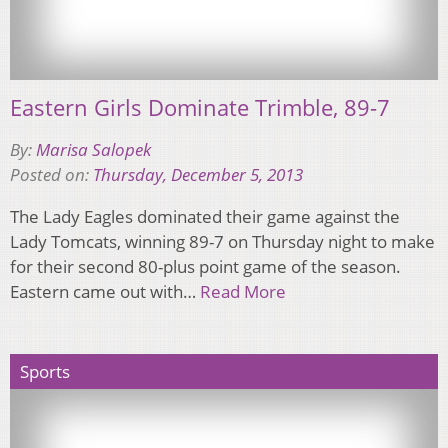
Eastern Girls Dominate Trimble, 89-7
By:
Marisa Salopek
Posted on:
Thursday, December 5, 2013
The Lady Eagles dominated their game against the
Lady Tomcats, winning 89-7 on Thursday night to make
for their second 80-plus point game of the season.
Eastern came out with…
Read More
Sports