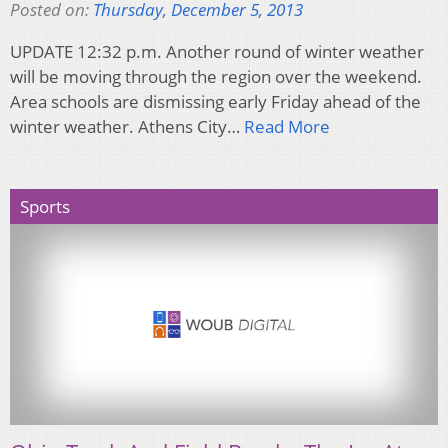
Posted on:
Thursday, December 5, 2013
UPDATE 12:32 p.m. Another round of winter weather
will be moving through the region over the weekend.
Area schools are dismissing early Friday ahead of the
winter weather. Athens City…
Read More
Sports