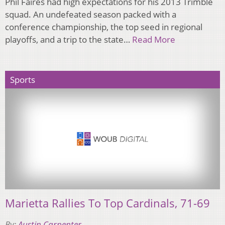
Phil Faires had high expectations for his 2013 Trimble
squad. An undefeated season packed with a
conference championship, the top seed in regional
playoffs, and a trip to the state…
Read More
Sports
Marietta Rallies To Top Cardinals, 71-69
By:
Austin Carpenter