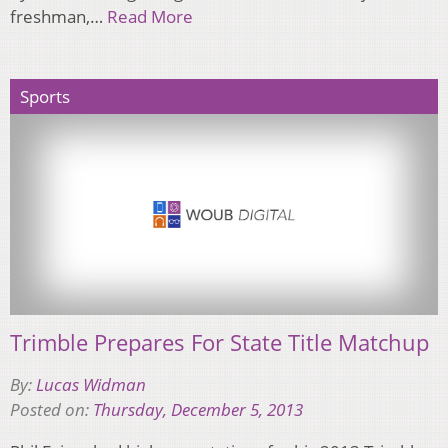
freshman,…
Read More
Sports
Trimble Prepares For State Title Matchup
By:
Lucas Widman
Posted on:
Thursday, December 5, 2013