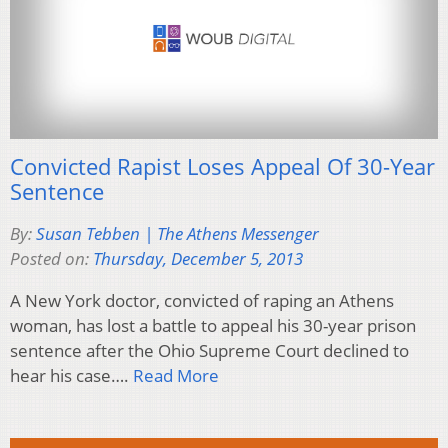
Convicted Rapist Loses Appeal Of 30-Year
Sentence
By:
Susan Tebben | The Athens Messenger
Posted on:
Thursday, December 5, 2013
A New York doctor, convicted of raping an Athens
woman, has lost a battle to appeal his 30-year prison
sentence after the Ohio Supreme Court declined to
hear his case….
Read More