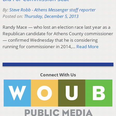
By:
Steve Robb - Athens Messenger staff reporter
Posted on:
Thursday, December 5, 2013
Randy Mace — who lost an election race last year as a
Republican candidate for Athens County commissioner
— confirmed Wednesday that he is considering
running for commissioner in 2014,…
Read More
Connect With Us