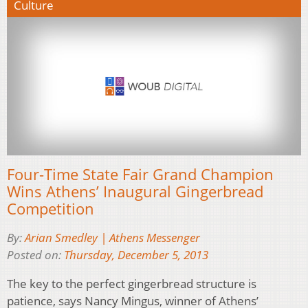
Culture
Four-Time State Fair Grand Champion
Wins Athens’ Inaugural Gingerbread
Competition
By:
Arian Smedley | Athens Messenger
Posted on:
Thursday, December 5, 2013
The key to the perfect gingerbread structure is
patience, says Nancy Mingus, winner of Athens’