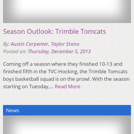
Season Outlook: Trimble Tomcats
By:
Austin Carpenter
,
Taylor Stano
Posted on:
Thursday, December 5, 2013
Coming off a season where they finished 10-13 and
finished fifth in the TVC-Hocking, the Trimble Tomcats
boys basketball squad is on the prowl. With the season
starting on Tuesday,…
Read More
News