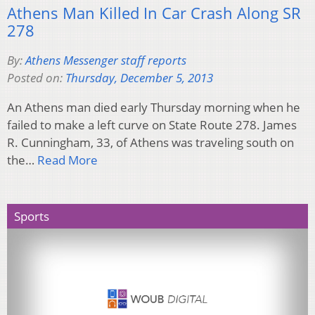
Athens Man Killed In Car Crash Along SR
278
By:
Athens Messenger staff reports
Posted on:
Thursday, December 5, 2013
An Athens man died early Thursday morning when he
failed to make a left curve on State Route 278. James
R. Cunningham, 33, of Athens was traveling south on
the…
Read More
Sports