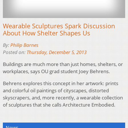
Wearable Sculptures Spark Discussion
About How Shelter Shapes Us
By:
Philip Barnes
Posted on:
Thursday, December 5, 2013
Buildings are much more than just homes, shelters, or
workplaces, says OU grad student Joey Behrens.
Behrens explores this concept in her artwork: prints
and colorful oil paintings of cityscapes, distorted
skyscrapers, and, more recently, a wearable collection
of sculptures that she calls Architecture Embodied.
News