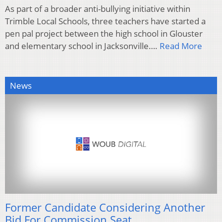
As part of a broader anti-bullying initiative within
Trimble Local Schools, three teachers have started a
pen pal project between the high school in Glouster
and elementary school in Jacksonville….
Read More
News
Former Candidate Considering Another
Bid For Commission Seat