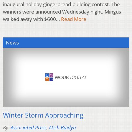
inaugural holiday gingerbread-building contest. The
winners were announced Wednesday night. Mingus
walked away with $600…
Read More
News
Winter Storm Approaching
By:
Associated Press
,
Atish Baidya