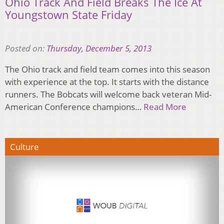
Ohio Track And Field Breaks The Ice At
Youngstown State Friday
Posted on:
Thursday, December 5, 2013
The Ohio track and field team comes into this season
with experience at the top. It starts with the distance
runners. The Bobcats will welcome back veteran Mid-
American Conference champions…
Read More
Culture