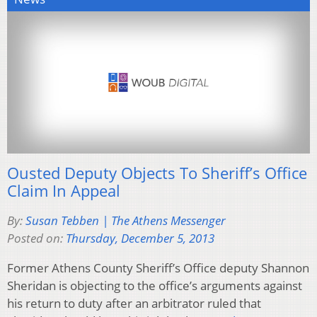
Ousted Deputy Objects To Sheriff’s Office
Claim In Appeal
By:
Susan Tebben | The Athens Messenger
Posted on:
Thursday, December 5, 2013
Former Athens County Sheriff’s Office deputy Shannon
Sheridan is objecting to the office’s arguments against
his return to duty after an arbitrator ruled that