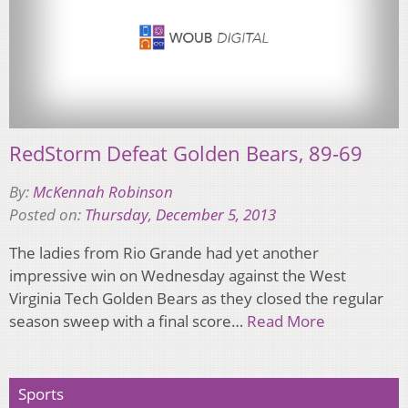
RedStorm Defeat Golden Bears, 89-69
By:
McKennah Robinson
Posted on:
Thursday, December 5, 2013
The ladies from Rio Grande had yet another
impressive win on Wednesday against the West
Virginia Tech Golden Bears as they closed the regular
season sweep with a final score…
Read More
Sports