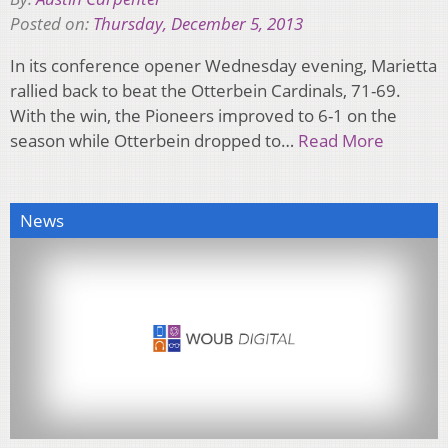
Posted on:
Thursday, December 5, 2013
In its conference opener Wednesday evening, Marietta
rallied back to beat the Otterbein Cardinals, 71-69.
With the win, the Pioneers improved to 6-1 on the
season while Otterbein dropped to…
Read More
News