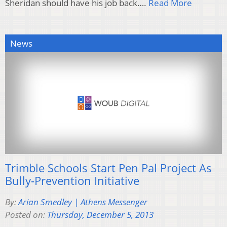
Sheridan should have his job back….
Read More
News
Trimble Schools Start Pen Pal Project As
Bully-Prevention Initiative
By:
Arian Smedley | Athens Messenger
Posted on:
Thursday, December 5, 2013