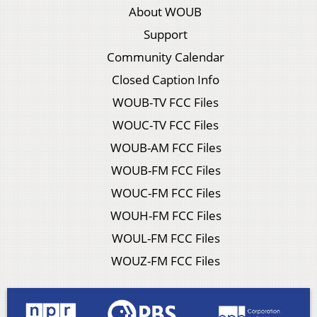
About WOUB
Support
Community Calendar
Closed Caption Info
WOUB-TV FCC Files
WOUC-TV FCC Files
WOUB-AM FCC Files
WOUB-FM FCC Files
WOUC-FM FCC Files
WOUH-FM FCC Files
WOUL-FM FCC Files
WOUZ-FM FCC Files