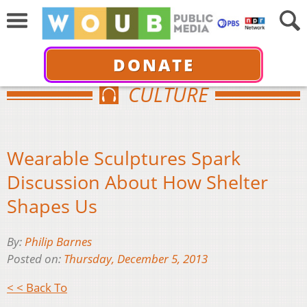
DONATE
CULTURE
Wearable Sculptures Spark
Discussion About How Shelter
Shapes Us
By:
Philip Barnes
Posted on:
Thursday, December 5, 2013
< < Back To