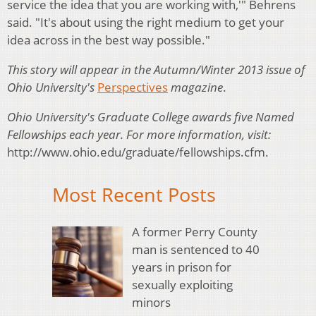
service the idea that you are working with,'" Behrens
said. "It's about using the right medium to get your
idea across in the best way possible."
This story will appear in the Autumn/Winter 2013 issue of
Ohio University's
Perspectives
magazine
.
Ohio University's Graduate College awards five Named
Fellowships each year. For more information, visit:
http://www.ohio.edu/graduate/fellowships.cfm.
Most Recent Posts
A former Perry County
man is sentenced to 40
years in prison for
sexually exploiting
minors