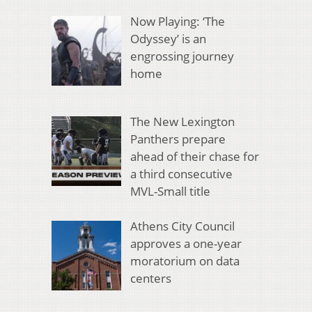
Now Playing: ‘The
Odyssey’ is an
engrossing journey
home
The New Lexington
Panthers prepare
ahead of their chase for
a third consecutive
MVL-Small title
Athens City Council
approves a one-year
moratorium on data
centers