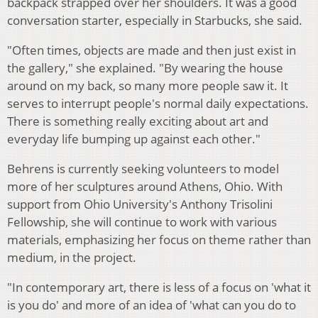
backpack strapped over her shoulders. It was a good
conversation starter, especially in Starbucks, she said.
"Often times, objects are made and then just exist in
the gallery," she explained. "By wearing the house
around on my back, so many more people saw it. It
serves to interrupt people's normal daily expectations.
There is something really exciting about art and
everyday life bumping up against each other."
Behrens is currently seeking volunteers to model
more of her sculptures around Athens, Ohio. With
support from Ohio University's Anthony Trisolini
Fellowship, she will continue to work with various
materials, emphasizing her focus on theme rather than
medium, in the project.
"In contemporary art, there is less of a focus on 'what it
is you do' and more of an idea of 'what can you do to