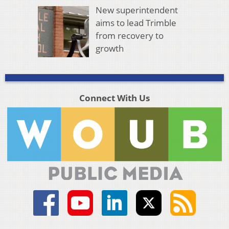
New superintendent
aims to lead Trimble
from recovery to
growth
Connect With Us