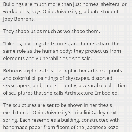
Buildings are much more than just homes, shelters, or
workplaces, says Ohio University graduate student
Joey Behrens.
They shape us as much as we shape them.
"Like us, buildings tell stories, and homes share the
same role as the human body: they protect us from
elements and vulnerabilities," she said.
Behrens explores this concept in her artwork: prints
and colorful oil paintings of cityscapes, distorted
skyscrapers, and, more recently, a wearable collection
of sculptures that she calls Architecture Embodied.
The sculptures are set to be shown in her thesis
exhibition at Ohio University's Trisolini Galley next
spring. Each resembles a building, constructed with
handmade paper from fibers of the Japanese kozo