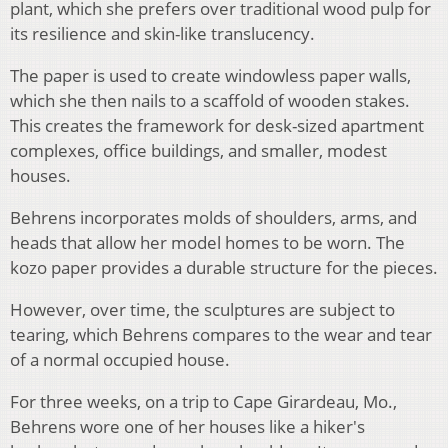
plant, which she prefers over traditional wood pulp for
its resilience and skin-like translucency.
The paper is used to create windowless paper walls,
which she then nails to a scaffold of wooden stakes.
This creates the framework for desk-sized apartment
complexes, office buildings, and smaller, modest
houses.
Behrens incorporates molds of shoulders, arms, and
heads that allow her model homes to be worn. The
kozo paper provides a durable structure for the pieces.
However, over time, the sculptures are subject to
tearing, which Behrens compares to the wear and tear
of a normal occupied house.
For three weeks, on a trip to Cape Girardeau, Mo.,
Behrens wore one of her houses like a hiker's