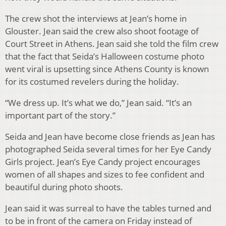
The crew shot the interviews at Jean’s home in
Glouster. Jean said the crew also shoot footage of
Court Street in Athens. Jean said she told the film crew
that the fact that Seida’s Halloween costume photo
went viral is upsetting since Athens County is known
for its costumed revelers during the holiday.
“We dress up. It’s what we do,” Jean said. “It’s an
important part of the story.”
Seida and Jean have become close friends as Jean has
photographed Seida several times for her Eye Candy
Girls project. Jean’s Eye Candy project encourages
women of all shapes and sizes to fee confident and
beautiful during photo shoots.
Jean said it was surreal to have the tables turned and
to be in front of the camera on Friday instead of