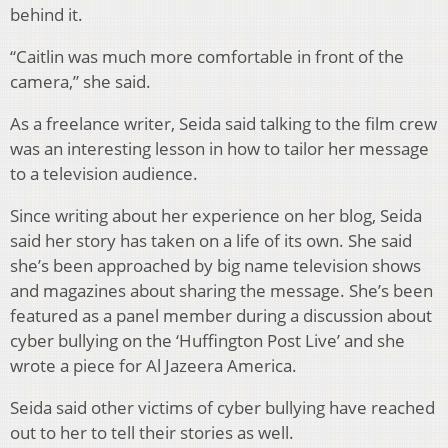
behind it.
“Caitlin was much more comfortable in front of the
camera,” she said.
As a freelance writer, Seida said talking to the film crew
was an interesting lesson in how to tailor her message
to a television audience.
Since writing about her experience on her blog, Seida
said her story has taken on a life of its own. She said
she’s been approached by big name television shows
and magazines about sharing the message. She’s been
featured as a panel member during a discussion about
cyber bullying on the ‘Huffington Post Live’ and she
wrote a piece for Al Jazeera America.
Seida said other victims of cyber bullying have reached
out to her to tell their stories as well.