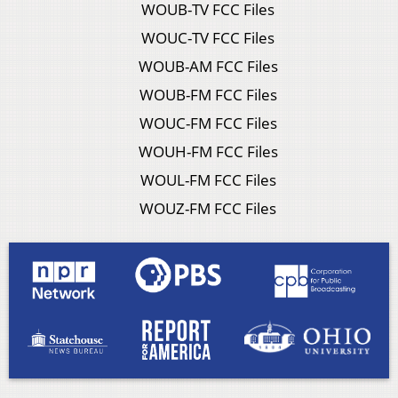
WOUB-TV FCC Files
WOUC-TV FCC Files
WOUB-AM FCC Files
WOUB-FM FCC Files
WOUC-FM FCC Files
WOUH-FM FCC Files
WOUL-FM FCC Files
WOUZ-FM FCC Files