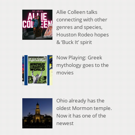
Allie Colleen talks
connecting with other
genres and species,
Houston Rodeo hopes
& ‘Buck It’ spirit
Now Playing: Greek
mythology goes to the
movies
Ohio already has the
oldest Mormon temple.
Now it has one of the
newest