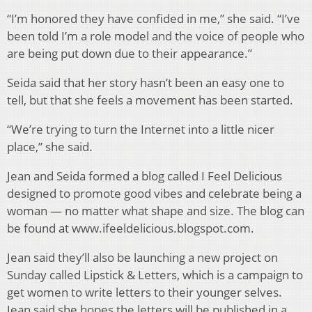
“I’m honored they have confided in me,” she said. “I’ve
been told I’m a role model and the voice of people who
are being put down due to their appearance.”
Seida said that her story hasn’t been an easy one to
tell, but that she feels a movement has been started.
“We’re trying to turn the Internet into a little nicer
place,” she said.
Jean and Seida formed a blog called I Feel Delicious
designed to promote good vibes and celebrate being a
woman — no matter what shape and size. The blog can
be found at www.ifeeldelicious.blogspot.com.
Jean said they’ll also be launching a new project on
Sunday called Lipstick & Letters, which is a campaign to
get women to write letters to their younger selves.
Jean said she hopes the letters will be published in a