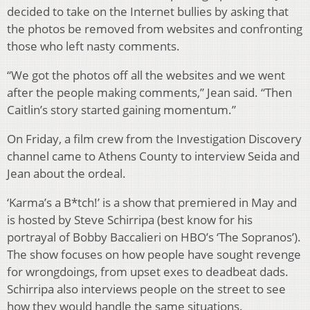
decided to take on the Internet bullies by asking that
the photos be removed from websites and confronting
those who left nasty comments.
“We got the photos off all the websites and we went
after the people making comments,” Jean said. “Then
Caitlin’s story started gaining momentum.”
On Friday, a film crew from the Investigation Discovery
channel came to Athens County to interview Seida and
Jean about the ordeal.
‘Karma’s a B*tch!’ is a show that premiered in May and
is hosted by Steve Schirripa (best know for his
portrayal of Bobby Baccalieri on HBO’s ‘The Sopranos’).
The show focuses on how people have sought revenge
for wrongdoings, from upset exes to deadbeat dads.
Schirripa also interviews people on the street to see
how they would handle the same situations.