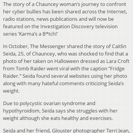
The story of a Chauncey woman’s journey to confront
her cyber bullies has been shared across the Internet,
radio stations, news publications and will now be
featured on the Investigation Discovery television
series ‘Karma’s a B*tch!’
In October, The Messenger shared the story of Caitlin
Seida, 25, of Chauncey, who was shocked to find that a
photo of her taken on
Halloween dressed as Lara Croft
from Tomb Raider went viral with the caption “Fridge
Raider.” Seida found several websites using her photo
along with many hateful comments criticizing Seida’s
weight.
Due to polycystic ovarian syndrome and
hypothyroidism, Seida says she struggles with her
weight although she eats healthy and exercises.
Seida and her friend, Glouster photographer Terri Jean,