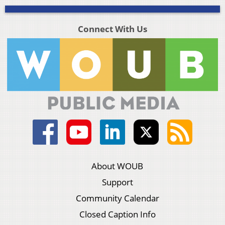
Connect With Us
About WOUB
Support
Community Calendar
Closed Caption Info