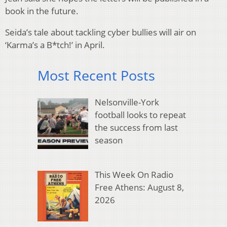
book in the future.
Seida’s tale about tackling cyber bullies will air on
‘Karma’s a B*tch!’ in April.
Most Recent Posts
Nelsonville-York
football looks to repeat
the success from last
season
This Week On Radio
Free Athens: August 8,
2026