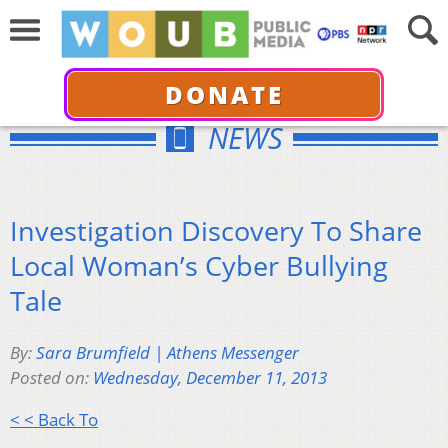
DONATE
NEWS
Investigation Discovery To Share
Local Woman’s Cyber Bullying
Tale
By:
Sara Brumfield | Athens Messenger
Posted on:
Wednesday, December 11, 2013
< < Back To