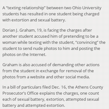
A “texting relationship” between two Ohio University
students has resulted in one student being charged
with extortion and sexual battery.
Dorian J. Graham, 19, is facing the charges after
another student accused him of pretending to be a
woman while texting with the student, “convincing” the
student to send nude photos to him and posting the
photos on the Internet.
Graham is also accused of demanding other actions
from the student in exchange for removal of the
photos from a website and other social media.
In a bill of particulars filed Dec. 16, the Athens County
Prosecutor’s Office explains the charges, one count
each of sexual battery, extortion, attempted sexual
battery and attempted extortion.