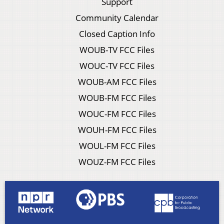
Support
Community Calendar
Closed Caption Info
WOUB-TV FCC Files
WOUC-TV FCC Files
WOUB-AM FCC Files
WOUB-FM FCC Files
WOUC-FM FCC Files
WOUH-FM FCC Files
WOUL-FM FCC Files
WOUZ-FM FCC Files