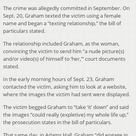
The crime was allegedly committed in September. On
Sept. 20, Graham texted the victim using a female
name and began a “texting relationship,” the bill of
particulars stated.
The relationship included Graham, as the woman,
convincing the victim to send him “a nude picture(s)
and/or video(s) of himself to ‘her,’” court documents
stated.
In the early morning hours of Sept. 23, Graham
contacted the victim, asking him to look at a website,
where the images the victim had sent were displayed.
The victim begged Graham to “take ‘it’ down” and said
the images “could really (expletive) my whole life up,”
the prosecution states in the bill of particulars.
That same day, in Adams Hall, Graham “did engage in