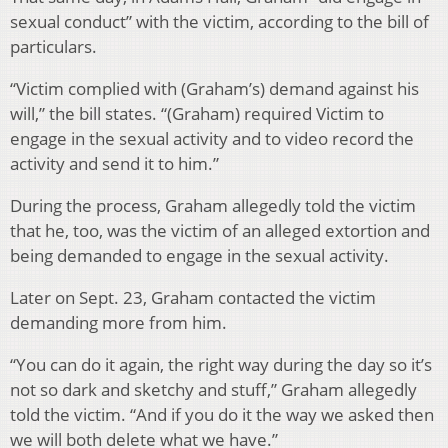
sexual conduct” with the victim, according to the bill of
particulars.
“Victim complied with (Graham’s) demand against his
will,” the bill states. “(Graham) required Victim to
engage in the sexual activity and to video record the
activity and send it to him.”
During the process, Graham allegedly told the victim
that he, too, was the victim of an alleged extortion and
being demanded to engage in the sexual activity.
Later on Sept. 23, Graham contacted the victim
demanding more from him.
“You can do it again, the right way during the day so it’s
not so dark and sketchy and stuff,” Graham allegedly
told the victim. “And if you do it the way we asked then
we will both delete what we have.”