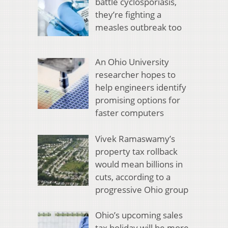
battle cyclosporiasis,
they’re fighting a
measles outbreak too
An Ohio University
researcher hopes to
help engineers identify
promising options for
faster computers
Vivek Ramaswamy’s
property tax rollback
would mean billions in
cuts, according to a
progressive Ohio group
Ohio’s upcoming sales
tax holiday will be more