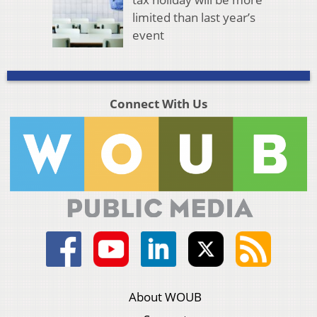
limited than last year’s
event
Connect With Us
About WOUB