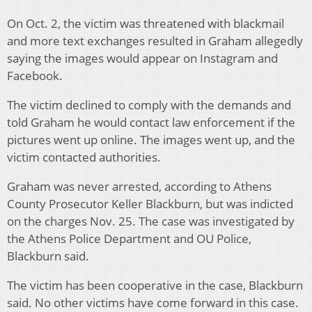
On Oct. 2, the victim was threatened with blackmail
and more text exchanges resulted in Graham allegedly
saying the images would appear on Instagram and
Facebook.
The victim declined to comply with the demands and
told Graham he would contact law enforcement if the
pictures went up online. The images went up, and the
victim contacted authorities.
Graham was never arrested, according to Athens
County Prosecutor Keller Blackburn, but was indicted
on the charges Nov. 25. The case was investigated by
the Athens Police Department and OU Police,
Blackburn said.
The victim has been cooperative in the case, Blackburn
said. No other victims have come forward in this case.