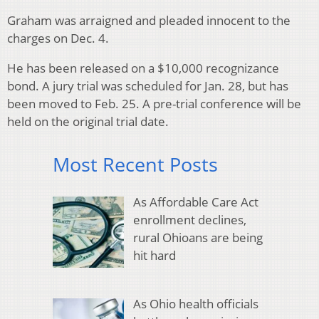
Graham was arraigned and pleaded innocent to the
charges on Dec. 4.
He has been released on a $10,000 recognizance
bond. A jury trial was scheduled for Jan. 28, but has
been moved to Feb. 25. A pre-trial conference will be
held on the original trial date.
Most Recent Posts
As Affordable Care Act
enrollment declines,
rural Ohioans are being
hit hard
As Ohio health officials