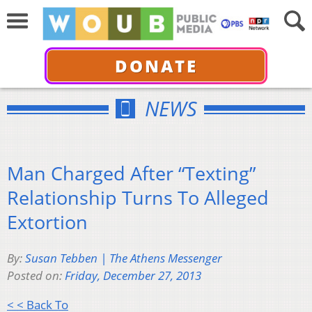
DONATE
NEWS
Man Charged After “Texting”
Relationship Turns To Alleged
Extortion
By:
Susan Tebben | The Athens Messenger
Posted on:
Friday, December 27, 2013
< < Back To