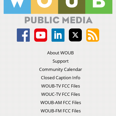
About WOUB
Support
Community Calendar
Closed Caption Info
WOUB-TV FCC Files
WOUC-TV FCC Files
WOUB-AM FCC Files
WOUB-FM FCC Files