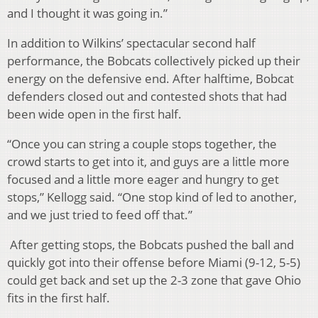
and I thought it was going in.”
In addition to Wilkins’ spectacular second half
performance, the Bobcats collectively picked up their
energy on the defensive end. After halftime, Bobcat
defenders closed out and contested shots that had
been wide open in the first half.
“Once you can string a couple stops together, the
crowd starts to get into it, and guys are a little more
focused and a little more eager and hungry to get
stops,” Kellogg said. “One stop kind of led to another,
and we just tried to feed off that.”
After getting stops, the Bobcats pushed the ball and
quickly got into their offense before Miami (9-12, 5-5)
could get back and set up the 2-3 zone that gave Ohio
fits in the first half.