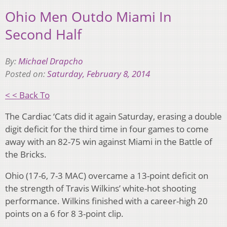
Ohio Men Outdo Miami In
Second Half
By:
Michael Drapcho
Posted on:
Saturday, February 8, 2014
< < Back To
The Cardiac ‘Cats did it again Saturday, erasing a double
digit deficit for the third time in four games to come
away with an 82-75 win against Miami in the Battle of
the Bricks.
Ohio (17-6, 7-3 MAC) overcame a 13-point deficit on
the strength of Travis Wilkins’ white-hot shooting
performance. Wilkins finished with a career-high 20
points on a 6 for 8 3-point clip.