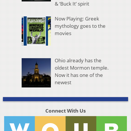
& ‘Buck It’ spirit
Now Playing: Greek
mythology goes to the
movies
Ohio already has the
oldest Mormon temple.
Now it has one of the
newest
Connect With Us