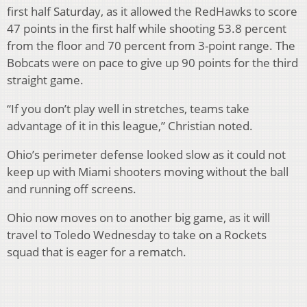
first half Saturday, as it allowed the RedHawks to score
47 points in the first half while shooting 53.8 percent
from the floor and 70 percent from 3-point range. The
Bobcats were on pace to give up 90 points for the third
straight game.
“If you don’t play well in stretches, teams take
advantage of it in this league,” Christian noted.
Ohio’s perimeter defense looked slow as it could not
keep up with Miami shooters moving without the ball
and running off screens.
Ohio now moves on to another big game, as it will
travel to Toledo Wednesday to take on a Rockets
squad that is eager for a rematch.