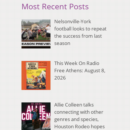
Most Recent Posts
Nelsonville-York
football looks to repeat
the success from last
season
This Week On Radio
Free Athens: August 8,
2026
Allie Colleen talks
connecting with other
genres and species,
Houston Rodeo hopes