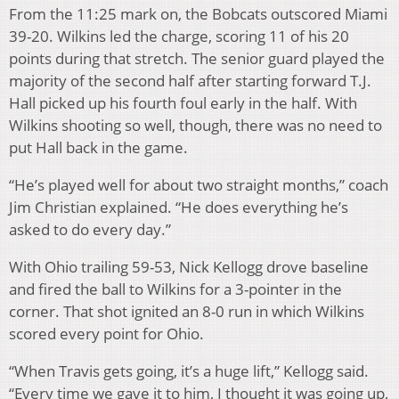
From the 11:25 mark on, the Bobcats outscored Miami
39-20. Wilkins led the charge, scoring 11 of his 20
points during that stretch. The senior guard played the
majority of the second half after starting forward T.J.
Hall picked up his fourth foul early in the half. With
Wilkins shooting so well, though, there was no need to
put Hall back in the game.
“He’s played well for about two straight months,” coach
Jim Christian explained. “He does everything he’s
asked to do every day.”
With Ohio trailing 59-53, Nick Kellogg drove baseline
and fired the ball to Wilkins for a 3-pointer in the
corner. That shot ignited an 8-0 run in which Wilkins
scored every point for Ohio.
“When Travis gets going, it’s a huge lift,” Kellogg said.
“Every time we gave it to him, I thought it was going up,