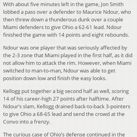
With about five minutes left in the game, Jon Smith
lobbed a pass over a defender to Maurice Ndour, who
then threw down a thunderous dunk over a couple
Miami defenders to give Ohio a 62-61 lead. Ndour
finished the game with 14 points and eight rebounds.
Ndour was one player that was seriously affected by
the 2-3 zone that Miami played in the first half, as it did
not allow him to attack the rim. However, when Miami
switched to man-to-man, Ndour was able to get
position down low and finish the easy looks.
Kellogg put together a big second half as well, scoring
14 of his career-high 27 points after halftime. After
Ndour’s slam, Kellogg drained back-to-back 3-pointers
to give Ohio a 68-65 lead and send the crowd at the
Convo into a frenzy.
The curious case of Ohio’s defense continued in the