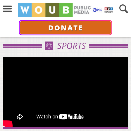
DONATE
SPORTS