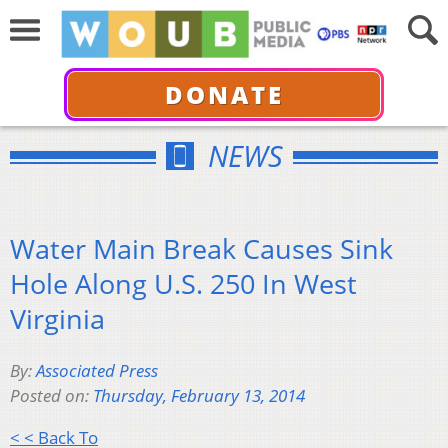
DONATE
NEWS
Water Main Break Causes Sink
Hole Along U.S. 250 In West
Virginia
By:
Associated Press
Posted on:
Thursday, February 13, 2014
< < Back To