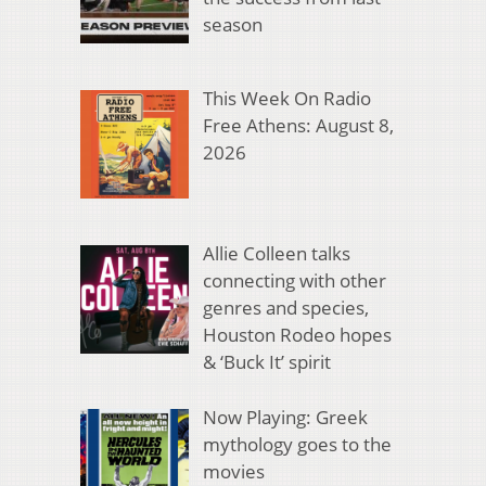
season
This Week On Radio
Free Athens: August 8,
2026
Allie Colleen talks
connecting with other
genres and species,
Houston Rodeo hopes
& ‘Buck It’ spirit
Now Playing: Greek
mythology goes to the
movies