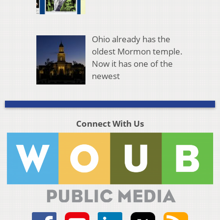
Ohio already has the
oldest Mormon temple.
Now it has one of the
newest
Connect With Us