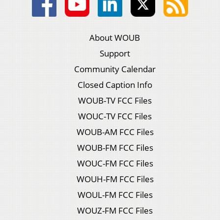
About WOUB
Support
Community Calendar
Closed Caption Info
WOUB-TV FCC Files
WOUC-TV FCC Files
WOUB-AM FCC Files
WOUB-FM FCC Files
WOUC-FM FCC Files
WOUH-FM FCC Files
WOUL-FM FCC Files
WOUZ-FM FCC Files