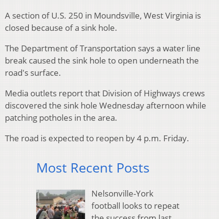
A section of U.S. 250 in Moundsville, West Virginia is
closed because of a sink hole.
The Department of Transportation says a water line
break caused the sink hole to open underneath the
road's surface.
Media outlets report that Division of Highways crews
discovered the sink hole Wednesday afternoon while
patching potholes in the area.
The road is expected to reopen by 4 p.m. Friday.
Most Recent Posts
Nelsonville-York
football looks to repeat
the success from last