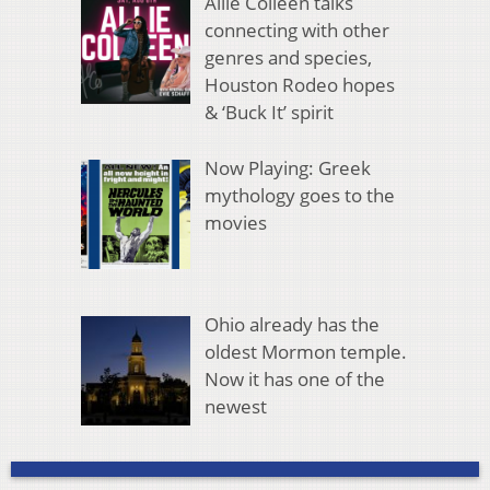
Allie Colleen talks
connecting with other
genres and species,
Houston Rodeo hopes
& ‘Buck It’ spirit
Now Playing: Greek
mythology goes to the
movies
Ohio already has the
oldest Mormon temple.
Now it has one of the
newest