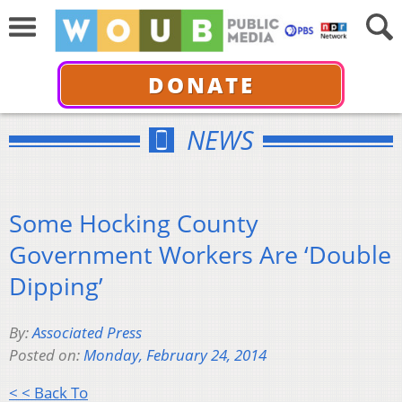
DONATE
NEWS
Some Hocking County
Government Workers Are ‘Double
Dipping’
By:
Associated Press
Posted on:
Monday, February 24, 2014
< < Back To