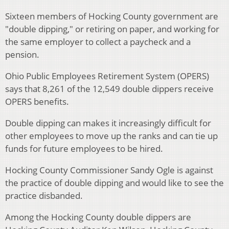
Sixteen members of Hocking County government are
"double dipping," or retiring on paper, and working for
the same employer to collect a paycheck and a
pension.
Ohio Public Employees Retirement System (OPERS)
says that 8,261 of the 12,549 double dippers receive
OPERS benefits.
Double dipping can makes it increasingly difficult for
other employees to move up the ranks and can tie up
funds for future employees to be hired.
Hocking County Commissioner Sandy Ogle is against
the practice of double dipping and would like to see the
practice disbanded.
Among the Hocking County double dippers are