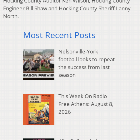
Hocking County Auditor Ken Wilson, Hocking County
Engineer Bill Shaw and Hocking County Sheriff Lanny
North.
Most Recent Posts
Nelsonville-York
football looks to repeat
the success from last
season
This Week On Radio
Free Athens: August 8,
2026