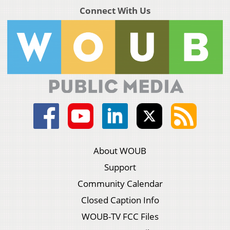
Connect With Us
About WOUB
Support
Community Calendar
Closed Caption Info
WOUB-TV FCC Files