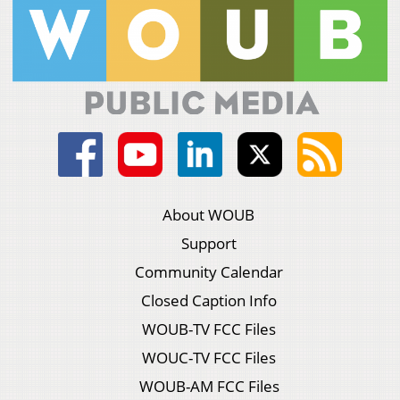
About WOUB
Support
Community Calendar
Closed Caption Info
WOUB-TV FCC Files
WOUC-TV FCC Files
WOUB-AM FCC Files