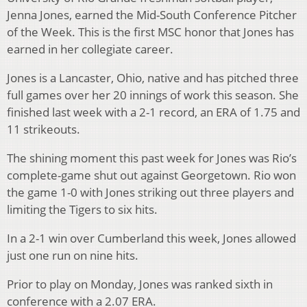
Jenna Jones, earned the Mid-South Conference Pitcher
of the Week. This is the first MSC honor that Jones has
earned in her collegiate career.
Jones is a Lancaster, Ohio, native and has pitched three
full games over her 20 innings of work this season. She
finished last week with a 2-1 record, an ERA of 1.75 and
11 strikeouts.
The shining moment this past week for Jones was Rio’s
complete-game shut out against Georgetown. Rio won
the game 1-0 with Jones striking out three players and
limiting the Tigers to six hits.
In a 2-1 win over Cumberland this week, Jones allowed
just one run on nine hits.
Prior to play on Monday, Jones was ranked sixth in
conference with a 2.07 ERA.