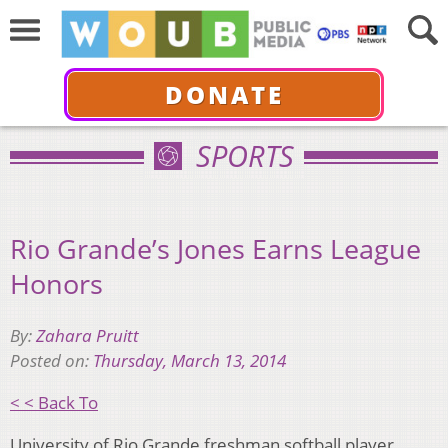
DONATE
SPORTS
Rio Grande’s Jones Earns League
Honors
By:
Zahara Pruitt
Posted on:
Thursday, March 13, 2014
< < Back To
University of Rio Grande freshman softball player,