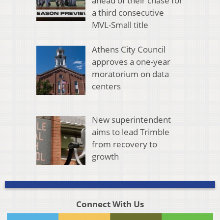
ahead of their chase for
a third consecutive
MVL-Small title
Athens City Council
approves a one-year
moratorium on data
centers
New superintendent
aims to lead Trimble
from recovery to
growth
Connect With Us