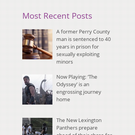
Most Recent Posts
A former Perry County
man is sentenced to 40
years in prison for
sexually exploiting
minors
Now Playing: ‘The
Odyssey’ is an
engrossing journey
home
The New Lexington
Panthers prepare