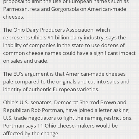
proposal to limit the use of European names such as
Parmesan, feta and Gorgonzola on American-made
cheeses.
The Ohio Dairy Producers Association, which
represents Ohio's $1 billion dairy industry, says the
inability of companies in the state to use dozens of
common cheese names could have a significant impact
on sales and trade.
The EU's argument is that American-made cheeses
pale compared to the originals and cut into sales and
identity of authentic European varieties.
Ohio's U.S. senators, Democrat Sherrod Brown and
Republican Rob Portman, have joined a letter asking
U.S. trade negotiators to fight the naming restrictions.
Portman says 11 Ohio cheese-makers would be
affected by the change.