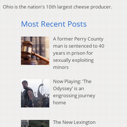
Ohio is the nation's 10th largest cheese producer.
Most Recent Posts
A former Perry County
man is sentenced to 40
years in prison for
sexually exploiting
minors
Now Playing: ‘The
Odyssey’ is an
engrossing journey
home
The New Lexington