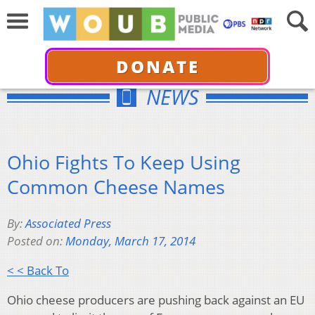
DONATE
NEWS
Ohio Fights To Keep Using
Common Cheese Names
By:
Associated Press
Posted on:
Monday, March 17, 2014
< < Back To
Ohio cheese producers are pushing back against an EU