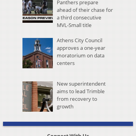
Panthers prepare
ahead of their chase for
a third consecutive
MVL-Small title
Athens City Council
approves a one-year
moratorium on data
centers
New superintendent
aims to lead Trimble
from recovery to
growth
Connect With Us