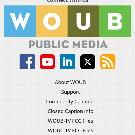
About WOUB
Support
Community Calendar
Closed Caption Info
WOUB-TV FCC Files
WOUC-TV FCC Files