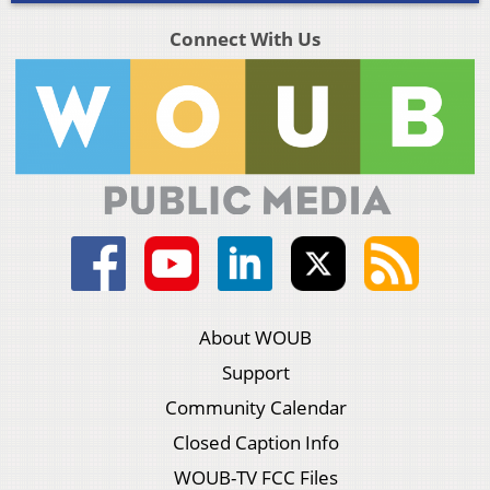
Connect With Us
About WOUB
Support
Community Calendar
Closed Caption Info
WOUB-TV FCC Files