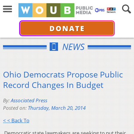
DONATE
NEWS
Ohio Democrats Propose Public
Record Changes In Budget
By:
Associated Press
Posted on:
Thursday, March 20, 2014
< < Back To
Democratic state lawmakers are seeking to put their