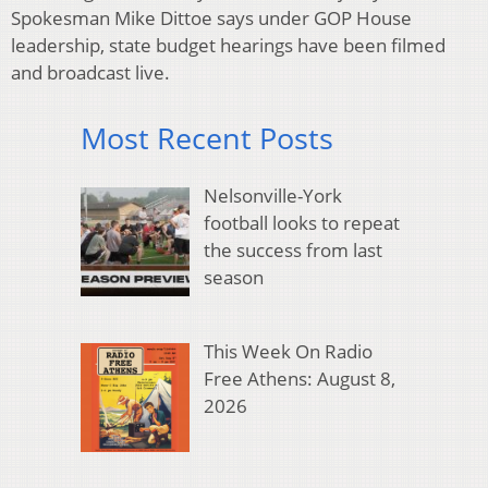
Spokesman Mike Dittoe says under GOP House
leadership, state budget hearings have been filmed
and broadcast live.
Most Recent Posts
Nelsonville-York
football looks to repeat
the success from last
season
This Week On Radio
Free Athens: August 8,
2026