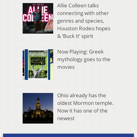
Allie Colleen talks
connecting with other
genres and species,
Houston Rodeo hopes
& ‘Buck It’ spirit
Now Playing: Greek
mythology goes to the
movies
Ohio already has the
oldest Mormon temple.
Now it has one of the
newest