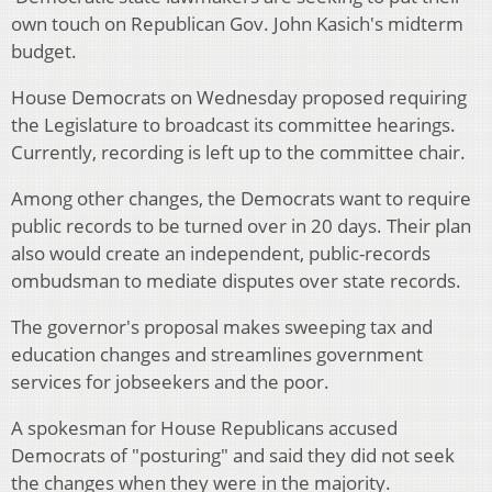
own touch on Republican Gov. John Kasich's midterm
budget.
House Democrats on Wednesday proposed requiring
the Legislature to broadcast its committee hearings.
Currently, recording is left up to the committee chair.
Among other changes, the Democrats want to require
public records to be turned over in 20 days. Their plan
also would create an independent, public-records
ombudsman to mediate disputes over state records.
The governor's proposal makes sweeping tax and
education changes and streamlines government
services for jobseekers and the poor.
A spokesman for House Republicans accused
Democrats of "posturing" and said they did not seek
the changes when they were in the majority.