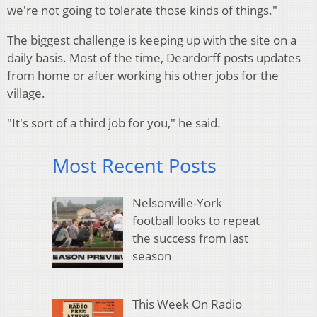
we're not going to tolerate those kinds of things."
The biggest challenge is keeping up with the site on a
daily basis. Most of the time, Deardorff posts updates
from home or after working his other jobs for the
village.
"It's sort of a third job for you," he said.
Most Recent Posts
Nelsonville-York
football looks to repeat
the success from last
season
This Week On Radio