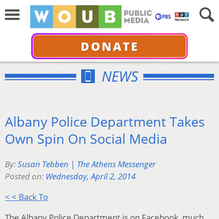
DONATE
NEWS
Albany Police Department Takes
Own Spin On Social Media
By:
Susan Tebben | The Athens Messenger
Posted on:
Wednesday, April 2, 2014
< < Back To
The Albany Police Department is on Facebook, much