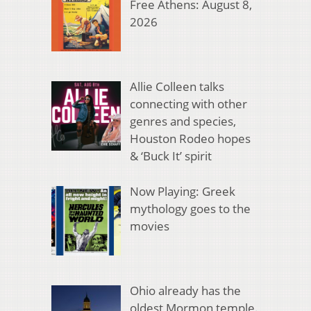
Free Athens: August 8,
2026
Allie Colleen talks
connecting with other
genres and species,
Houston Rodeo hopes
& ‘Buck It’ spirit
Now Playing: Greek
mythology goes to the
movies
Ohio already has the
oldest Mormon temple.