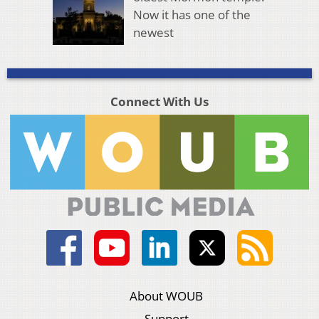
Now it has one of the
newest
Connect With Us
About WOUB
Support