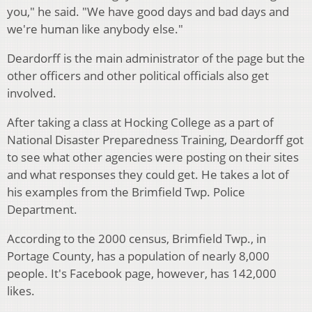
you," he said. "We have good days and bad days and
we're human like anybody else."
Deardorff is the main administrator of the page but the
other officers and other political officials also get
involved.
After taking a class at Hocking College as a part of
National Disaster Preparedness Training, Deardorff got
to see what other agencies were posting on their sites
and what responses they could get. He takes a lot of
his examples from the Brimfield Twp. Police
Department.
According to the 2000 census, Brimfield Twp., in
Portage County, has a population of nearly 8,000
people. It's Facebook page, however, has 142,000
likes.