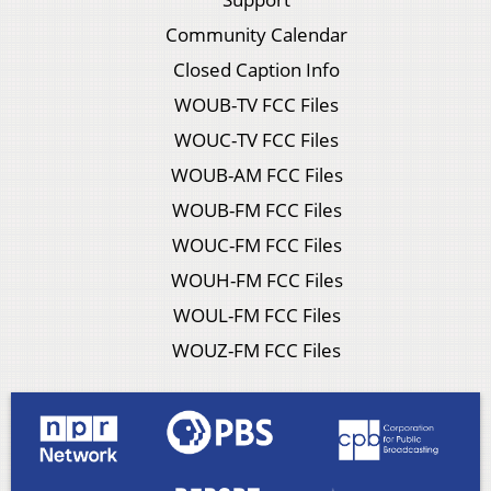
Community Calendar
Closed Caption Info
WOUB-TV FCC Files
WOUC-TV FCC Files
WOUB-AM FCC Files
WOUB-FM FCC Files
WOUC-FM FCC Files
WOUH-FM FCC Files
WOUL-FM FCC Files
WOUZ-FM FCC Files