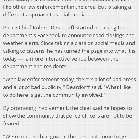
like other law enforcement in the area, but is taking a
different approach to social media.
Police Chief Robert Deardorff started out using the
department's Facebook to announce road closings and
weather alerts. Since taking a class on social media and
talking to citizens, he has turned the page into what it is
today — a more interactive venue between the
department and residents.
"With law enforcement today, there's a lot of bad press
and a lot of bad publicity," Deardorff said. "What I like
to do here is get the community involved."
By promoting involvement, the chief said he hopes to
show the community that police officers are not to be
feared.
"We're not the bad guys in the cars that come to get