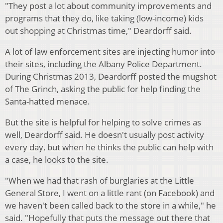
"They post a lot about community improvements and
programs that they do, like taking (low-income) kids
out shopping at Christmas time," Deardorff said.
A lot of law enforcement sites are injecting humor into
their sites, including the Albany Police Department.
During Christmas 2013, Deardorff posted the mugshot
of The Grinch, asking the public for help finding the
Santa-hatted menace.
But the site is helpful for helping to solve crimes as
well, Deardorff said. He doesn't usually post activity
every day, but when he thinks the public can help with
a case, he looks to the site.
"When we had that rash of burglaries at the Little
General Store, I went on a little rant (on Facebook) and
we haven't been called back to the store in a while," he
said. "Hopefully that puts the message out there that