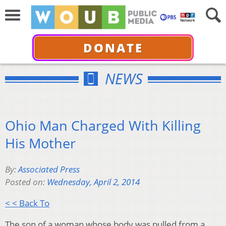
DONATE
NEWS
Ohio Man Charged With Killing
His Mother
By:
Associated Press
Posted on:
Wednesday, April 2, 2014
< < Back To
The son of a woman whose body was pulled from a