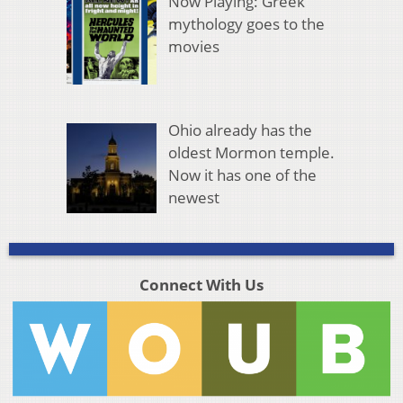
Now Playing: Greek
mythology goes to the
movies
Ohio already has the
oldest Mormon temple.
Now it has one of the
newest
Connect With Us