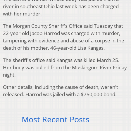
river in southeast Ohio last week has been charged
with her murder.
The Morgan County Sheriff's Office said Tuesday that
22-year-old Jacob Harrod was charged with murder,
tampering with evidence and abuse of a corpse in the
death of his mother, 46-year-old Lisa Kangas.
The sheriff's office said Kangas was killed March 25.
Her body was pulled from the Muskingum River Friday
night.
Other details, including the cause of death, weren't
released. Harrod was jailed with a $750,000 bond.
Most Recent Posts