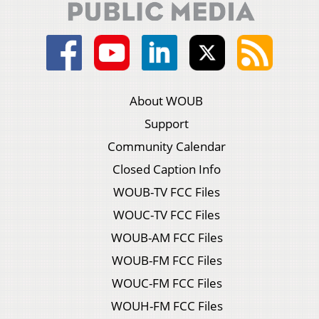
About WOUB
Support
Community Calendar
Closed Caption Info
WOUB-TV FCC Files
WOUC-TV FCC Files
WOUB-AM FCC Files
WOUB-FM FCC Files
WOUC-FM FCC Files
WOUH-FM FCC Files