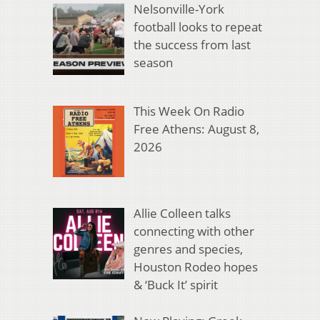
Nelsonville-York
football looks to repeat
the success from last
season
This Week On Radio
Free Athens: August 8,
2026
Allie Colleen talks
connecting with other
genres and species,
Houston Rodeo hopes
& ‘Buck It’ spirit