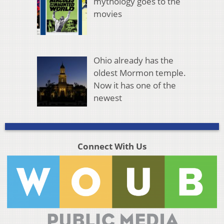
mythology goes to the
movies
Ohio already has the
oldest Mormon temple.
Now it has one of the
newest
Connect With Us