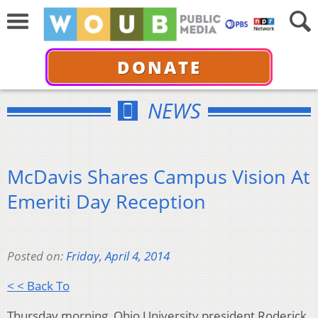
DONATE
NEWS
McDavis Shares Campus Vision At
Emeriti Day Reception
Posted on:
Friday, April 4, 2014
< < Back To
Thursday morning, Ohio University president Roderick