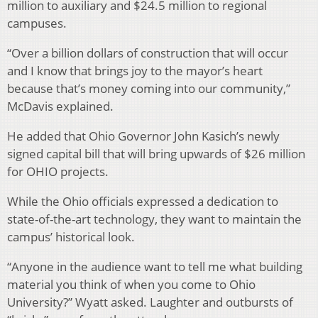
million to auxiliary and $24.5 million to regional
campuses.
“Over a billion dollars of construction that will occur
and I know that brings joy to the mayor’s heart
because that’s money coming into our community,”
McDavis explained.
He added that Ohio Governor John Kasich’s newly
signed capital bill that will bring upwards of $26 million
for OHIO projects.
While the Ohio officials expressed a dedication to
state-of-the-art technology, they want to maintain the
campus’ historical look.
“Anyone in the audience want to tell me what building
material you think of when you come to Ohio
University?” Wyatt asked. Laughter and outbursts of