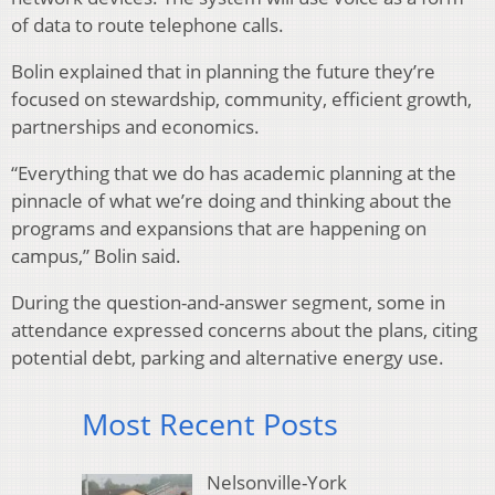
of data to route telephone calls.
Bolin explained that in planning the future they’re
focused on stewardship, community, efficient growth,
partnerships and economics.
“Everything that we do has academic planning at the
pinnacle of what we’re doing and thinking about the
programs and expansions that are happening on
campus,” Bolin said.
During the question-and-answer segment, some in
attendance expressed concerns about the plans, citing
potential debt, parking and alternative energy use.
Most Recent Posts
Nelsonville-York