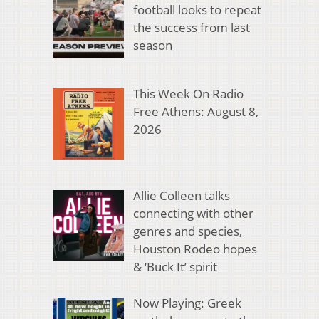
football looks to repeat
the success from last
season
This Week On Radio
Free Athens: August 8,
2026
Allie Colleen talks
connecting with other
genres and species,
Houston Rodeo hopes
& ‘Buck It’ spirit
Now Playing: Greek