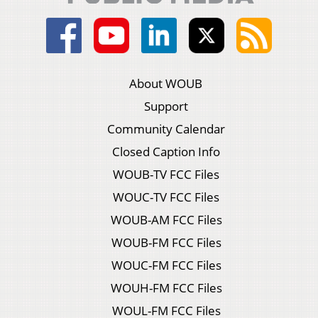
About WOUB
Support
Community Calendar
Closed Caption Info
WOUB-TV FCC Files
WOUC-TV FCC Files
WOUB-AM FCC Files
WOUB-FM FCC Files
WOUC-FM FCC Files
WOUH-FM FCC Files
WOUL-FM FCC Files