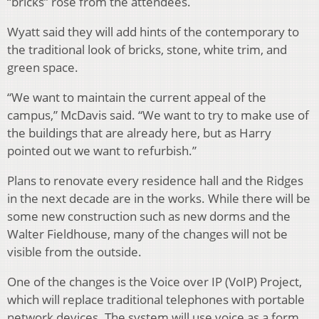
“bricks” rose from the attendees.
Wyatt said they will add hints of the contemporary to
the traditional look of bricks, stone, white trim, and
green space.
“We want to maintain the current appeal of the
campus,” McDavis said. “We want to try to make use of
the buildings that are already here, but as Harry
pointed out we want to refurbish.”
Plans to renovate every residence hall and the Ridges
in the next decade are in the works. While there will be
some new construction such as new dorms and the
Walter Fieldhouse, many of the changes will not be
visible from the outside.
One of the changes is the Voice over IP (VoIP) Project,
which will replace traditional telephones with portable
network devices. The system will use voice as a form