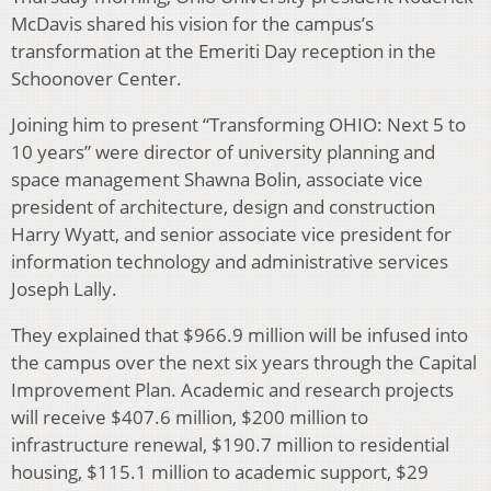
McDavis shared his vision for the campus’s
transformation at the Emeriti Day reception in the
Schoonover Center.
Joining him to present “Transforming OHIO: Next 5 to
10 years” were director of university planning and
space management Shawna Bolin, associate vice
president of architecture, design and construction
Harry Wyatt, and senior associate vice president for
information technology and administrative services
Joseph Lally.
They explained that $966.9 million will be infused into
the campus over the next six years through the Capital
Improvement Plan. Academic and research projects
will receive $407.6 million, $200 million to
infrastructure renewal, $190.7 million to residential
housing, $115.1 million to academic support, $29