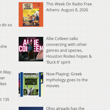
This Week On Radio Free
Athens: August 8, 2026
u do so
Allie Colleen talks
connecting with other
 she
genres and species,
Houston Rodeo hopes &
‘Buck It’ spirit
in May.
Now Playing: Greek
ker
mythology goes to the
ikes
movies
at 135
Ohio already has the