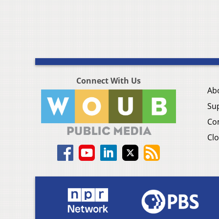
Connect With Us
Ab
Su
Co
Clo