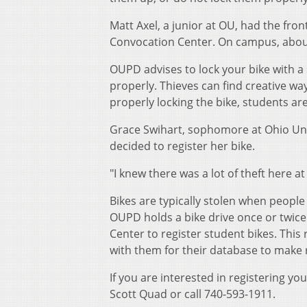
Matt Axel, a junior at OU, had the fron
Convocation Center. On campus, about
OUPD advises to lock your bike with a
properly. Thieves can find creative ways
properly locking the bike, students ar
Grace Swihart, sophomore at Ohio Univ
decided to register her bike.
"I knew there was a lot of theft here at
Bikes are typically stolen when people
OUPD holds a bike drive once or twice 
Center to register student bikes. This r
with them for their database to make 
If you are interested in registering yo
Scott Quad or call 740-593-1911.