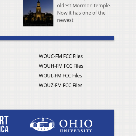
oldest Mormon temple.
Now it has one of the
newest
WOUC-FM FCC Files
WOUH-FM FCC Files
WOUL-FM FCC Files
WOUZ-FM FCC Files