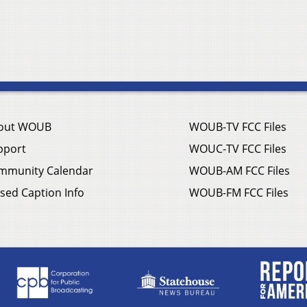
out WOUB
WOUB-TV FCC Files
pport
WOUC-TV FCC Files
mmunity Calendar
WOUB-AM FCC Files
sed Caption Info
WOUB-FM FCC Files