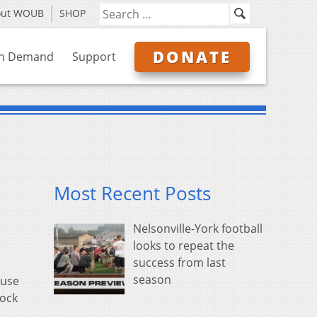
out WOUB
SHOP
DONATE
n Demand
Support
Most Recent Posts
Nelsonville-York football
looks to repeat the
success from last
season
ause
lock