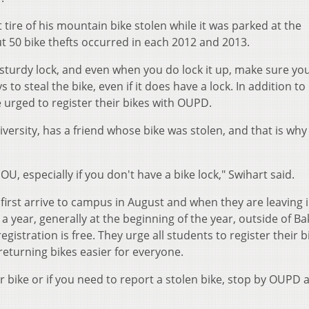
t tire of his mountain bike stolen while it was parked at the
 50 bike thefts occurred in each 2012 and 2013.
 sturdy lock, and even when you do lock it up, make sure yo
 to steal the bike, even if it does have a lock. In addition to
e urged to register their bikes with OUPD.
ersity, has a friend whose bike was stolen, and that is why
 OU, especially if you don't have a bike lock," Swihart said.
 first arrive to campus in August and when they are leaving 
a year, generally at the beginning of the year, outside of Ba
egistration is free. They urge all students to register their b
returning bikes easier for everyone.
ur bike or if you need to report a stolen bike, stop by OUPD 