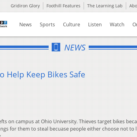
Gridiron Glory
Foothill Features
The Learning Lab
Ab
News
Sports
Culture
Listen
Watch
O
NEWS
o Help Keep Bikes Safe
efts on campus at Ohio University. Thieves target bikes bec
things for them to steal becuase people either choose not to 
.