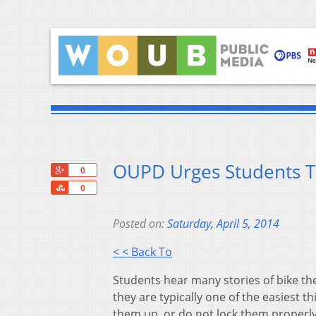
OUPD Urges Students T
+1
0
Share
0
Posted on:
Saturday, April 5, 2014
< < Back To
Students hear many stories of bike th
they are typically one of the easiest 
them up, or do not lock them properly