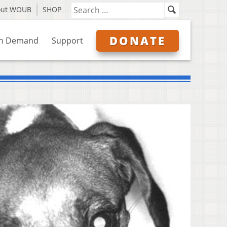
out WOUB
SHOP
DONATE
n Demand
Support