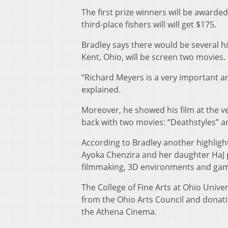
The first prize winners will be awarde
third-place fishers will will get $175.
Bradley says there would be several h
Kent, Ohio, will be screen two movies.
“Richard Meyers is a very important ar
explained.
Moreover, he showed his film at the ver
back with two movies: “Deathstyles” a
According to Bradley another highligh
Ayoka Chenzira and her daughter HaJ 
filmmaking, 3D environments and gam
The College of Fine Arts at Ohio Univer
from the Ohio Arts Council and donati
the Athena Cinema.