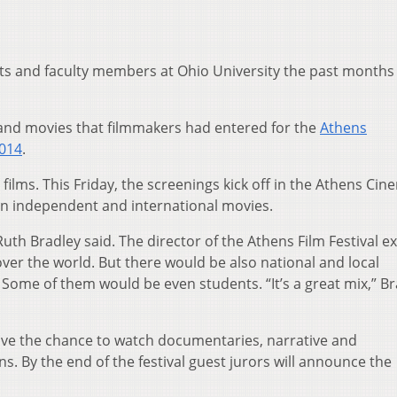
ts and faculty members at Ohio University the past months
and movies that filmmakers had entered for the
Athens
2014
.
films. This Friday, the screenings kick off in the Athens Cin
 on independent and international movies.
uth Bradley said. The director of the Athens Film Festival e
ver the world. But there would be also national and local
Some of them would be even students. “It’s a great mix,” Br
have the chance to watch documentaries, narrative and
s. By the end of the festival guest jurors will announce the