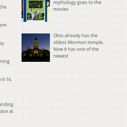
mythology goes to the
 the
movies
from
Ohio already has the
oldest Mormon temple.
ey
Now it has one of the
newest
oming
il 16.
funding
lace at