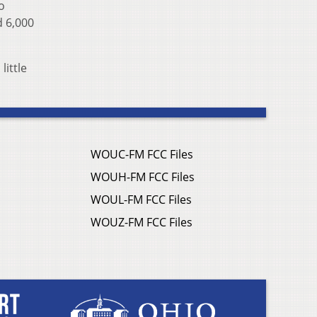
o
d 6,000
little
WOUC-FM FCC Files
WOUH-FM FCC Files
WOUL-FM FCC Files
WOUZ-FM FCC Files