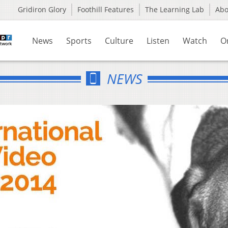
Gridiron Glory
Foothill Features
The Learning Lab
Ab
News
Sports
Culture
Listen
Watch
O
NEWS