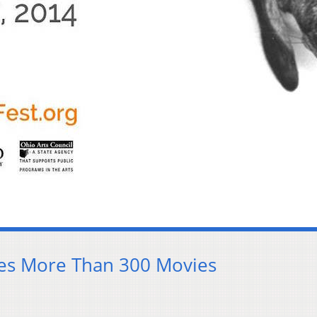
res More Than 300 Movies