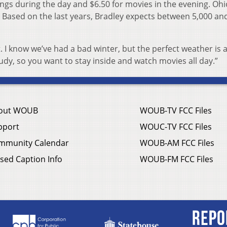
nings during the day and $6.50 for movies in the evening. Ohi
e. Based on the last years, Bradley expects between 5,000 an
 bit. I know we’ve had a bad winter, but the perfect weather is a 
e cloudy, so you want to stay inside and watch movies all day.”
out WOUB
WOUB-TV FCC Files
pport
WOUC-TV FCC Files
mmunity Calendar
WOUB-AM FCC Files
sed Caption Info
WOUB-FM FCC Files