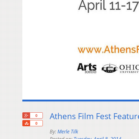
Athens Film Fest Featu
+1
0
Share
0
By:
Merle Tilk