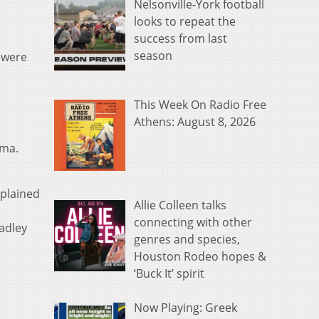
Nelsonville-York football
looks to repeat the
success from last
season
 were
This Week On Radio Free
Athens: August 8, 2026
ema.
xplained
Allie Colleen talks
connecting with other
adley
genres and species,
Houston Rodeo hopes &
‘Buck It’ spirit
Now Playing: Greek