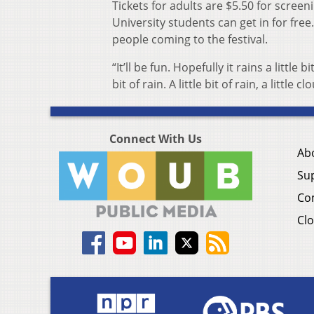
Tickets for adults are $5.50 for scree
University students can get in for fre
people coming to the festival.
“It’ll be fun. Hopefully it rains a little
bit of rain. A little bit of rain, a littl
Connect With Us
Ab
Su
Co
Clo