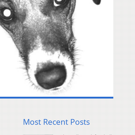
Most Recent Posts