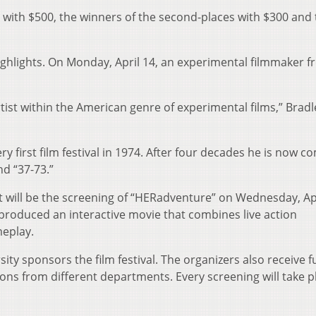
d with $500, the winners of the second-places with $300 and
ighlights. On Monday, April 14, an experimental filmmaker 
tist within the American genre of experimental films,” Bradl
y first film festival in 1974. After four decades he is now c
nd “37-73.”
t will be the screening of “HERadventure” on Wednesday, Apr
produced an interactive movie that combines live action
eplay.
sity sponsors the film festival. The organizers also receive 
ons from different departments. Every screening will take p