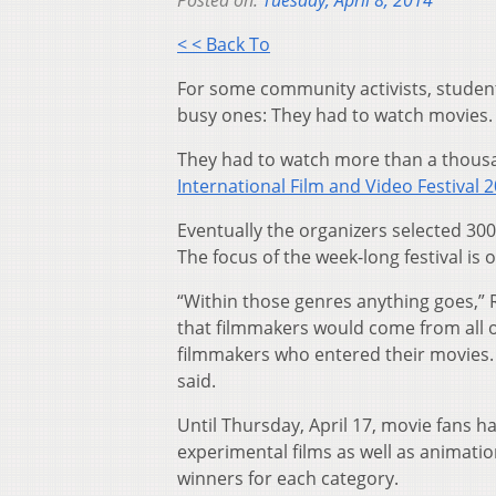
Posted on:
Tuesday, April 8, 2014
< < Back To
For some community activists, studen
busy ones: They had to watch movies.
They had to watch more than a thous
International Film and Video Festival 
Eventually the organizers selected 300 
The focus of the week-long festival is
“Within those genres anything goes,” R
that filmmakers would come from all o
filmmakers who entered their movies. 
said.
Until Thursday, April 17, movie fans 
experimental films as well as animation
winners for each category.