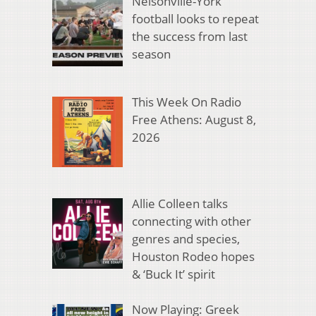
Nelsonville-York
football looks to repeat
the success from last
season
This Week On Radio
Free Athens: August 8,
2026
Allie Colleen talks
connecting with other
genres and species,
Houston Rodeo hopes
& ‘Buck It’ spirit
Now Playing: Greek