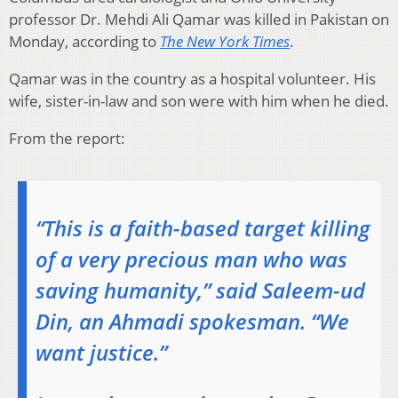
professor Dr. Mehdi Ali Qamar was killed in Pakistan on
Monday, according to
The New York Times
.
Qamar was in the country as a hospital volunteer. His
wife, sister-in-law and son were with him when he died.
From the report:
“This is a faith-based target killing
of a very precious man who was
saving humanity,” said Saleem-ud
Din, an Ahmadi spokesman. “We
want justice.”