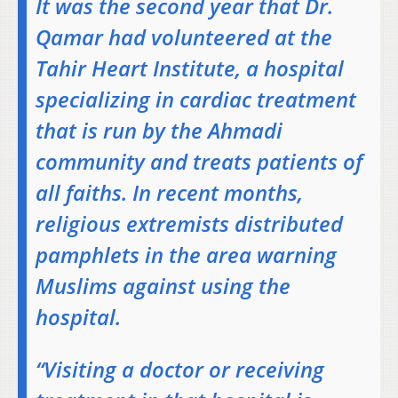
It was the second year that Dr.
Qamar had volunteered at the
Tahir Heart Institute, a hospital
specializing in cardiac treatment
that is run by the Ahmadi
community and treats patients of
all faiths. In recent months,
religious extremists distributed
pamphlets in the area warning
Muslims against using the
hospital.
“Visiting a doctor or receiving