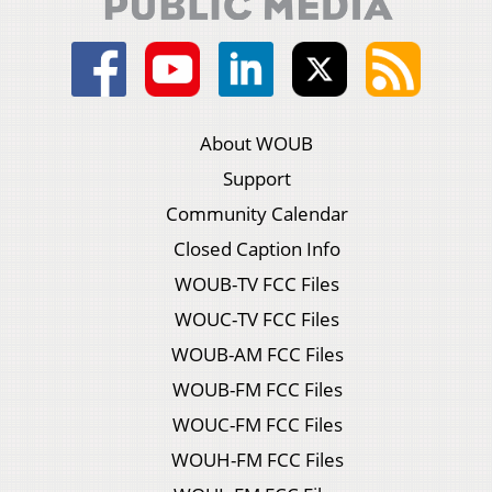
About WOUB
Support
Community Calendar
Closed Caption Info
WOUB-TV FCC Files
WOUC-TV FCC Files
WOUB-AM FCC Files
WOUB-FM FCC Files
WOUC-FM FCC Files
WOUH-FM FCC Files