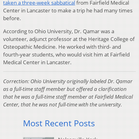
taken a three-week sabbatical
from Fairfield Medical
Center in Lancaster to make a trip he had many times
before.
According to Ohio University, Dr. Qamar was a
volunteer, adjunct professor at the Heritage College of
Osteopathic Medicine. He worked with third- and
fourth-year students, who would visit him at Fairfield
Medical Center in Lancaster.
Correction: Ohio University originally labeled Dr. Qamar
as a full-time staff member but offered a clarification
that he was a full-time staff member at Fairfield Medical
Center, that he was not full-time with the university.
Most Recent Posts