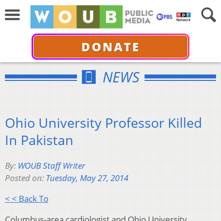
DONATE
NEWS
Ohio University Professor Killed
In Pakistan
By:
WOUB Staff Writer
Posted on:
Tuesday, May 27, 2014
< < Back To
Columbus-area cardiologist and Ohio University