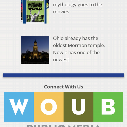
mythology goes to the
movies
Ohio already has the
oldest Mormon temple.
Now it has one of the
newest
Connect With Us