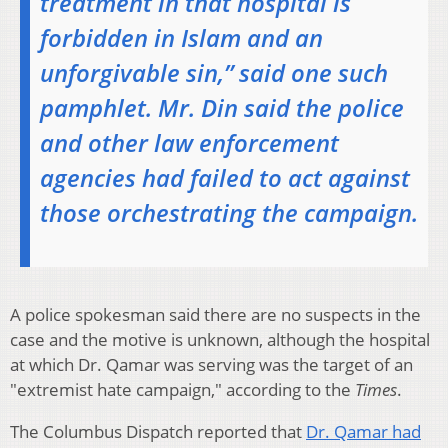
treatment in that hospital is
forbidden in Islam and an
unforgivable sin,” said one such
pamphlet. Mr. Din said the police
and other law enforcement
agencies had failed to act against
those orchestrating the campaign.
A police spokesman said there are no suspects in the
case and the motive is unknown, although the hospital
at which Dr. Qamar was serving was the target of an
"extremist hate campaign," according to the
Times
.
The Columbus Dispatch reported that
Dr. Qamar had