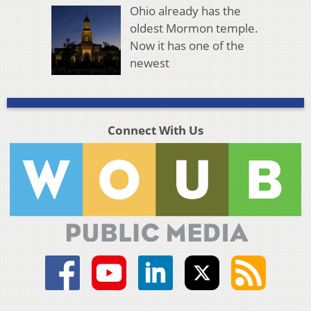
Ohio already has the
oldest Mormon temple.
Now it has one of the
newest
Connect With Us