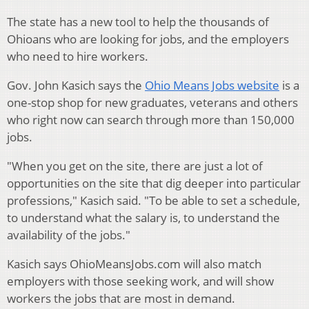
The state has a new tool to help the thousands of
Ohioans who are looking for jobs, and the employers
who need to hire workers.
Gov. John Kasich says the
Ohio Means Jobs website
is a
one-stop shop for new graduates, veterans and others
who right now can search through more than 150,000
jobs.
"When you get on the site, there are just a lot of
opportunities on the site that dig deeper into particular
professions," Kasich said. "To be able to set a schedule,
to understand what the salary is, to understand the
availability of the jobs."
Kasich says OhioMeansJobs.com will also match
employers with those seeking work, and will show
workers the jobs that are most in demand.