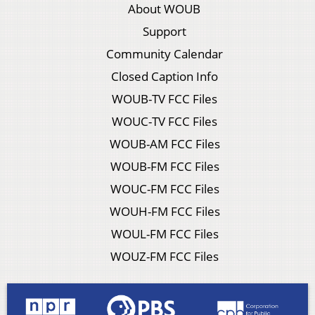
About WOUB
Support
Community Calendar
Closed Caption Info
WOUB-TV FCC Files
WOUC-TV FCC Files
WOUB-AM FCC Files
WOUB-FM FCC Files
WOUC-FM FCC Files
WOUH-FM FCC Files
WOUL-FM FCC Files
WOUZ-FM FCC Files