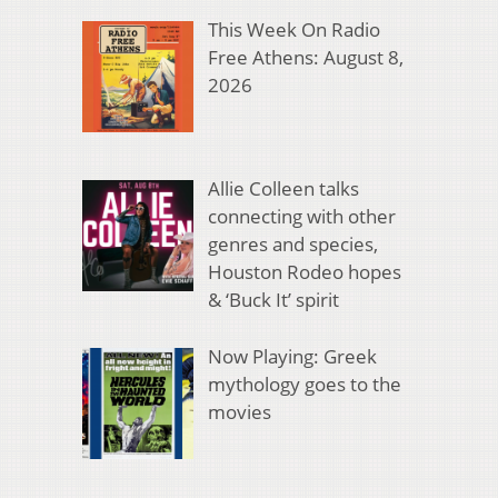
This Week On Radio
Free Athens: August 8,
2026
Allie Colleen talks
connecting with other
genres and species,
Houston Rodeo hopes
& ‘Buck It’ spirit
Now Playing: Greek
mythology goes to the
movies