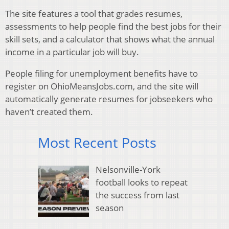
The site features a tool that grades resumes,
assessments to help people find the best jobs for their
skill sets, and a calculator that shows what the annual
income in a particular job will buy.
People filing for unemployment benefits have to
register on OhioMeansJobs.com, and the site will
automatically generate resumes for jobseekers who
haven’t created them.
Most Recent Posts
Nelsonville-York
football looks to repeat
the success from last
season