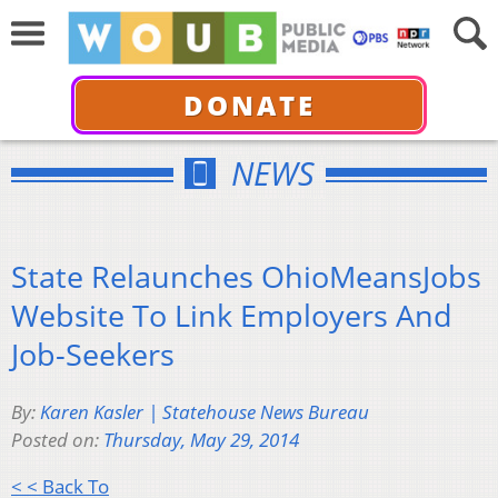
DONATE
NEWS
State Relaunches OhioMeansJobs
Website To Link Employers And
Job-Seekers
By:
Karen Kasler | Statehouse News Bureau
Posted on:
Thursday, May 29, 2014
< < Back To