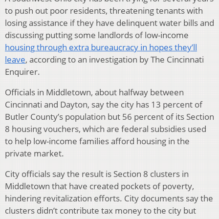
to push out poor residents, threatening tenants with
losing assistance if they have delinquent water bills and
discussing putting some landlords of low-income
housing through extra bureaucracy in hopes they’ll
leave
, according to an investigation by The Cincinnati
Enquirer.
Officials in Middletown, about halfway between
Cincinnati and Dayton, say the city has 13 percent of
Butler County’s population but 56 percent of its Section
8 housing vouchers, which are federal subsidies used
to help low-income families afford housing in the
private market.
City officials say the result is Section 8 clusters in
Middletown that have created pockets of poverty,
hindering revitalization efforts. City documents say the
clusters didn’t contribute tax money to the city but