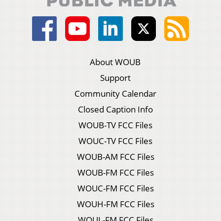
About WOUB
Support
Community Calendar
Closed Caption Info
WOUB-TV FCC Files
WOUC-TV FCC Files
WOUB-AM FCC Files
WOUB-FM FCC Files
WOUC-FM FCC Files
WOUH-FM FCC Files
WOUL-FM FCC Files