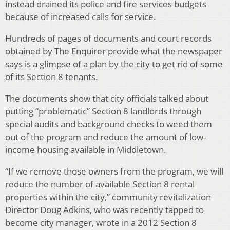
instead drained its police and fire services budgets
because of increased calls for service.
Hundreds of pages of documents and court records
obtained by The Enquirer provide what the newspaper
says is a glimpse of a plan by the city to get rid of some
of its Section 8 tenants.
The documents show that city officials talked about
putting “problematic” Section 8 landlords through
special audits and background checks to weed them
out of the program and reduce the amount of low-
income housing available in Middletown.
“If we remove those owners from the program, we will
reduce the number of available Section 8 rental
properties within the city,” community revitalization
Director Doug Adkins, who was recently tapped to
become city manager, wrote in a 2012 Section 8