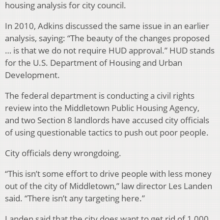
housing analysis for city council.
In 2010, Adkins discussed the same issue in an earlier
analysis, saying: “The beauty of the changes proposed
… is that we do not require HUD approval.” HUD stands
for the U.S. Department of Housing and Urban
Development.
The federal department is conducting a civil rights
review into the Middletown Public Housing Agency,
and two Section 8 landlords have accused city officials
of using questionable tactics to push out poor people.
City officials deny wrongdoing.
“This isn’t some effort to drive people with less money
out of the city of Middletown,” law director Les Landen
said. “There isn’t any targeting here.”
Landen said that the city does want to get rid of 1,000