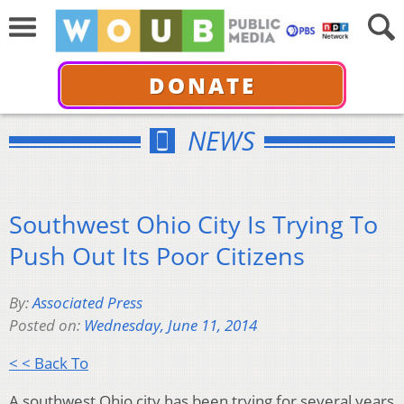
DONATE
NEWS
Southwest Ohio City Is Trying To
Push Out Its Poor Citizens
By:
Associated Press
Posted on:
Wednesday, June 11, 2014
< < Back To
A southwest Ohio city has been trying for several years