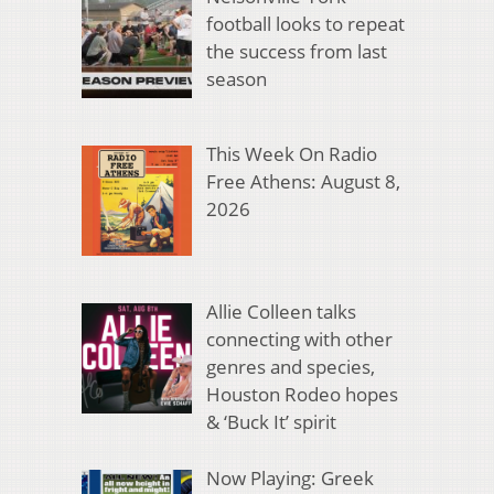
football looks to repeat
the success from last
season
This Week On Radio
Free Athens: August 8,
2026
Allie Colleen talks
connecting with other
genres and species,
Houston Rodeo hopes
& ‘Buck It’ spirit
Now Playing: Greek