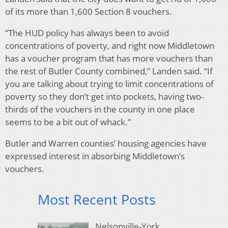
of its more than 1,600 Section 8 vouchers.
“The HUD policy has always been to avoid
concentrations of poverty, and right now Middletown
has a voucher program that has more vouchers than
the rest of Butler County combined,” Landen said. “If
you are talking about trying to limit concentrations of
poverty so they don’t get into pockets, having two-
thirds of the vouchers in the county in one place
seems to be a bit out of whack.”
Butler and Warren counties’ housing agencies have
expressed interest in absorbing Middletown’s
vouchers.
Most Recent Posts
Nelsonville-York