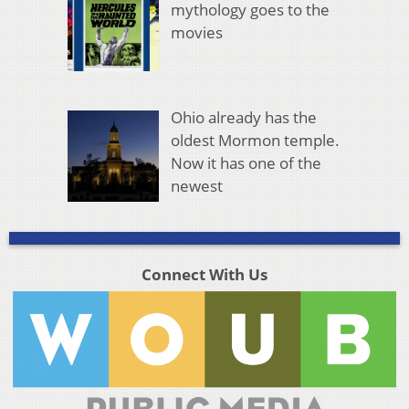
mythology goes to the
movies
Ohio already has the
oldest Mormon temple.
Now it has one of the
newest
Connect With Us