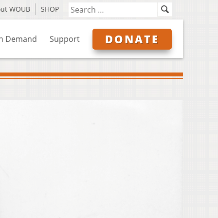
out WOUB
SHOP
DONATE
n Demand
Support