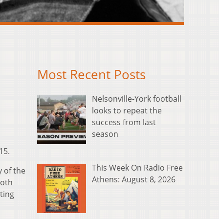
Most Recent Posts
Nelsonville-York football
looks to repeat the
success from last
season
15.
This Week On Radio Free
 of the
Athens: August 8, 2026
both
ting