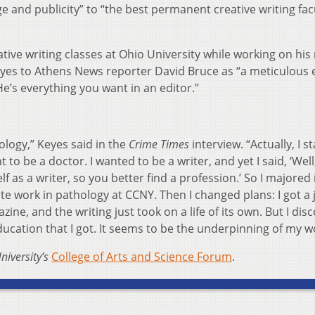
and publicity” to “the best permanent creative writing facu
ive writing classes at Ohio University while working on his
yes to Athens News reporter David Bruce as “a meticulous e
 He’s everything you want in an editor.”
logy,” Keyes said in the
Crime Times
interview. “Actually, I s
 to be a doctor. I wanted to be a writer, and yet I said, ‘Well
f as a writer, so you better find a profession.’ So I majored 
 work in pathology at CCNY. Then I changed plans: I got a 
zine, and the writing just took on a life of its own. But I dis
ducation that I got. It seems to be the underpinning of my w
niversity’s
College of Arts and Science Forum
.