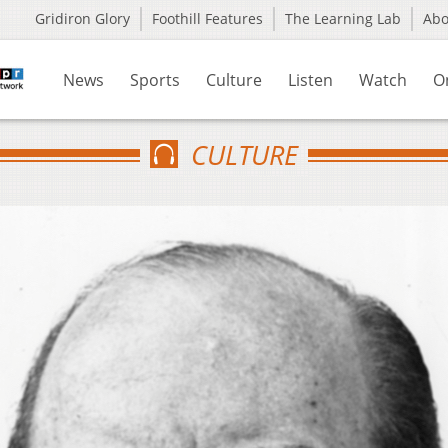
Gridiron Glory
Foothill Features
The Learning Lab
Ab
News
Sports
Culture
Listen
Watch
O
CULTURE