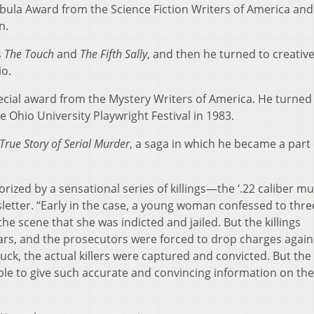
ula Award from the Science Fiction Writers of America and
n.
s
The Touch
and
The Fifth Sally
, and then he turned to creativ
io.
cial award from the Mystery Writers of America. He turned i
e Ohio University Playwright Festival in 1983.
True Story of Serial Murder
, a saga in which he became a part 
orized by a sensational series of killings—the ‘.22 caliber mu
etter. “Early in the case, a young woman confessed to thre
he scene that she was indicted and jailed. But the killings
ars, and the prosecutors were forced to drop charges again
luck, the actual killers were captured and convicted. But the
le to give such accurate and convincing information on th