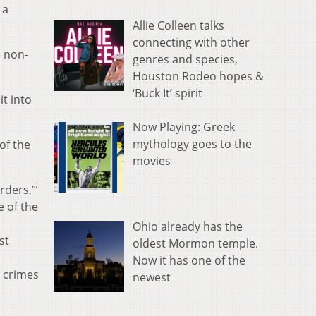
 a
Allie Colleen talks
connecting with other
e non-
genres and species,
Houston Rodeo hopes &
‘Buck It’ spirit
t into
Now Playing: Greek
mythology goes to the
of the
movies
rders,’”
e of the
Ohio already has the
st
oldest Mormon temple.
Now it has one of the
e crimes
newest