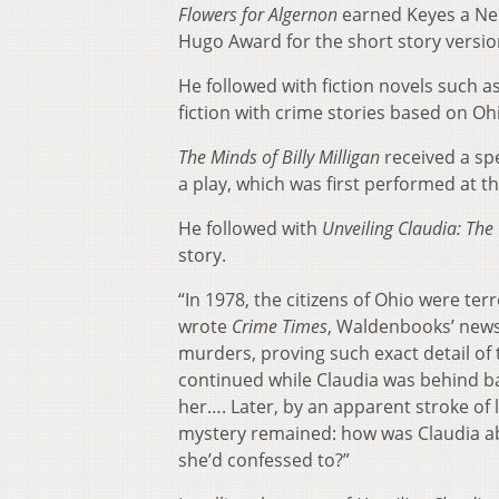
Flowers for Algernon
earned Keyes a Neb
Hugo Award for the short story versio
He followed with fiction novels such a
fiction with crime stories based on Oh
The Minds of Billy Milligan
received a spe
a play, which was first performed at th
He followed with
Unveiling Claudia: The 
story.
“In 1978, the citizens of Ohio were terr
wrote
Crime Times
, Waldenbooks’ newsl
murders, proving such exact detail of t
continued while Claudia was behind b
her…. Later, by an apparent stroke of 
mystery remained: how was Claudia ab
she’d confessed to?”