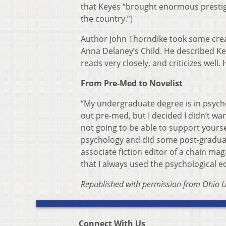
that Keyes “brought enormous prestige 
the country.”]
Author John Thorndike took some creat
Anna Delaney’s Child. He described Ke
reads very closely, and criticizes well.
From Pre-Med to Novelist
“My undergraduate degree is in psycho
out pre-med, but I decided I didn’t want
not going to be able to support yoursel
psychology and did some post-graduate
associate fiction editor of a chain maga
that I always used the psychological e
Republished with permission from Ohio U
Connect With Us