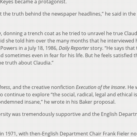
 Keyes became a protagonist.
 out the truth behind the newspaper headlines,” he said in the
y, donning a trench coat as he tried to unravel he true Claud
 said she told him over the many months that he interviewed
Powers in a July 18, 1986,
Daily Reporter
story. “He says that
sometimes even in fear for his life. But he feels satisfied t
he truth about Claudia.”
dness
, and the creative nonfiction
Execution of the Insane
. He 
continue to explore “the social, radical, legal and ethical i
ondemned insane,” he wrote in his Baker proposal.
ersity was tremendously supportive and the English Depar
in 1971, with then-English Department Chair Frank Fieler no