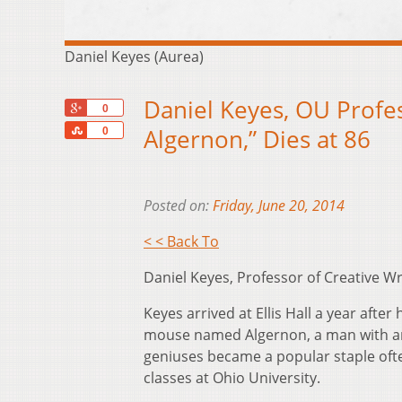
Daniel Keyes (Aurea)
Daniel Keyes, OU Profes
+1
0
Share
Algernon,” Dies at 86
0
Posted on:
Friday, June 20, 2014
< < Back To
Daniel Keyes, Professor of Creative Wr
Keyes arrived at Ellis Hall a year after 
mouse named Algernon, a man with an
geniuses became a popular staple often
classes at Ohio University.