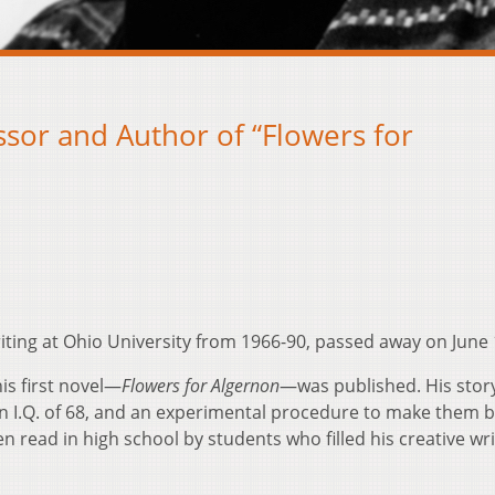
sor and Author of “Flowers for
iting at Ohio University from 1966-90, passed away on June 
his first novel—
Flowers for Algernon
—was published. His story
 I.Q. of 68, and an experimental procedure to make them 
 read in high school by students who filled his creative wri