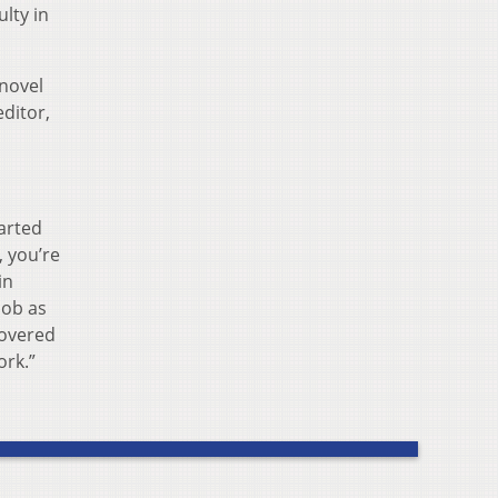
lty in
 novel
ditor,
tarted
, you’re
in
job as
covered
ork.”