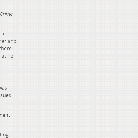
Crime
ia
 her and
 there
hat he
was
ssues
tment
ting