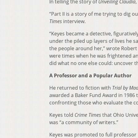
In telling the story of
Unveiling Claudia
,
“Part II is a story of me trying to dig
Times
interview.
“Keyes became a detective, figurativel
under the piled up layers of lives he
the people around her,” wrote Robert 
were times when he was frightened and 
did what no one else could: uncover t
A Professor and a Popular Author
He returned to fiction with
Trial by Ma
awarded a Baker Fund Award in 1986 to 
confronting those who evaluate the c
Keyes told
Crime Times
that Ohio Univ
was “a community of writers.”
Keyes was promoted to full professor 