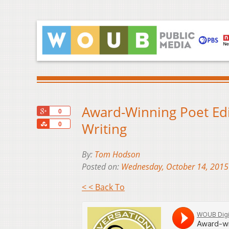
Award-Winning Poet Edi
+1
0
Share
Writing
0
By:
Tom Hodson
Posted on:
Wednesday, October 14, 2015
< < Back To