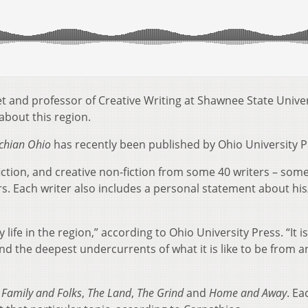
t and professor of Creative Writing at Shawnee State Univer
about this region.
achian Ohio
has recently been published by Ohio University P
 fiction, and creative non-fiction from some 40 writers – som
 Each writer also includes a personal statement about his
 life in the region,” according to Ohio University Press. “It i
nd the deepest undercurrents of what it is like to be from a
:
Family and Folks
,
The Land
,
The Grind
and
Home and Away
. Ea