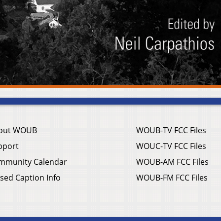
out WOUB
WOUB-TV FCC Files
pport
WOUC-TV FCC Files
mmunity Calendar
WOUB-AM FCC Files
sed Caption Info
WOUB-FM FCC Files