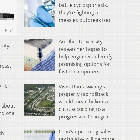
battle cyclosporiasis,
they’re fighting a
measles outbreak too
An Ohio University
sity,
researcher hopes to
help engineers identify
promising options for
ress.
faster computers
e
/her
Vivek Ramaswamy’s
property tax rollback
would mean billions in
s about
cuts, according to a
nd of a
progressive Ohio group
Ohio’s upcoming sales
ch
tax holiday will be more