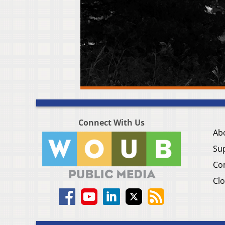
Connect With Us
Ab
Su
Co
Clo