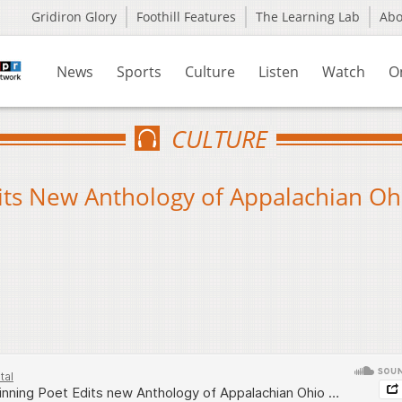
Gridiron Glory
Foothill Features
The Learning Lab
Ab
News
Sports
Culture
Listen
Watch
O
CULTURE
ts New Anthology of Appalachian Oh