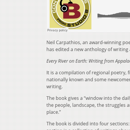
Neil Carpathios, an award-winning poe
has edited a new anthology of writing 
Every River on Earth: Writing from Appal
It is a compilation of regional poetry,
nationally known and some newcomers.
writing.
The book gives a “window into the daily
the people, landscape, the struggles a
place.”
The book is divided into four sections