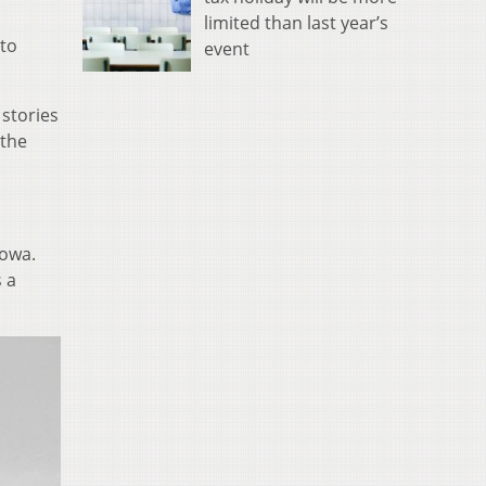
limited than last year’s
 to
event
 stories
 the
Iowa.
s a