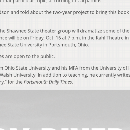
ut that particular topic, according to Carpathios.
on and told about the two-year project to bring this book
, the Shawnee State theater group will dramatize some of the
 will be on Friday, Oct. 16 at 7 p.m. in the Kahl Theatre in
nee State University in Portsmouth, Ohio.
s are open to the public.
m Ohio State University and his MFA from the University of 
Walsh University. In addition to teaching, he currently write
ry,” for the
Portsmouth Daily Times
.