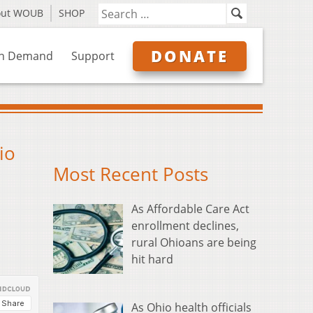
out WOUB
SHOP
DONATE
n Demand
Support
io
Most Recent Posts
As Affordable Care Act
enrollment declines,
rural Ohioans are being
hit hard
As Ohio health officials