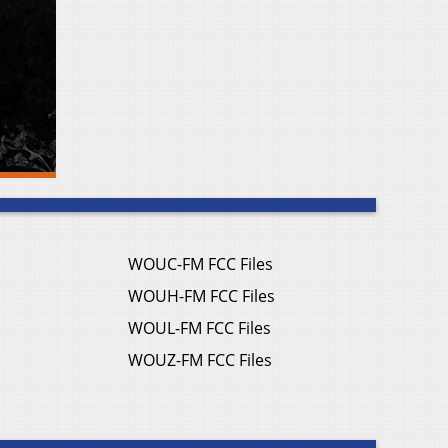
WOUC-FM FCC Files
WOUH-FM FCC Files
WOUL-FM FCC Files
WOUZ-FM FCC Files