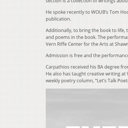
section is a collection of writings abo
He spoke recently to WOUB’s Tom Hods
publication.
Additionally, to bring the book to life
and poems in the book. The performance
Vern Riffe Center for the Arts at Shaw
Admission is free and the performance
Carpathios received his BA degree fro
He also has taught creative writing at 
weekly poetry column, “Let’s Talk Poet