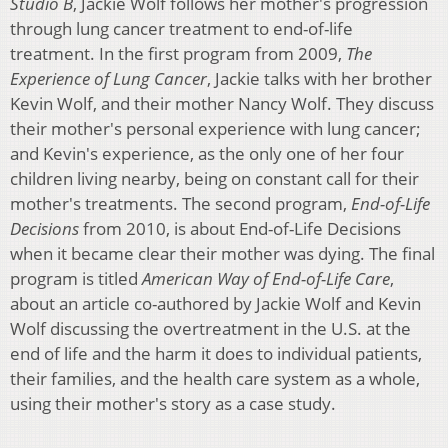
Studio B
, Jackie Wolf follows her mother's progression
through lung cancer treatment to end-of-life
treatment. In the first program from 2009,
The
Experience of Lung Cancer
, Jackie talks with her brother
Kevin Wolf, and their mother Nancy Wolf. They discuss
their mother's personal experience with lung cancer;
and Kevin's experience, as the only one of her four
children living nearby, being on constant call for their
mother's treatments. The second program,
End-of-Life
Decisions
from 2010, is about End-of-Life Decisions
when it became clear their mother was dying. The final
program is titled
American Way of End-of-Life Care
,
about an article co-authored by Jackie Wolf and Kevin
Wolf discussing the overtreatment in the U.S. at the
end of life and the harm it does to individual patients,
their families, and the health care system as a whole,
using their mother's story as a case study.