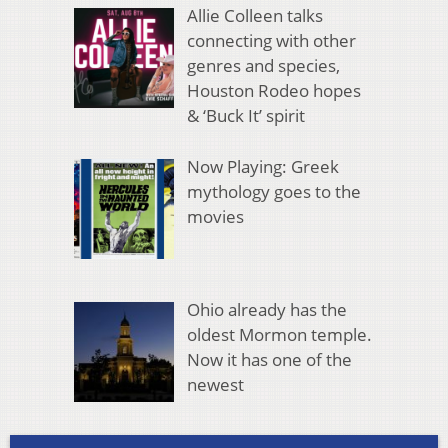
Allie Colleen talks
connecting with other
genres and species,
Houston Rodeo hopes
& ‘Buck It’ spirit
Now Playing: Greek
mythology goes to the
movies
Ohio already has the
oldest Mormon temple.
Now it has one of the
newest