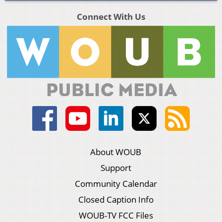
Connect With Us
About WOUB
Support
Community Calendar
Closed Caption Info
WOUB-TV FCC Files