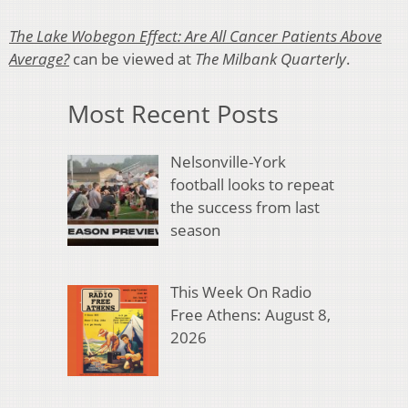
The Lake Wobegon Effect: Are All Cancer Patients Above
Average?
can be viewed at
The Milbank Quarterly
.
Most Recent Posts
Nelsonville-York
football looks to repeat
the success from last
season
This Week On Radio
Free Athens: August 8,
2026