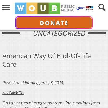
DONATE
UNCATEGORIZED
American Way Of End-Of-Life
Care
Posted on:
Monday, June 23, 2014
< < Back To
On this series of programs from
Conversations from