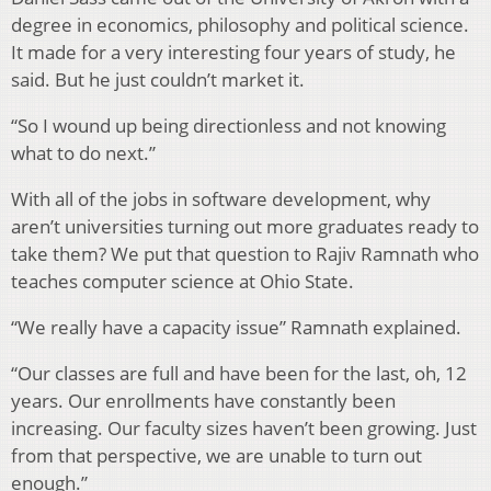
degree in economics, philosophy and political science.
It made for a very interesting four years of study, he
said. But he just couldn’t market it.
“So I wound up being directionless and not knowing
what to do next.”
With all of the jobs in software development, why
aren’t universities turning out more graduates ready to
take them? We put that question to Rajiv Ramnath who
teaches computer science at Ohio State.
“We really have a capacity issue” Ramnath explained.
“Our classes are full and have been for the last, oh, 12
years. Our enrollments have constantly been
increasing. Our faculty sizes haven’t been growing. Just
from that perspective, we are unable to turn out
enough.”