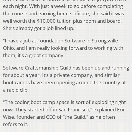
each night. With just a week to go before completing
the course and earning her certificate, she said it was
well worth the $10,000 tuition plus room and board.
She’s already got a job lined up.
“I have a job at Foundation Software in Strongsville
Ohio, and I am really looking forward to working with
them, it’s a great company.”
Software Craftsmanship Guild has been up and running
for about a year. It’s a private company, and similar
boot camps have been opening around the country at
a rapid clip.
“The coding boot camp space is sort of exploding right
now. They started off in San Francisco,” explained Eric
Wise, founder and CEO of “the Guild,” as he often
refers to it.