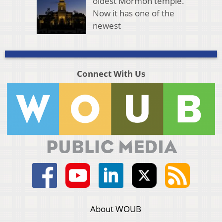
oldest Mormon temple.
Now it has one of the
newest
Connect With Us
About WOUB