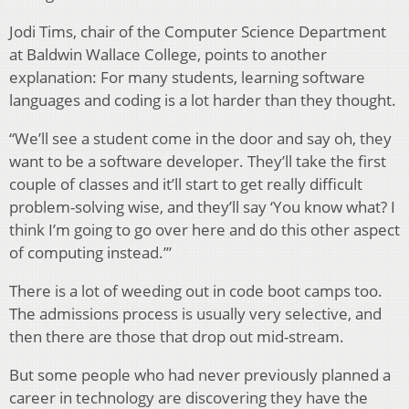
Jodi Tims, chair of the Computer Science Department
at Baldwin Wallace College, points to another
explanation: For many students, learning software
languages and coding is a lot harder than they thought.
“We’ll see a student come in the door and say oh, they
want to be a software developer. They’ll take the first
couple of classes and it’ll start to get really difficult
problem-solving wise, and they’ll say ‘You know what? I
think I’m going to go over here and do this other aspect
of computing instead.’”
There is a lot of weeding out in code boot camps too.
The admissions process is usually very selective, and
then there are those that drop out mid-stream.
But some people who had never previously planned a
career in technology are discovering they have the