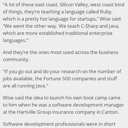
“A lot of these east coast, Silicon Valley, west coast kind
of things, they’re teaching a language called Ruby,
which is a pretty hot language for startups,” Wise said.
“We went the other way. We teach C-Sharp and Java,
which are more established traditional enterprise
languages.”
And they’re the ones most used across the business
community.
“If you go out and do your research on the number of
jobs available, the Fortune 500 companies and stuff
are all running Java.”
Wise said the idea to launch his own boot camp came
to him when he was a software development manager
at the Hartville Group insurance company in Canton.
Software development professionals were in short