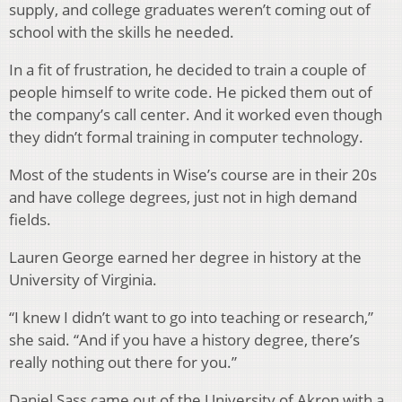
supply, and college graduates weren’t coming out of
school with the skills he needed.
In a fit of frustration, he decided to train a couple of
people himself to write code. He picked them out of
the company’s call center. And it worked even though
they didn’t formal training in computer technology.
Most of the students in Wise’s course are in their 20s
and have college degrees, just not in high demand
fields.
Lauren George earned her degree in history at the
University of Virginia.
“I knew I didn’t want to go into teaching or research,”
she said. “And if you have a history degree, there’s
really nothing out there for you.”
Daniel Sass came out of the University of Akron with a