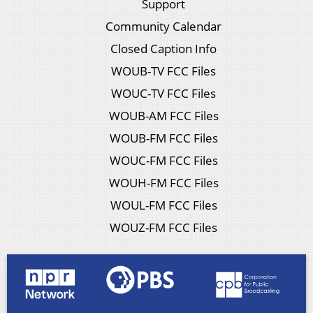
Support
Community Calendar
Closed Caption Info
WOUB-TV FCC Files
WOUC-TV FCC Files
WOUB-AM FCC Files
WOUB-FM FCC Files
WOUC-FM FCC Files
WOUH-FM FCC Files
WOUL-FM FCC Files
WOUZ-FM FCC Files