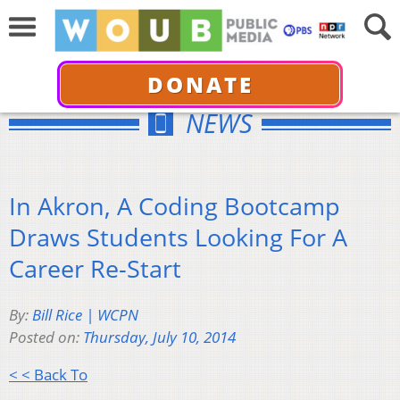
DONATE
NEWS
In Akron, A Coding Bootcamp
Draws Students Looking For A
Career Re-Start
By:
Bill Rice | WCPN
Posted on:
Thursday, July 10, 2014
< < Back To