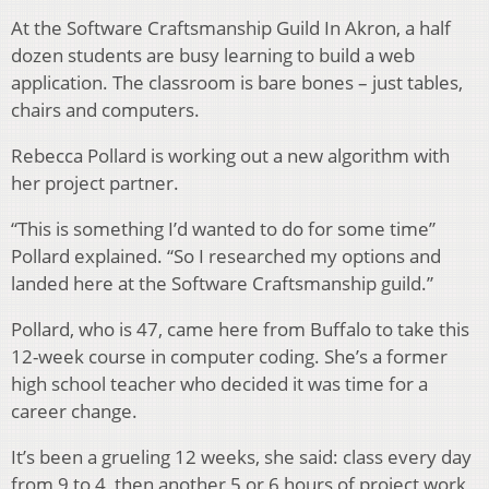
At the Software Craftsmanship Guild In Akron, a half
dozen students are busy learning to build a web
application. The classroom is bare bones – just tables,
chairs and computers.
Rebecca Pollard is working out a new algorithm with
her project partner.
“This is something I’d wanted to do for some time”
Pollard explained. “So I researched my options and
landed here at the Software Craftsmanship guild.”
Pollard, who is 47, came here from Buffalo to take this
12-week course in computer coding. She’s a former
high school teacher who decided it was time for a
career change.
It’s been a grueling 12 weeks, she said: class every day
from 9 to 4, then another 5 or 6 hours of project work