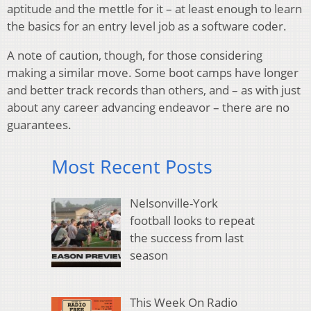
aptitude and the mettle for it – at least enough to learn
the basics for an entry level job as a software coder.
A note of caution, though, for those considering
making a similar move. Some boot camps have longer
and better track records than others, and – as with just
about any career advancing endeavor – there are no
guarantees.
Most Recent Posts
Nelsonville-York
football looks to repeat
the success from last
season
This Week On Radio