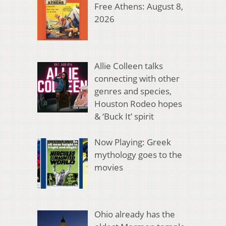
Free Athens: August 8,
2026
Allie Colleen talks
connecting with other
genres and species,
Houston Rodeo hopes
& ‘Buck It’ spirit
Now Playing: Greek
mythology goes to the
movies
Ohio already has the