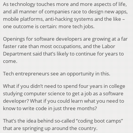
As technology touches more and more aspects of life,
and all manner of companies race to design new apps,
mobile platforms, anti-hacking systems and the like –
one outcome is certain: more tech jobs.
Openings for software developers are growing at a far
faster rate than most occupations, and the Labor
Department said that’s likely to continue for years to
come.
Tech entrepreneurs see an opportunity in this.
What if you didn’t need to spend four years in college
studying computer science to get a job as a software
developer? What if you could learn what you need to
know to write code in just three months?
That’s the idea behind so-called “coding boot camps”
that are springing up around the country.