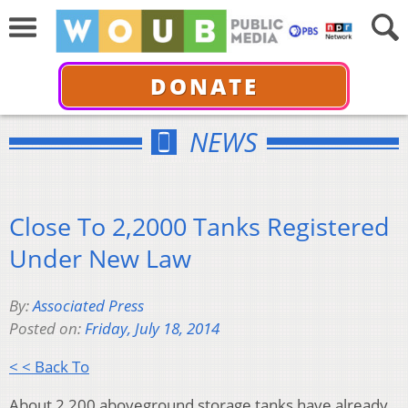
DONATE
NEWS
Close To 2,2000 Tanks Registered
Under New Law
By:
Associated Press
Posted on:
Friday, July 18, 2014
< < Back To
About 2,200 aboveground storage tanks have already