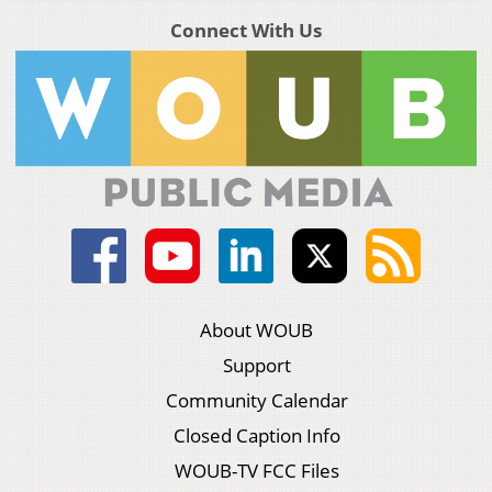
Connect With Us
About WOUB
Support
Community Calendar
Closed Caption Info
WOUB-TV FCC Files