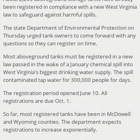
been registered in compliance with a new West Virginia
law to safeguard against harmful spills.
The state Department of Environmental Protection on
Thursday urged tank owners to come forward with any
questions so they can register on time.
Most aboveground tanks must be registered in a new
law passed in the wake of a January chemical spill into
West Virginia's biggest drinking water supply. The spill
contaminated tap water for 300,000 people for days.
The registration period opened June 10. All
registrations are due Oct. 1.
So far, most registered tanks have been in McDowell
and Wyoming counties. The department expects
registrations to increase exponentially.