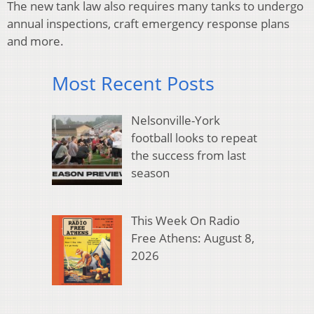
The new tank law also requires many tanks to undergo
annual inspections, craft emergency response plans
and more.
Most Recent Posts
Nelsonville-York
football looks to repeat
the success from last
season
This Week On Radio
Free Athens: August 8,
2026