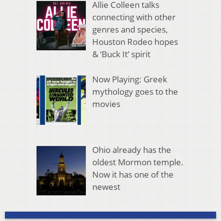
Allie Colleen talks
connecting with other
genres and species,
Houston Rodeo hopes
& ‘Buck It’ spirit
Now Playing: Greek
mythology goes to the
movies
Ohio already has the
oldest Mormon temple.
Now it has one of the
newest