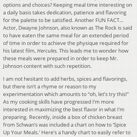
options and choices? Keeping meal time interesting on
a daily basis takes dedication, patience and flavoring
for the palette to be satisfied. Another FUN FACT…
Actor, Dwayne Johnson, also known as The Rock is said
to have eaten the same meal for an extended period
of time in order to achieve the physique required for
his latest film,
Hercules.
This leads me to wonder how
these meals were prepared in order to keep Mr.
Johnson content with such repetition.
I am not hesitant to add herbs, spices and flavorings,
but there isn’t a rhyme or reason to my
experimentation which amounts to “oh, let’s try this!”
As my cooking skills have progressed I’m more
interested in maximizing the best flavor in what I’m
preparing. Recently, inside a box of chicken breast
from Schwan’s was included a chart on how to ‘Spice
Up Your Meals.’ Here’s a handy chart to easily refer to