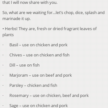
that I will now share with you.
So, what are we waiting for…let’s chop, dice, splash and
marinade it up.
• Herbs! They are, fresh or dried fragrant leaves of
plants
· Basil – use on chicken and pork
· Chives – use on chicken and fish
· Dill – use on fish
· Marjoram – use on beef and pork
· Parsley – chicken and fish
· Rosemary – use on chicken, beef and pork
· Sage – use on chicken and pork