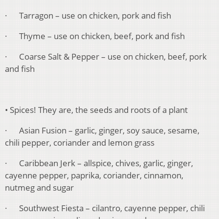
· Tarragon – use on chicken, pork and fish
· Thyme – use on chicken, beef, pork and fish
· Coarse Salt & Pepper – use on chicken, beef, pork
and fish
• Spices! They are, the seeds and roots of a plant
· Asian Fusion – garlic, ginger, soy sauce, sesame,
chili pepper, coriander and lemon grass
· Caribbean Jerk – allspice, chives, garlic, ginger,
cayenne pepper, paprika, coriander, cinnamon,
nutmeg and sugar
· Southwest Fiesta – cilantro, cayenne pepper, chili