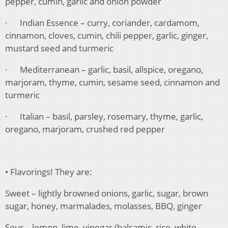
pepper, cumin, garlic and onion powder
· Indian Essence – curry, coriander, cardamom,
cinnamon, cloves, cumin, chili pepper, garlic, ginger,
mustard seed and turmeric
· Mediterranean – garlic, basil, allspice, oregano,
marjoram, thyme, cumin, sesame seed, cinnamon and
turmeric
· Italian – basil, parsley, rosemary, thyme, garlic,
oregano, marjoram, crushed red pepper
• Flavorings! They are:
Sweet – lightly browned onions, garlic, sugar, brown
sugar, honey, marmalades, molasses, BBQ, ginger
Sour – lemon, lime, vinegar (balsamic, rice, white,