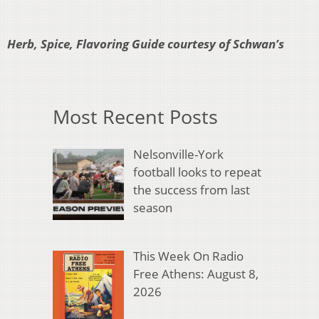
Herb, Spice, Flavoring Guide courtesy of Schwan’s
Most Recent Posts
Nelsonville-York
football looks to repeat
the success from last
season
This Week On Radio
Free Athens: August 8,
2026