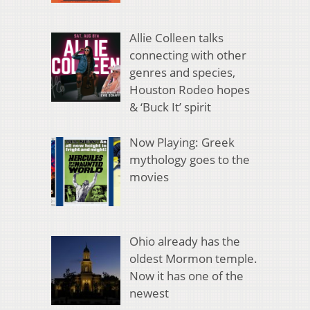
Allie Colleen talks
connecting with other
genres and species,
Houston Rodeo hopes
& ‘Buck It’ spirit
Now Playing: Greek
mythology goes to the
movies
Ohio already has the
oldest Mormon temple.
Now it has one of the
newest