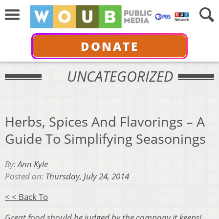
DONATE
UNCATEGORIZED
Herbs, Spices And Flavorings – A
Guide To Simplifying Seasonings
By:
Ann Kyle
Posted on:
Thursday, July 24, 2014
< < Back To
Great food should be judged by the company it keeps!