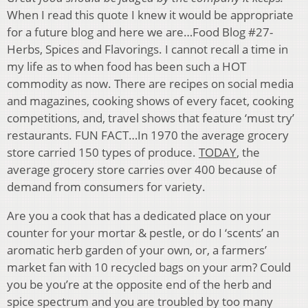
When I read this quote I knew it would be appropriate
for a future blog and here we are…Food Blog #27-
Herbs, Spices and Flavorings. I cannot recall a time in
my life as to when food has been such a HOT
commodity as now. There are recipes on social media
and magazines, cooking shows of every facet, cooking
competitions, and, travel shows that feature ‘must try’
restaurants. FUN FACT…In 1970 the average grocery
store carried 150 types of produce.
TODAY
, the
average grocery store carries over 400 because of
demand from consumers for variety.
Are you a cook that has a dedicated place on your
counter for your mortar & pestle, or do I ‘scents’ an
aromatic herb garden of your own, or, a farmers’
market fan with 10 recycled bags on your arm? Could
you be you’re at the opposite end of the herb and
spice spectrum and you are troubled by too many