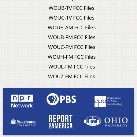
WOUB-TV FCC Files
WOUC-TV FCC Files
WOUB-AM FCC Files
WOUB-FM FCC Files
WOUC-FM FCC Files
WOUH-FM FCC Files
WOUL-FM FCC Files
WOUZ-FM FCC Files