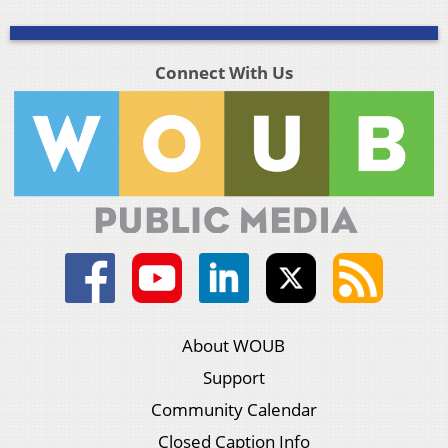
Connect With Us
About WOUB
Support
Community Calendar
Closed Caption Info