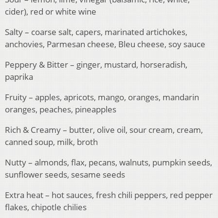
cider), red or white wine
Salty – coarse salt, capers, marinated artichokes,
anchovies, Parmesan cheese, Bleu cheese, soy sauce
Peppery & Bitter – ginger, mustard, horseradish,
paprika
Fruity – apples, apricots, mango, oranges, mandarin
oranges, peaches, pineapples
Rich & Creamy – butter, olive oil, sour cream, cream,
canned soup, milk, broth
Nutty – almonds, flax, pecans, walnuts, pumpkin seeds,
sunflower seeds, sesame seeds
Extra heat – hot sauces, fresh chili peppers, red pepper
flakes, chipotle chilies