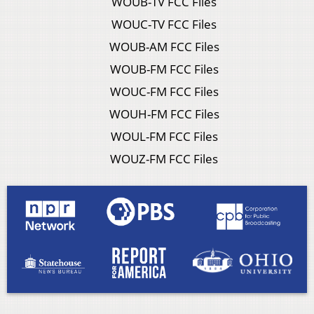
WOUB-TV FCC Files
WOUC-TV FCC Files
WOUB-AM FCC Files
WOUB-FM FCC Files
WOUC-FM FCC Files
WOUH-FM FCC Files
WOUL-FM FCC Files
WOUZ-FM FCC Files