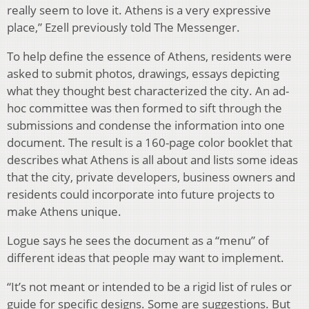
really seem to love it. Athens is a very expressive
place,” Ezell previously told The Messenger.
To help define the essence of Athens, residents were
asked to submit photos, drawings, essays depicting
what they thought best characterized the city. An ad-
hoc committee was then formed to sift through the
submissions and condense the information into one
document. The result is a 160-page color booklet that
describes what Athens is all about and lists some ideas
that the city, private developers, business owners and
residents could incorporate into future projects to
make Athens unique.
Logue says he sees the document as a “menu” of
different ideas that people may want to implement.
“It’s not meant or intended to be a rigid list of rules or
guide for specific designs. Some are suggestions. But