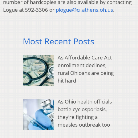
number of hardcopies are also available by contacting
Logue at 592-3306 or
plogue@ci.athens.oh.us
.
Most Recent Posts
As Affordable Care Act
enrollment declines,
rural Ohioans are being
hit hard
As Ohio health officials
battle cyclosporiasis,
they’re fighting a
measles outbreak too