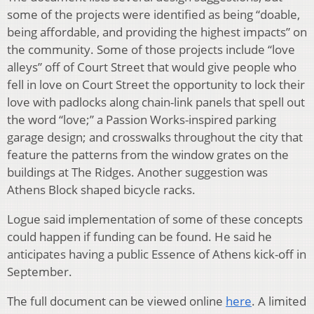
some of the projects were identified as being “doable,
being affordable, and providing the highest impacts” on
the community. Some of those projects include “love
alleys” off of Court Street that would give people who
fell in love on Court Street the opportunity to lock their
love with padlocks along chain-link panels that spell out
the word “love;” a Passion Works-inspired parking
garage design; and crosswalks throughout the city that
feature the patterns from the window grates on the
buildings at The Ridges. Another suggestion was
Athens Block shaped bicycle racks.
Logue said implementation of some of these concepts
could happen if funding can be found. He said he
anticipates having a public Essence of Athens kick-off in
September.
The full document can be viewed online
here
. A limited