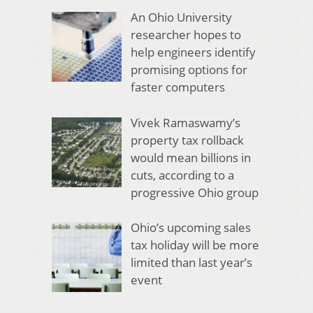
An Ohio University
researcher hopes to
help engineers identify
promising options for
faster computers
Vivek Ramaswamy’s
property tax rollback
would mean billions in
cuts, according to a
progressive Ohio group
Ohio’s upcoming sales
tax holiday will be more
limited than last year’s
event