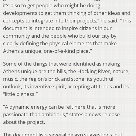
it’s also to get people who might be doing
developments to get them thinking of other ideas and
concepts to integrate into their projects,” he said. “This
document is intended to inspire citizens in our
community and the people who build our city by
clearly defining the physical elements that make
Athens a unique, one-of-a-kind place.”
Some of the things that were identified as making
Athens unique are the hills, the Hocking River, nature,
music, the region’s brick and stone, its youthful
outlook, its inventive spirit, accepting attitudes and its
“little bigness.”
“A dynamic energy can be felt here that is more
passionate than ambitious,” states a news release
about the project.
The document lists several design suggestions, but