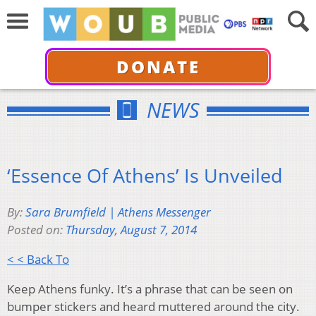
DONATE
NEWS
‘Essence Of Athens’ Is Unveiled
By:
Sara Brumfield | Athens Messenger
Posted on:
Thursday, August 7, 2014
< < Back To
Keep Athens funky. It’s a phrase that can be seen on
bumper stickers and heard muttered around the city.