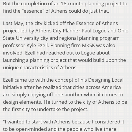
But the completion of an 18-month planning project to
find the “essence” of Athens could do just that.
Last May, the city kicked off the Essence of Athens
project led by Athens City Planner Paul Logue and Ohio
State University city and regional planning program
professor Kyle Ezell. Planning firm MKSK was also
involved. Ezell had reached out to Logue about
launching a planning project that would build upon the
unique characteristics of Athens.
Ezell came up with the concept of his Designing Local
initiative after he realized that cities across America
are simply copying off one another when it comes to
design elements. He turned to the city of Athens to be
the first city to undertake the project.
“I wanted to start with Athens because I considered it
to be open-minded and the people who live there