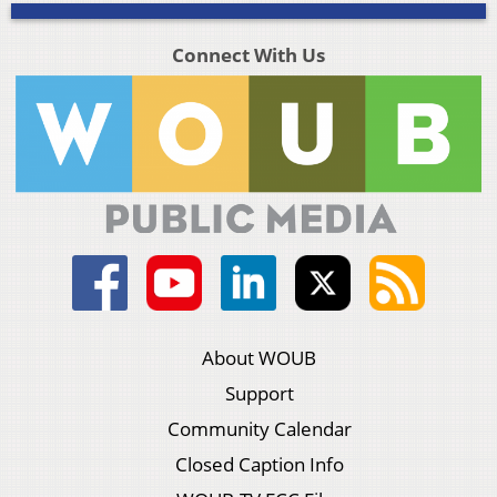
Connect With Us
About WOUB
Support
Community Calendar
Closed Caption Info