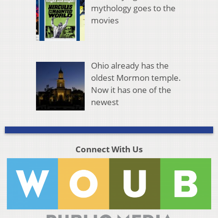
mythology goes to the
movies
Ohio already has the
oldest Mormon temple.
Now it has one of the
newest
Connect With Us