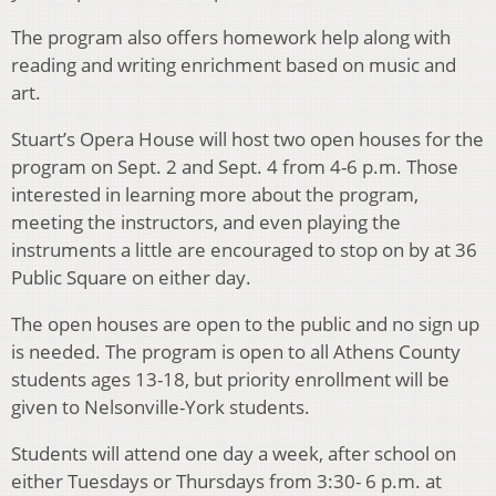
The program also offers homework help along with
reading and writing enrichment based on music and
art.
Stuart’s Opera House will host two open houses for the
program on Sept. 2 and Sept. 4 from 4-6 p.m. Those
interested in learning more about the program,
meeting the instructors, and even playing the
instruments a little are encouraged to stop on by at 36
Public Square on either day.
The open houses are open to the public and no sign up
is needed. The program is open to all Athens County
students ages 13-18, but priority enrollment will be
given to Nelsonville-York students.
Students will attend one day a week, after school on
either Tuesdays or Thursdays from 3:30- 6 p.m. at