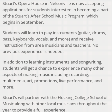
Stuart’s Opera House in Nelsonville is now accepting
applications for students interested in becoming a part
of the Stuart’s After School Music Program, which
begins in September.
Students will learn to play instruments (guitar, drums,
bass, keyboards, vocals, and more) and receive
instruction from area musicians and teachers. No
previous experience is needed.
In addition to learning instruments and songwriting,
students will get a chance to experience many other
aspects of making music including recording,
multimedia, art, promotions, live performance, and
more.
Stuart’s will partner with the Hocking College School of
Music along with other local musicians throughout the
year to provide a full experience.