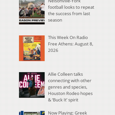
Nelsonville-York
football looks to repeat
the success from last
season
This Week On Radio
Free Athens: August 8,
2026
Allie Colleen talks
connecting with other
genres and species,
Houston Rodeo hopes
& ‘Buck It’ spirit
Now Playing: Greek