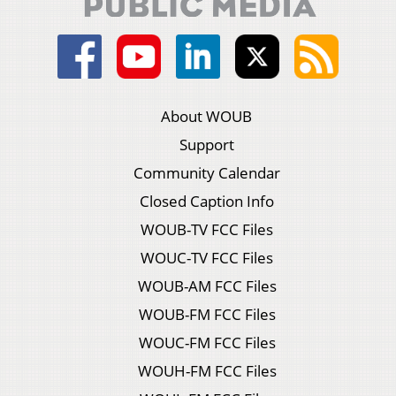
About WOUB
Support
Community Calendar
Closed Caption Info
WOUB-TV FCC Files
WOUC-TV FCC Files
WOUB-AM FCC Files
WOUB-FM FCC Files
WOUC-FM FCC Files
WOUH-FM FCC Files