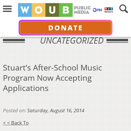
DONATE
UNCATEGORIZED
Stuart’s After-School Music
Program Now Accepting
Applications
Posted on:
Saturday, August 16, 2014
< < Back To