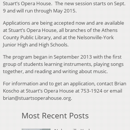
Stuart’s Opera House. The new session starts on Sept.
9 and will run through May 2015.
Applications are being accepted now and are available
at Stuart’s Opera House, all branches of the Athens
County Public Library, and at the Nelsonville-York
Junior High and High Schools.
The program began in September 2013 with the first
group of students learning instruments, playing songs
together, and reading and writing about music.
For information and to get an application, contact Brian
Koscho at Stuart’s Opera House at 753-1924 or email
brian@stuartsoperahouse.org.
Most Recent Posts