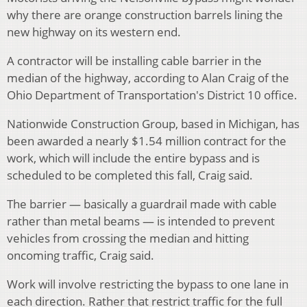
why there are orange construction barrels lining the
new highway on its western end.
A contractor will be installing cable barrier in the
median of the highway, according to Alan Craig of the
Ohio Department of Transportation's District 10 office.
Nationwide Construction Group, based in Michigan, has
been awarded a nearly $1.54 million contract for the
work, which will include the entire bypass and is
scheduled to be completed this fall, Craig said.
The barrier — basically a guardrail made with cable
rather than metal beams — is intended to prevent
vehicles from crossing the median and hitting
oncoming traffic, Craig said.
Work will involve restricting the bypass to one lane in
each direction. Rather that restrict traffic for the full