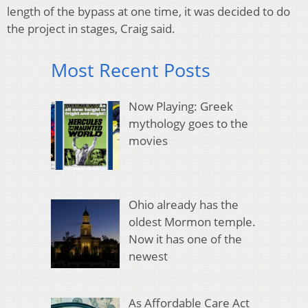
length of the bypass at one time, it was decided to do
the project in stages, Craig said.
Most Recent Posts
Now Playing: Greek
mythology goes to the
movies
Ohio already has the
oldest Mormon temple.
Now it has one of the
newest
As Affordable Care Act