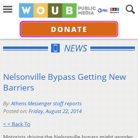
DONATE
NEWS
Nelsonville Bypass Getting New
Barriers
By:
Athens Messenger staff reports
Posted on:
Friday, August 22, 2014
< < Back To
Motorists driving the Nelsonville bypass might wonder