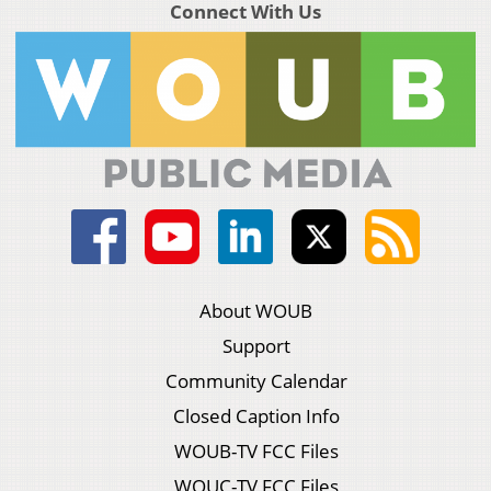
Connect With Us
About WOUB
Support
Community Calendar
Closed Caption Info
WOUB-TV FCC Files
WOUC-TV FCC Files