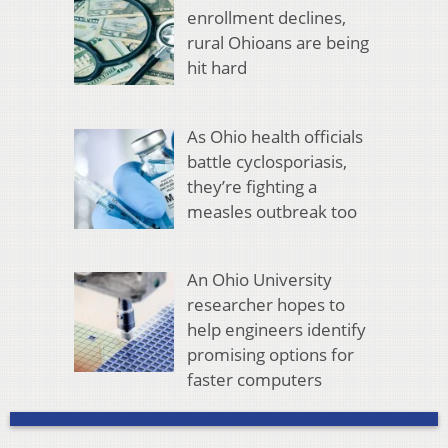
enrollment declines,
rural Ohioans are being
hit hard
As Ohio health officials
battle cyclosporiasis,
they’re fighting a
measles outbreak too
An Ohio University
researcher hopes to
help engineers identify
promising options for
faster computers