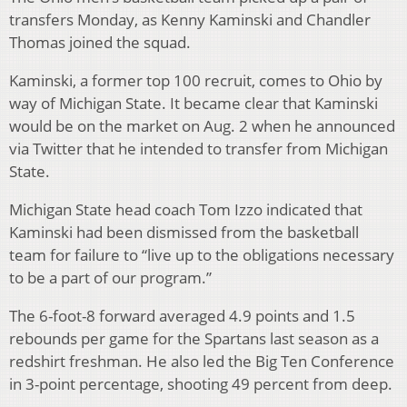
transfers Monday, as Kenny Kaminski and Chandler
Thomas joined the squad.
Kaminski, a former top 100 recruit, comes to Ohio by
way of Michigan State. It became clear that Kaminski
would be on the market on Aug. 2 when he announced
via Twitter that he intended to transfer from Michigan
State.
Michigan State head coach Tom Izzo indicated that
Kaminski had been dismissed from the basketball
team for failure to “live up to the obligations necessary
to be a part of our program.”
The 6-foot-8 forward averaged 4.9 points and 1.5
rebounds per game for the Spartans last season as a
redshirt freshman. He also led the Big Ten Conference
in 3-point percentage, shooting 49 percent from deep.