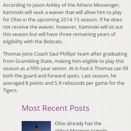
According to Jason Arkley of the Athens Messenger,
Kaminski will seek a waiver that will allow him to play
for Ohio in the upcoming 2014-15 season. If he does
not receive the waiver, however, Kaminski will sit out
this season but will have three remaining years of
eligibility with the Bobcats.
Thomas joins Coach Saul Phillips’ team after graduating
from Grambling State, making him eligible to play this
season as a fifth year senior. At 6-foot-6 Thomas can fill
both the guard and forward spots. Last season, he
averaged 8 points and 5.9 rebounds per game for the
Tigers.
Most Recent Posts
Ohio already has the
oldest Mormon temple.