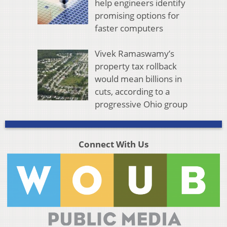
help engineers identify
promising options for
faster computers
Vivek Ramaswamy’s
property tax rollback
would mean billions in
cuts, according to a
progressive Ohio group
Connect With Us