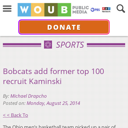
DONATE
SPORTS
Bobcats add former top 100
recruit Kaminski
By:
Michael Drapcho
Posted on:
Monday, August 25, 2014
< < Back To
The Ohio men’s basketball team picked up a pair of