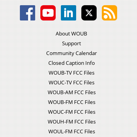
About WOUB
Support
Community Calendar
Closed Caption Info
WOUB-TV FCC Files
WOUC-TV FCC Files
WOUB-AM FCC Files
WOUB-FM FCC Files
WOUC-FM FCC Files
WOUH-FM FCC Files
WOUL-FM FCC Files