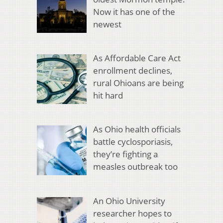
Now it has one of the
newest
As Affordable Care Act
enrollment declines,
rural Ohioans are being
hit hard
As Ohio health officials
battle cyclosporiasis,
they’re fighting a
measles outbreak too
An Ohio University
researcher hopes to