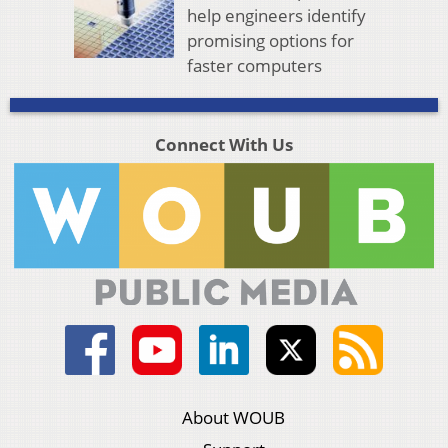
help engineers identify
promising options for
faster computers
Connect With Us
About WOUB