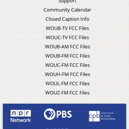
Support
Community Calendar
Closed Caption Info
WOUB-TV FCC Files
WOUC-TV FCC Files
WOUB-AM FCC Files
WOUB-FM FCC Files
WOUC-FM FCC Files
WOUH-FM FCC Files
WOUL-FM FCC Files
WOUZ-FM FCC Files