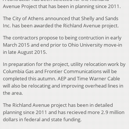
Avenue Project that has been in planning since 2011.
The City of Athens announced that Shelly and Sands
Inc. has been awarded the Richland Avenue project.
The contractors propose to being contruction in early
March 2015 and end prior to Ohio University move-in
in late August 2015.
In preparation for the project, utility relocation work by
Columbia Gas and Frontier Communications will be
completed this autumn. AEP and Time Warner Cable
will also be relocating and improving overhead lines in
the area.
The Richland Avenue project has been in detailed
planning since 2011 and has recieved more 2.9 million
dollars in federal and state funding.