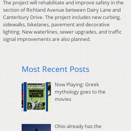
The project will rehabilitate and improve safety in the
section of Richland Avenue between Dairy Lane and
Canterbury Drive. The project includes new curbing,
sidewalks, bikelanes, pavement and decorative
lighting. New waterlines, sewer upgrades, and traffic
signal improvements are also planned.
Most Recent Posts
Now Playing: Greek
mythology goes to the
movies
Ohio already has the