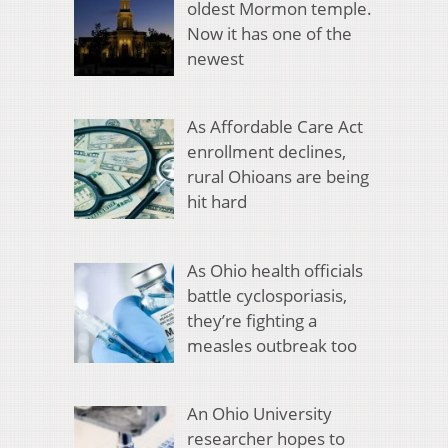
oldest Mormon temple.
Now it has one of the
newest
As Affordable Care Act
enrollment declines,
rural Ohioans are being
hit hard
As Ohio health officials
battle cyclosporiasis,
they’re fighting a
measles outbreak too
An Ohio University
researcher hopes to