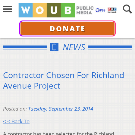
DONATE
NEWS
Contractor Chosen For Richland
Avenue Project
Posted on:
Tuesday, September 23, 2014
< < Back To
A contractor has been selected for the Richland