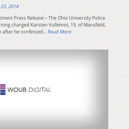
 23, 2014
tment Press Release – The Ohio University Police
ing charged Karsten Vullemot, 19, of Mansfield,
m after he confessed…
Read More