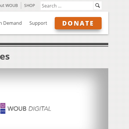
out WOUB
SHOP
DONATE
n Demand
Support
ves