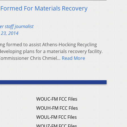
 Formed For Materials Recovery
 staff journalist
 23, 2014
ng formed to assist Athens-Hocking Recycling
developing plans for a materials recovery facility.
Commissioner Chris Chmiel…
Read More
WOUC-FM FCC Files
WOUH-FM FCC Files
WOUL-FM FCC Files
WOUZ-FM FCC Files