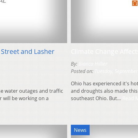
Street and Lasher
Climate Change Affec
By:
Bianca Hillier
Posted on:
Tuesday, September
Ohio has experienced it's hot
e water outages and traffic
and droughts also made thi
r will be working on a
southeast Ohio. But…
Read 
News