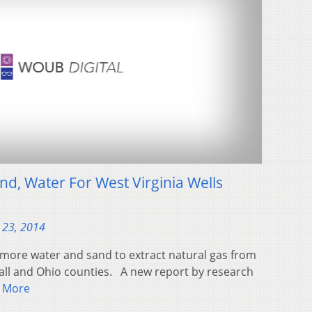
nd, Water For West Virginia Wells
 23, 2014
more water and sand to extract natural gas from
all and Ohio counties. A new report by research
 More