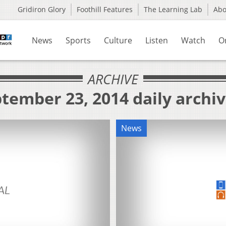
Gridiron Glory
Foothill Features
The Learning Lab
Ab
News
Sports
Culture
Listen
Watch
O
ARCHIVE
tember 23, 2014 daily archi
News