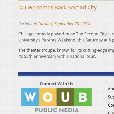
OU Welcomes Back Second City
Posted on:
Tuesday, September 23, 2014
Chicago comedy powerhouse The Second City is re
University’s Parents Weekend, this Saturday at 8 
The theater troupe, known for its cutting-edge imp
its 55th anniversary with a national tour.
Connect With Us
Ab
Su
Co
Clo