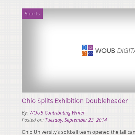
Sports
Ohio Splits Exhibition Doubleheader
By:
WOUB Contributing Writer
Posted on:
Tuesday, September 23, 2014
​Ohio University’s softball team opened the fall 