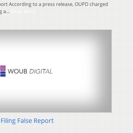
port According to a press release, OUPD charged
ng a…
Read More
Filing False Report