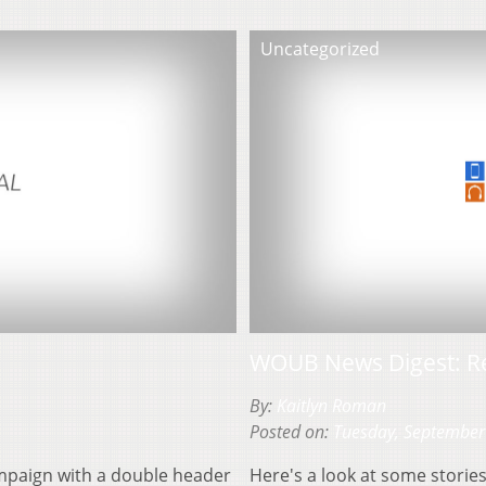
Uncategorized
WOUB News Digest: R
By:
Kaitlyn Roman
Posted on:
Tuesday, September
campaign with a double header
Here's a look at some stori