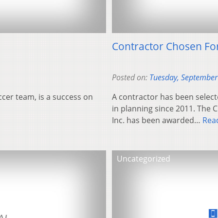
Contractor Chosen For
Posted on:
Tuesday, September
ccer team, is a success on
A contractor has been select
in planning since 2011. The 
Inc. has been awarded…
Rea
Uncategorized