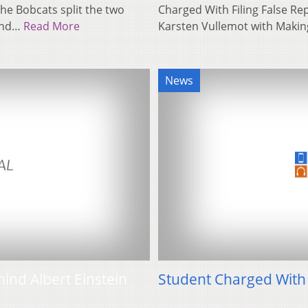
he Bobcats split the two
Charged With Filing False Re
cond…
Read More
Karsten Vullemot with Maki
News
hind Albert Einstein
Student Charged With 