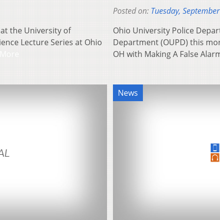
Posted on:
Tuesday, September
at the University of
Ohio University Police Depar
cience Lecture Series at Ohio
Department (OUPD) this morn
 More
OH with Making A False Alar
News