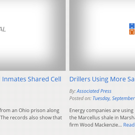
 Inmates Shared Cell
Drillers Using More Sa
By:
Associated Press
Posted on:
Tuesday, September
from an Ohio prison along
Energy companies are using 
 The records also show that
the Marcellus shale in Marsh
firm Wood Mackenzie…
Read