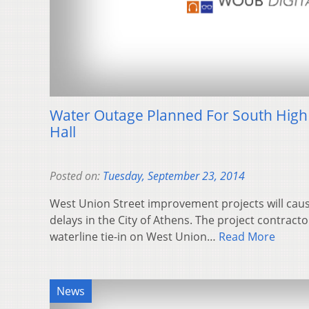
Water Outage Planned For South High 
Hall
Posted on:
Tuesday, September 23, 2014
West Union Street improvement projects will caus
delays in the City of Athens. The project contracto
waterline tie-in on West Union…
Read More
News