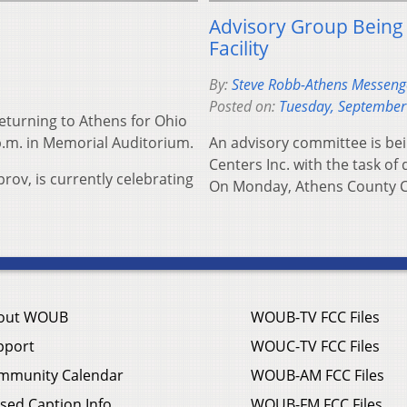
Advisory Group Being
Facility
By:
Steve Robb-Athens Messenger
Posted on:
Tuesday, September
turning to Athens for Ohio
p.m. in Memorial Auditorium.
An advisory committee is bei
Centers Inc. with the task of 
rov, is currently celebrating
On Monday, Athens County 
out WOUB
WOUB-TV FCC Files
pport
WOUC-TV FCC Files
mmunity Calendar
WOUB-AM FCC Files
sed Caption Info
WOUB-FM FCC Files