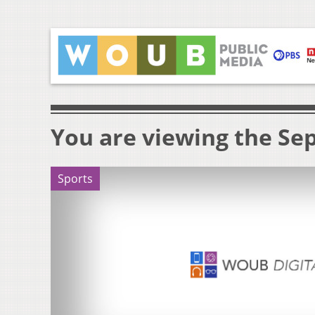
You are viewing the Sep
Sports