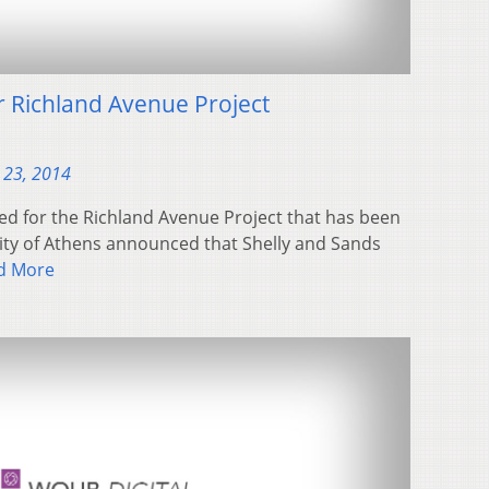
 Richland Avenue Project
 23, 2014
ed for the Richland Avenue Project that has been
City of Athens announced that Shelly and Sands
d More