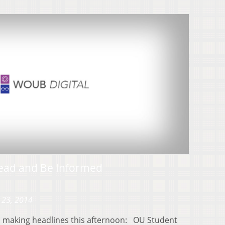
ead and Be Informed
 23, 2014
es making headlines this afternoon: OU Student