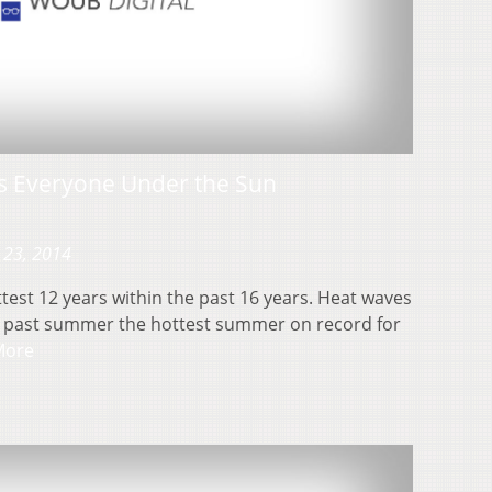
ts Everyone Under the Sun
 23, 2014
test 12 years within the past 16 years. Heat waves
s past summer the hottest summer on record for
More