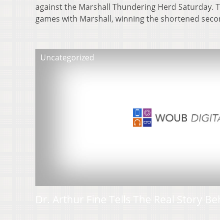
against the Marshall Thundering Herd Saturday. T
games with Marshall, winning the shortened se
Uncategorized
Dr. Arthur Fine Tells The Real Story Be