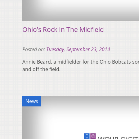
Ohio’s Rock In The Midfield
Posted on:
Tuesday, September 23, 2014
Annie Beard, a midfielder for the Ohio Bobcats so
and off the field.
News