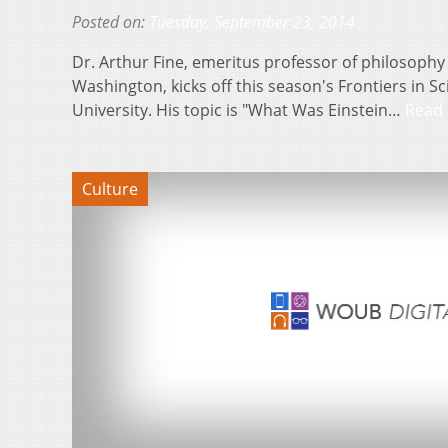
Posted on:
Tuesday, September 23, 2014
Dr. Arthur Fine, emeritus professor of philosophy 
Washington, kicks off this season's Frontiers in S
University. His topic is "What Was Einstein…
Read
Culture