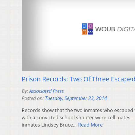
Prison Records: Two Of Three Escaped
By:
Associated Press
Posted on:
Tuesday, September 23, 2014
Records show that the two inmates who escaped 
with a convicted school shooter were cell mates.
inmates Lindsey Bruce…
Read More