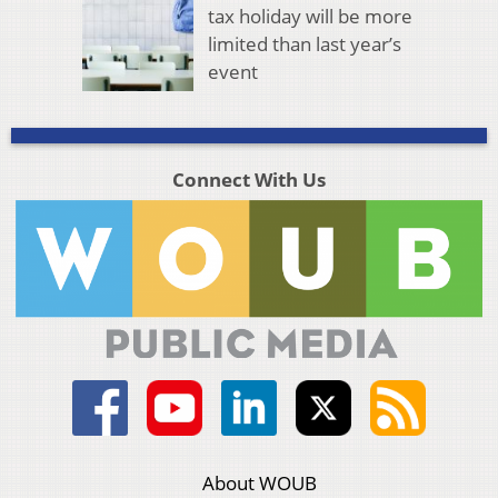
tax holiday will be more
limited than last year’s
event
Connect With Us
About WOUB