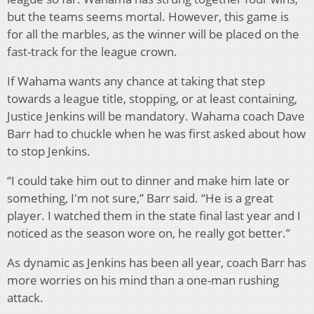
but the teams seems mortal. However, this game is
for all the marbles, as the winner will be placed on the
fast-track for the league crown.
If Wahama wants any chance at taking that step
towards a league title, stopping, or at least containing,
Justice Jenkins will be mandatory. Wahama coach Dave
Barr had to chuckle when he was first asked about how
to stop Jenkins.
“I could take him out to dinner and make him late or
something, I'm not sure,” Barr said. “He is a great
player. I watched them in the state final last year and I
noticed as the season wore on, he really got better.”
As dynamic as Jenkins has been all year, coach Barr has
more worries on his mind than a one-man rushing
attack.