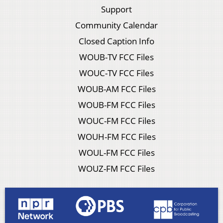
Support
Community Calendar
Closed Caption Info
WOUB-TV FCC Files
WOUC-TV FCC Files
WOUB-AM FCC Files
WOUB-FM FCC Files
WOUC-FM FCC Files
WOUH-FM FCC Files
WOUL-FM FCC Files
WOUZ-FM FCC Files