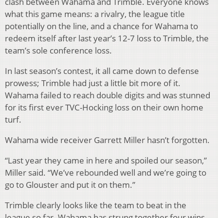
clash between Wahama and Trimble. Everyone knows
what this game means: a rivalry, the league title
potentially on the line, and a chance for Wahama to
redeem itself after last year’s 12-7 loss to Trimble, the
team’s sole conference loss.
In last season’s contest, it all came down to defense
prowess; Trimble had just a little bit more of it.
Wahama failed to reach double digits and was stunned
for its first ever TVC-Hocking loss on their own home
turf.
Wahama wide receiver Garrett Miller hasn’t forgotten.
“Last year they came in here and spoiled our season,”
Miller said. “We’ve rebounded well and we’re going to
go to Glouster and put it on them.”
Trimble clearly looks like the team to beat in the
league so far. Wahama has strung together four wins,