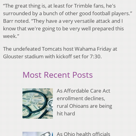
“The great thing is, at least for Trimble fans, he's
surrounded by a bunch of other good football players.”
Barr noted. “They have a very versatile attack and I
know that we're going to be very well prepared this
week.”
The undefeated Tomcats host Wahama Friday at
Glouster stadium with kickoff set for 7:30.
Most Recent Posts
As Affordable Care Act
enrollment declines,
rural Ohioans are being
hit hard
As Ohio health officials