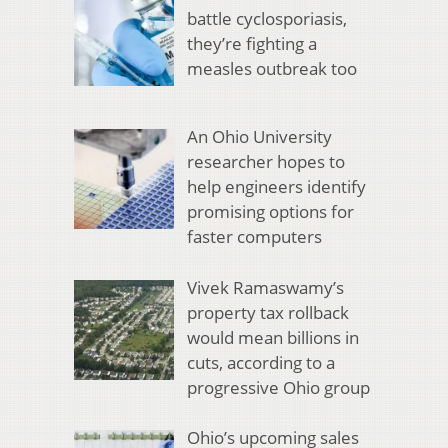
battle cyclosporiasis,
they’re fighting a
measles outbreak too
An Ohio University
researcher hopes to
help engineers identify
promising options for
faster computers
Vivek Ramaswamy’s
property tax rollback
would mean billions in
cuts, according to a
progressive Ohio group
Ohio’s upcoming sales