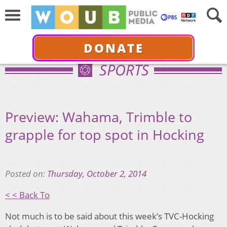
DONATE
SPORTS
Preview: Wahama, Trimble to
grapple for top spot in Hocking
Posted on:
Thursday, October 2, 2014
< < Back To
Not much is to be said about this week’s TVC-Hocking