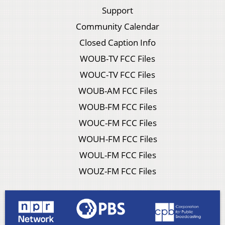
Support
Community Calendar
Closed Caption Info
WOUB-TV FCC Files
WOUC-TV FCC Files
WOUB-AM FCC Files
WOUB-FM FCC Files
WOUC-FM FCC Files
WOUH-FM FCC Files
WOUL-FM FCC Files
WOUZ-FM FCC Files