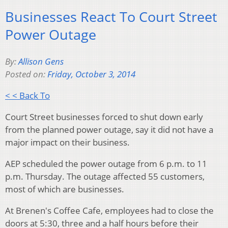
Businesses React To Court Street
Power Outage
By:
Allison Gens
Posted on:
Friday, October 3, 2014
< < Back To
Court Street businesses forced to shut down early
from the planned power outage, say it did not have a
major impact on their business.
AEP scheduled the power outage from 6 p.m. to 11
p.m. Thursday. The outage affected 55 customers,
most of which are businesses.
At Brenen's Coffee Cafe, employees had to close the
doors at 5:30, three and a half hours before their