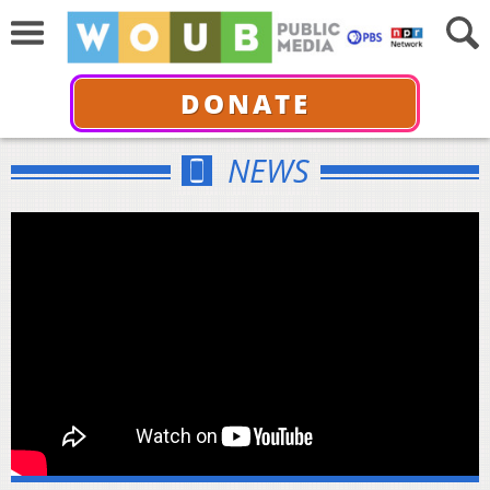
DONATE
NEWS