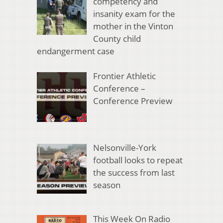
competency and
insanity exam for the
mother in the Vinton
County child
endangerment case
Frontier Athletic
Conference –
Conference Preview
Nelsonville-York
football looks to repeat
the success from last
season
This Week On Radio