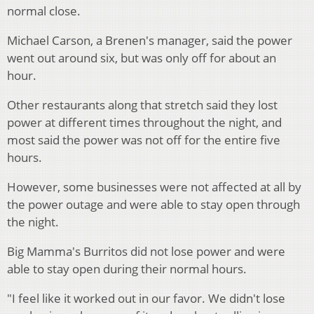
normal close.
Michael Carson, a Brenen's manager, said the power
went out around six, but was only off for about an
hour.
Other restaurants along that stretch said they lost
power at different times throughout the night, and
most said the power was not off for the entire five
hours.
However, some businesses were not affected at all by
the power outage and were able to stay open through
the night.
Big Mamma's Burritos did not lose power and were
able to stay open during their normal hours.
"I feel like it worked out in our favor. We didn't lose