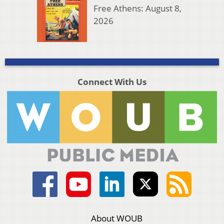
Free Athens: August 8,
2026
Connect With Us
About WOUB