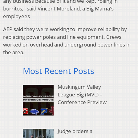
any business because of it and we kept rolling in
burritos," said Vincent Moreland, a Big Mama's
employees
AEP said they were working to improve reliability by
replacing power poles and line equipment. Crews
worked on overhead and underground power lines in
the area.
Most Recent Posts
Muskingum Valley
League Big (MVL) –
Conference Preview
Judge orders a