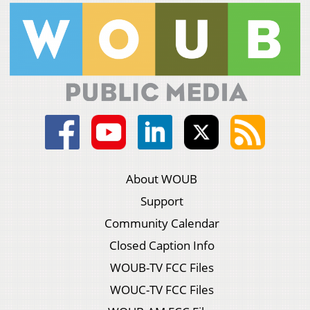
About WOUB
Support
Community Calendar
Closed Caption Info
WOUB-TV FCC Files
WOUC-TV FCC Files