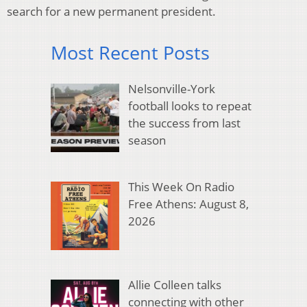
search for a new permanent president.
Most Recent Posts
Nelsonville-York
football looks to repeat
the success from last
season
This Week On Radio
Free Athens: August 8,
2026
Allie Colleen talks
connecting with other