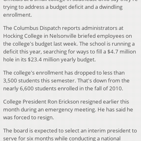
trying to address a budget deficit and a dwindling
enrollment.
The Columbus Dispatch reports administrators at
Hocking College in Nelsonville briefed employees on
the college's budget last week. The school is running a
deficit this year, searching for ways to fill a $4.7 million
hole in its $23.4 million yearly budget.
The college's enrollment has dropped to less than
3,500 students this semester. That's down from the
nearly 6,600 students enrolled in the fall of 2010.
College President Ron Erickson resigned earlier this
month during an emergency meeting. He has said he
was forced to resign.
The board is expected to select an interim president to
serve for six months while conducting a national