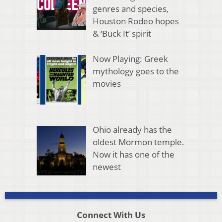
genres and species,
Houston Rodeo hopes
& ‘Buck It’ spirit
Now Playing: Greek
mythology goes to the
movies
Ohio already has the
oldest Mormon temple.
Now it has one of the
newest
Connect With Us