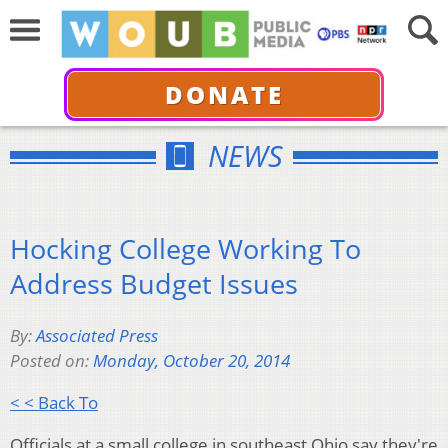
DONATE
NEWS
Hocking College Working To
Address Budget Issues
By:
Associated Press
Posted on:
Monday, October 20, 2014
< < Back To
Officials at a small college in southeast Ohio say they're