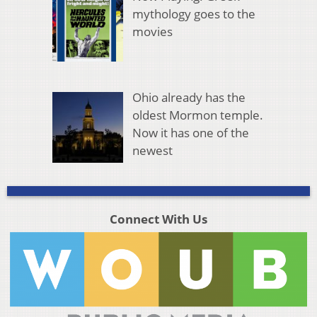
mythology goes to the
movies
Ohio already has the
oldest Mormon temple.
Now it has one of the
newest
Connect With Us