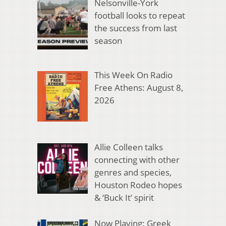
Nelsonville-York
football looks to repeat
the success from last
season
This Week On Radio
Free Athens: August 8,
2026
Allie Colleen talks
connecting with other
genres and species,
Houston Rodeo hopes
& ‘Buck It’ spirit
Now Playing: Greek