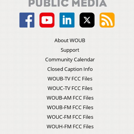
About WOUB
Support
Community Calendar
Closed Caption Info
WOUB-TV FCC Files
WOUC-TV FCC Files
WOUB-AM FCC Files
WOUB-FM FCC Files
WOUC-FM FCC Files
WOUH-FM FCC Files