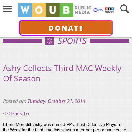
DONATE
SPORTS
Ashy Collects Third MAC Weekly
Of Season
Posted on:
Tuesday, October 21, 2014
< < Back To
Libero Meredith Ashy was named MAC-East Defensive Player of
the Week for the third time this season after her performances the