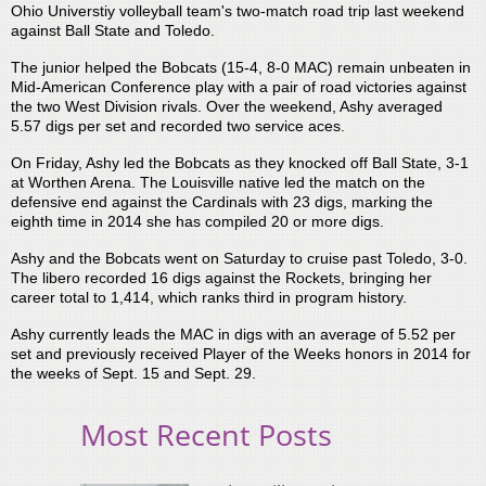
Ohio Universtiy volleyball team's two-match road trip last weekend
against Ball State and Toledo.
The junior helped the Bobcats (15-4, 8-0 MAC) remain unbeaten in
Mid-American Conference play with a pair of road victories against
the two West Division rivals. Over the weekend, Ashy averaged
5.57 digs per set and recorded two service aces.
On Friday, Ashy led the Bobcats as they knocked off Ball State, 3-1
at Worthen Arena. The Louisville native led the match on the
defensive end against the Cardinals with 23 digs, marking the
eighth time in 2014 she has compiled 20 or more digs.
Ashy and the Bobcats went on Saturday to cruise past Toledo, 3-0.
The libero recorded 16 digs against the Rockets, bringing her
career total to 1,414, which ranks third in program history.
Ashy currently leads the MAC in digs with an average of 5.52 per
set and previously received Player of the Weeks honors in 2014 for
the weeks of Sept. 15 and Sept. 29.
Most Recent Posts