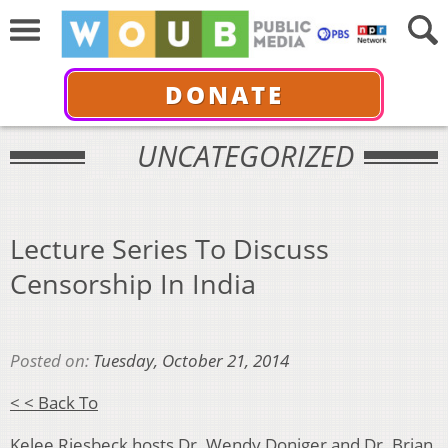
DONATE
UNCATEGORIZED
Lecture Series To Discuss
Censorship In India
Posted on:
Tuesday, October 21, 2014
< < Back To
Kelee Riesbeck hosts Dr. Wendy Doniger and Dr. Brian