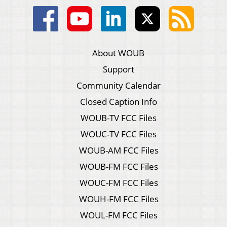
About WOUB
Support
Community Calendar
Closed Caption Info
WOUB-TV FCC Files
WOUC-TV FCC Files
WOUB-AM FCC Files
WOUB-FM FCC Files
WOUC-FM FCC Files
WOUH-FM FCC Files
WOUL-FM FCC Files