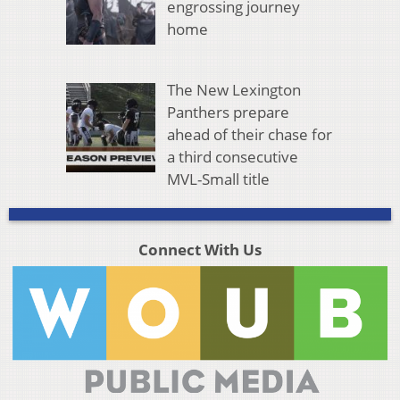
engrossing journey
home
The New Lexington
Panthers prepare
ahead of their chase for
a third consecutive
MVL-Small title
Connect With Us