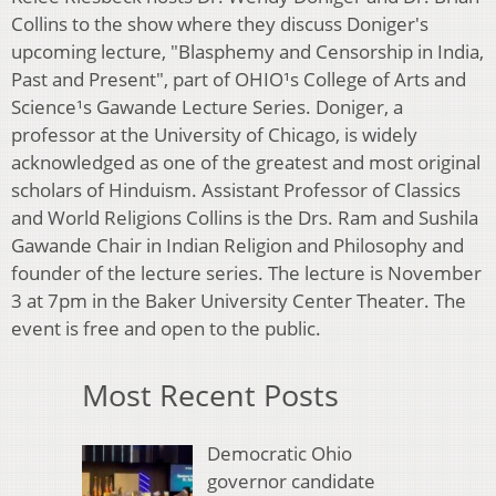
Collins to the show where they discuss Doniger's
upcoming lecture, "Blasphemy and Censorship in India,
Past and Present", part of OHIO¹s College of Arts and
Science¹s Gawande Lecture Series. Doniger, a
professor at the University of Chicago, is widely
acknowledged as one of the greatest and most original
scholars of Hinduism. Assistant Professor of Classics
and World Religions Collins is the Drs. Ram and Sushila
Gawande Chair in Indian Religion and Philosophy and
founder of the lecture series. The lecture is November
3 at 7pm in the Baker University Center Theater. The
event is free and open to the public.
Most Recent Posts
Democratic Ohio
governor candidate