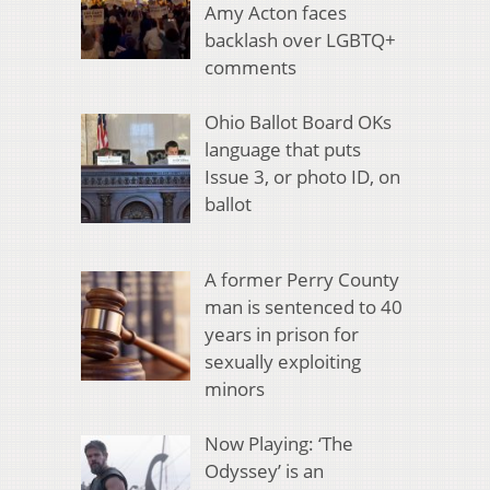
Amy Acton faces
backlash over LGBTQ+
comments
Ohio Ballot Board OKs
language that puts
Issue 3, or photo ID, on
ballot
A former Perry County
man is sentenced to 40
years in prison for
sexually exploiting
minors
Now Playing: ‘The
Odyssey’ is an