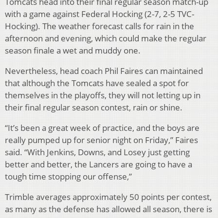
Tomcats head into their final regular season match-up
with a game against Federal Hocking (2-7, 2-5 TVC-
Hocking). The weather forecast calls for rain in the
afternoon and evening, which could make the regular
season finale a wet and muddy one.
Nevertheless, head coach Phil Faires can maintained
that although the Tomcats have sealed a spot for
themselves in the playoffs, they will not letting up in
their final regular season contest, rain or shine.
“It’s been a great week of practice, and the boys are
really pumped up for senior night on Friday,” Faires
said. “With Jenkins, Downs, and Losey just getting
better and better, the Lancers are going to have a
tough time stopping our offense,”
Trimble averages approximately 50 points per contest,
as many as the defense has allowed all season, there is