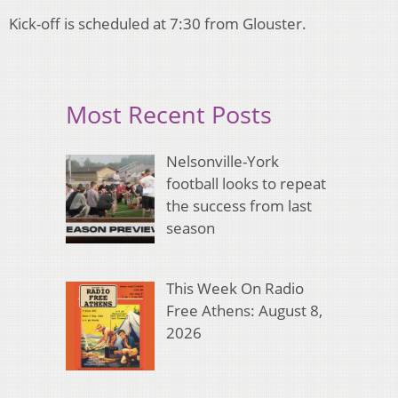
Kick-off is scheduled at 7:30 from Glouster.
Most Recent Posts
Nelsonville-York
football looks to repeat
the success from last
season
This Week On Radio
Free Athens: August 8,
2026