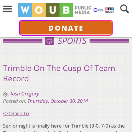
DONATE
SPORTS
Trimble On The Cusp Of Team
Record
By:
Josh Gregory
Posted on:
Thursday, October 30, 2014
< < Back To
Senior night is finally here for Trimble (9-0, 7-0) as the