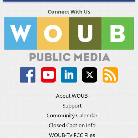
Connect With Us
About WOUB
Support
Community Calendar
Closed Caption Info
WOUB-TV FCC Files