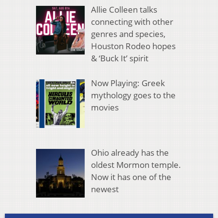
Allie Colleen talks
connecting with other
genres and species,
Houston Rodeo hopes
& ‘Buck It’ spirit
Now Playing: Greek
mythology goes to the
movies
Ohio already has the
oldest Mormon temple.
Now it has one of the
newest