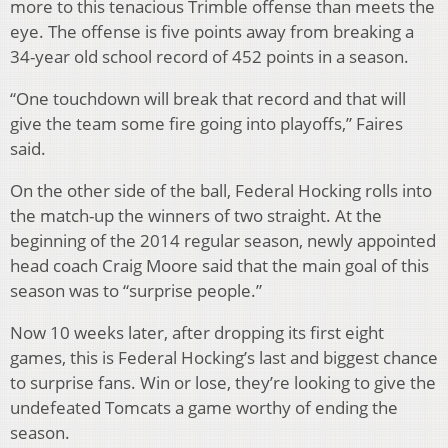
more to this tenacious Trimble offense than meets the
eye. The offense is five points away from breaking a
34-year old school record of 452 points in a season.
“One touchdown will break that record and that will
give the team some fire going into playoffs,” Faires
said.
On the other side of the ball, Federal Hocking rolls into
the match-up the winners of two straight. At the
beginning of the 2014 regular season, newly appointed
head coach Craig Moore said that the main goal of this
season was to “surprise people.”
Now 10 weeks later, after dropping its first eight
games, this is Federal Hocking’s last and biggest chance
to surprise fans. Win or lose, they’re looking to give the
undefeated Tomcats a game worthy of ending the
season.