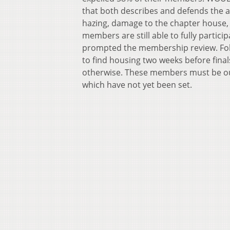
that both describes and defends the a
hazing, damage to the chapter house,
members are still able to fully partici
prompted the membership review. Fol
to find housing two weeks before final
otherwise. These members must be ou
which have not yet been set.