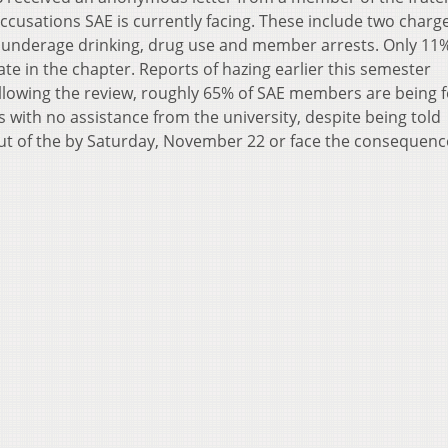
ccusations SAE is currently facing. These include two charge
 underage drinking, drug use and member arrests. Only 11%
pate in the chapter. Reports of hazing earlier this semester
lowing the review, roughly 65% of SAE members are being 
s with no assistance from the university, despite being told
t of the by Saturday, November 22 or face the consequenc