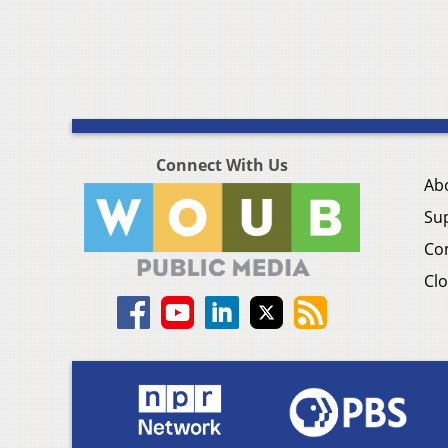
Connect With Us
Ab
Su
Co
Clo