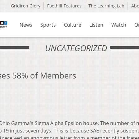
Gridiron Glory
Foothill Features
The Learning Lab
Ab
News
Sports
Culture
Listen
Watch
O
UNCATEGORIZED
oses 58% of Members
 at Ohio Gamma's Sigma Alpha Epsilon house. The number o
o 19 in just seven days. This is because SAE recently suspen
received an anonymous letter from a member of the frater