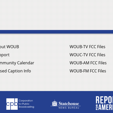
out WOUB
WOUB-TV FCC Files
pport
WOUC-TV FCC Files
mmunity Calendar
WOUB-AM FCC Files
sed Caption Info
WOUB-FM FCC Files