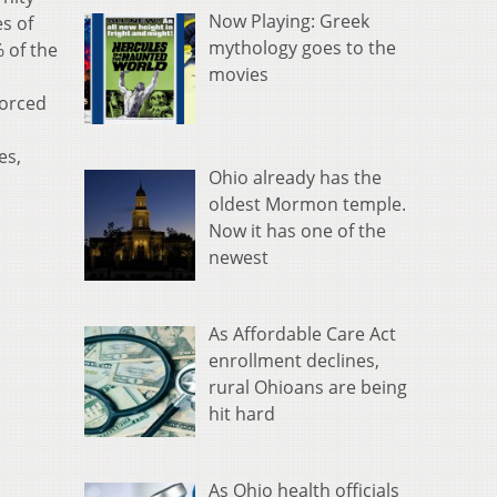
Now Playing: Greek
s of
mythology goes to the
 of the
movies
forced
es,
Ohio already has the
oldest Mormon temple.
Now it has one of the
newest
As Affordable Care Act
enrollment declines,
rural Ohioans are being
hit hard
As Ohio health officials