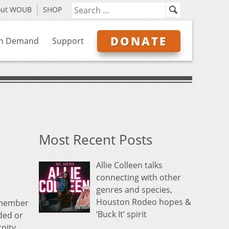
out WOUB
SHOP
DONATE
n Demand
Support
Most Recent Posts
Allie Colleen talks
connecting with other
genres and species,
Houston Rodeo hopes &
f member
‘Buck It’ spirit
ded or
nity