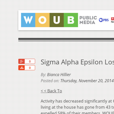
Sigma Alpha Epsilon L
+1
0
Share
0
By:
Bianca Hillier
Posted on:
Thursday, November 20, 2014
< < Back To
Activity has decreased significantly
living at the house has gone from 43 t
expelled 58% of their members. WOUB 