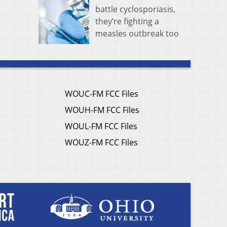
battle cyclosporiasis,
they’re fighting a
measles outbreak too
WOUC-FM FCC Files
WOUH-FM FCC Files
WOUL-FM FCC Files
WOUZ-FM FCC Files