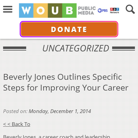
DONATE
UNCATEGORIZED
Beverly Jones Outlines Specific
Steps for Improving Your Career
Posted on:
Monday, December 1, 2014
< < Back To
Beverly Jones, a career coach and leadership