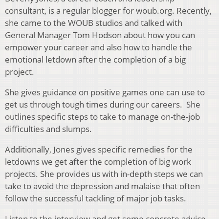
consultant, is a regular blogger for woub.org. Recently,
she came to the WOUB studios and talked with
General Manager Tom Hodson about how you can
empower your career and also how to handle the
emotional letdown after the completion of a big
project.
She gives guidance on positive games one can use to
get us through tough times during our careers. She
outlines specific steps to take to manage on-the-job
difficulties and slumps.
Additionally, Jones gives specific remedies for the
letdowns we get after the completion of big work
projects. She provides us with in-depth steps we can
take to avoid the depression and malaise that often
follow the successful tackling of major job tasks.
Listen to the interview and get some concrete advice