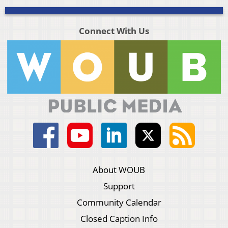
Connect With Us
About WOUB
Support
Community Calendar
Closed Caption Info