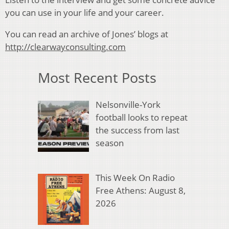
you can use in your life and your career.
You can read an archive of Jones’ blogs at
http://clearwayconsulting.com
Most Recent Posts
Nelsonville-York
football looks to repeat
the success from last
season
This Week On Radio
Free Athens: August 8,
2026