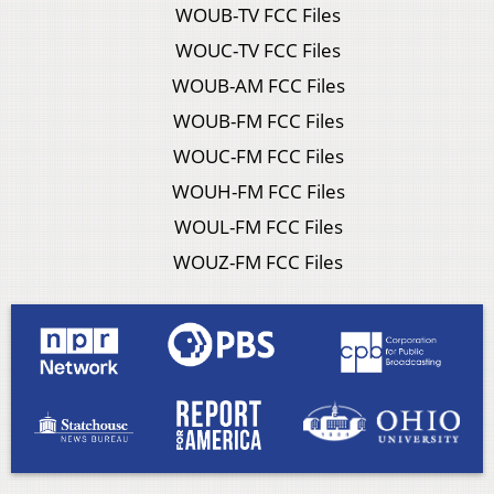
WOUB-TV FCC Files
WOUC-TV FCC Files
WOUB-AM FCC Files
WOUB-FM FCC Files
WOUC-FM FCC Files
WOUH-FM FCC Files
WOUL-FM FCC Files
WOUZ-FM FCC Files