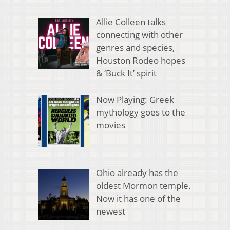
Allie Colleen talks
connecting with other
genres and species,
Houston Rodeo hopes
& ‘Buck It’ spirit
Now Playing: Greek
mythology goes to the
movies
Ohio already has the
oldest Mormon temple.
Now it has one of the
newest