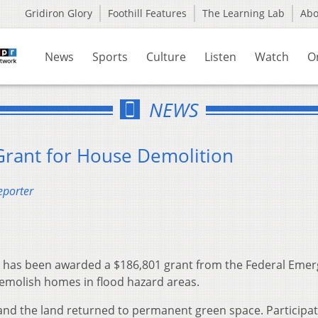
Gridiron Glory
Foothill Features
The Learning Lab
Ab
News
Sports
Culture
Listen
Watch
O
NEWS
Grant for House Demolition
eporter
e has been awarded a $186,801 grant from the Federal Eme
molish homes in flood hazard areas.
and the land returned to permanent green space. Participat