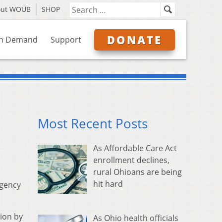
out WOUB
SHOP
DONATE
n Demand
Support
Most Recent Posts
As Affordable Care Act
enrollment declines,
rural Ohioans are being
hit hard
rgency
ion by
As Ohio health officials