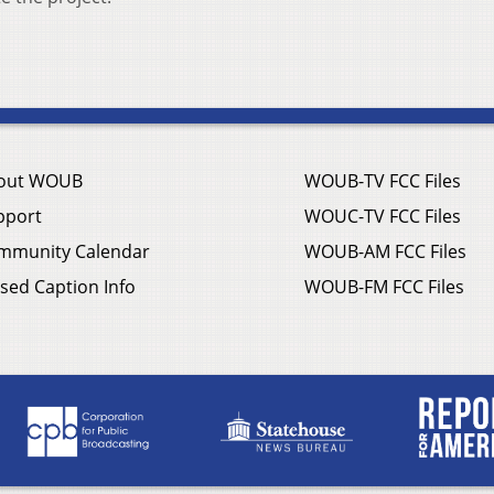
out WOUB
WOUB-TV FCC Files
pport
WOUC-TV FCC Files
mmunity Calendar
WOUB-AM FCC Files
sed Caption Info
WOUB-FM FCC Files