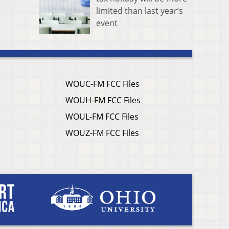
limited than last year’s
event
WOUC-FM FCC Files
WOUH-FM FCC Files
WOUL-FM FCC Files
WOUZ-FM FCC Files