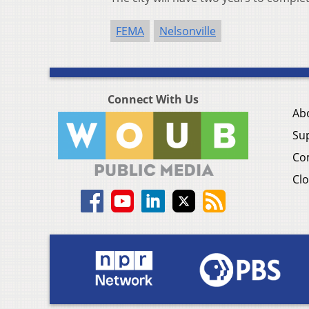
FEMA
Nelsonville
Connect With Us
Ab
Su
Co
Clo