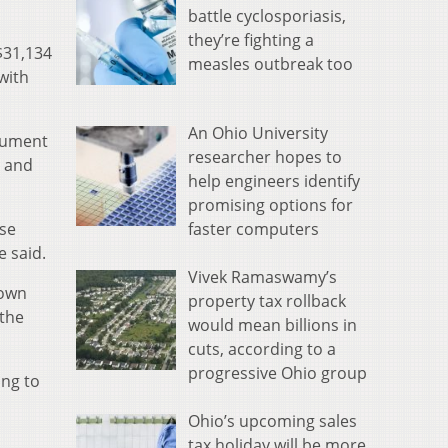
battle cyclosporiasis,
they’re fighting a
$31,134
measles outbreak too
with
An Ohio University
ocument
researcher hopes to
7 and
help engineers identify
promising options for
faster computers
ose
e said.
Vivek Ramaswamy’s
 own
property tax rollback
 the
would mean billions in
cuts, according to a
progressive Ohio group
ing to
Ohio’s upcoming sales
tax holiday will be more