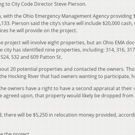
g to City Code Director Steve Pierson.
ch, with the Ohio Emergency Management Agency providing 
133. Pierson said the city’s share will include $20,000 cash, 
ces he will provide on the project.
e project will involve eight properties, but an Ohio EMA d
e city has identified nine properties, including: 314, 316, 31
, 524, 532 and 609 Patton St.
 about 20 potential properties and contacted the owners. Th
 the Hocking River that had owners wanting to participate, h
the owners have a right to have a second appraisal at their
 be agreed upon, that property would likely be dropped from
, there will be $5,250 in relocation money provided, accord
e the project.