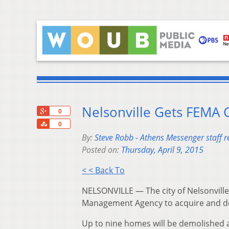
Nelsonville Gets FEMA 
+1
0
Share
0
By:
Steve Robb - Athens Messenger staff r
Posted on:
Thursday, April 9, 2015
< < Back To
NELSONVILLE — The city of Nelsonvill
Management Agency to acquire and de
Up to nine homes will be demolished 