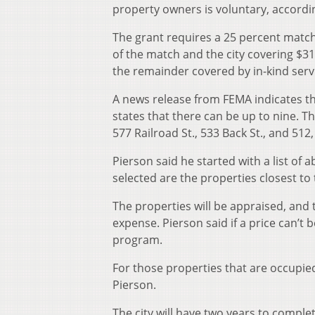
property owners is voluntary, accordin
The grant requires a 25 percent mat
of the match and the city covering $31,
the remainder covered by in-kind servi
A news release from FEMA indicates th
states that there can be up to nine. Th
577 Railroad St., 533 Back St., and 512
Pierson said he started with a list of
selected are the properties closest to
The properties will be appraised, and 
expense. Pierson said if a price can’t
program.
For those properties that are occupied
Pierson.
The city will have two years to complet