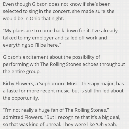
Even though Gibson does not know if she’s been
selected to sing in the concert, she made sure she
would be in Ohio that night.
“My plans are to come back down for it. I’ve already
talked to my employer and called off work and
everything so I’ll be here.”
Gibson’s excitement about the possibility of
performing with The Rolling Stones echoes throughout
the entire group.
Kirby Flowers, a Sophomore Music Therapy major, has
a taste for more recent music, but is still thrilled about
the opportunity.
“I’m not really a huge fan of The Rolling Stones,”
admitted Flowers. “But I recognize that it’s a big deal,
so that was kind of unreal. They were like ‘Oh yeah,