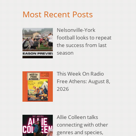
Most Recent Posts
Nelsonville-York
football looks to repeat
the success from last
season
This Week On Radio
Free Athens: August 8,
2026
Allie Colleen talks
connecting with other
genres and species,