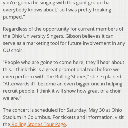
you’re gonna be singing with this giant group that
everybody knows about,’ so I was pretty freaking
pumped.”
Regardless of the opportunity for current members of
the Ohio University Singers, Gibson believes it can
serve as a marketing tool for future involvement in any
OU choir.
“People who are going to come here, they’ll hear about
this. I think this is a great promotional tool before we
even perform with The Rolling Stones,” she explained.
“Afterwards it’ll become an even bigger one in helping
recruit people. I think it will show how great of a choir
we are.”
The concert is scheduled for Saturday, May 30 at Ohio
Stadium in Columbus. For tickets and information, visit
the
Rolling Stones Tour Page
.