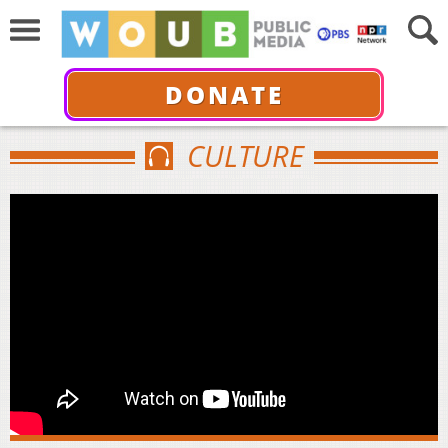
DONATE
CULTURE