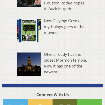
Houston Rodeo hopes
& ‘Buck It’ spirit
Now Playing: Greek
mythology goes to the
movies
Ohio already has the
oldest Mormon temple.
Now it has one of the
newest
Connect With Us