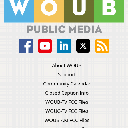
About WOUB
Support
Community Calendar
Closed Caption Info
WOUB-TV FCC Files
WOUC-TV FCC Files
WOUB-AM FCC Files