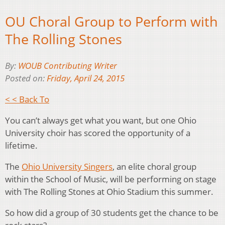
OU Choral Group to Perform with
The Rolling Stones
By:
WOUB Contributing Writer
Posted on:
Friday, April 24, 2015
< < Back To
You can’t always get what you want, but one Ohio
University choir has scored the opportunity of a
lifetime.
The
Ohio University Singers
, an elite choral group
within the School of Music, will be performing on stage
with The Rolling Stones at Ohio Stadium this summer.
So how did a group of 30 students get the chance to be