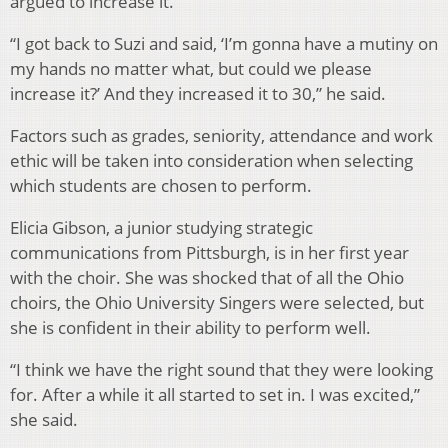
argued to increase it.
“I got back to Suzi and said, ‘I’m gonna have a mutiny on
my hands no matter what, but could we please
increase it?’ And they increased it to 30,” he said.
Factors such as grades, seniority, attendance and work
ethic will be taken into consideration when selecting
which students are chosen to perform.
Elicia Gibson, a junior studying strategic
communications from Pittsburgh, is in her first year
with the choir. She was shocked that of all the Ohio
choirs, the Ohio University Singers were selected, but
she is confident in their ability to perform well.
“I think we have the right sound that they were looking
for. After a while it all started to set in. I was excited,”
she said.