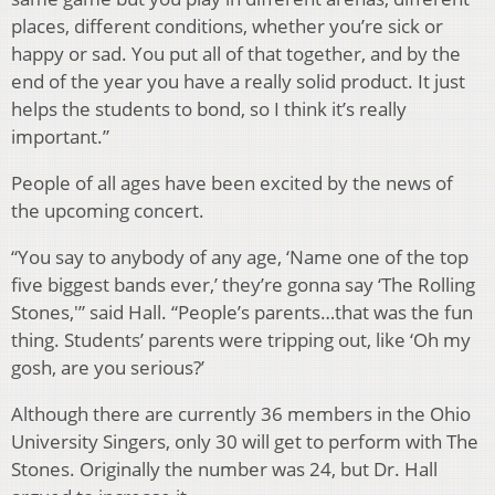
places, different conditions, whether you’re sick or
happy or sad. You put all of that together, and by the
end of the year you have a really solid product. It just
helps the students to bond, so I think it’s really
important.”
People of all ages have been excited by the news of
the upcoming concert.
“You say to anybody of any age, ‘Name one of the top
five biggest bands ever,’ they’re gonna say ‘The Rolling
Stones,'” said Hall. “People’s parents…that was the fun
thing. Students’ parents were tripping out, like ‘Oh my
gosh, are you serious?’
Although there are currently 36 members in the Ohio
University Singers, only 30 will get to perform with The
Stones. Originally the number was 24, but Dr. Hall