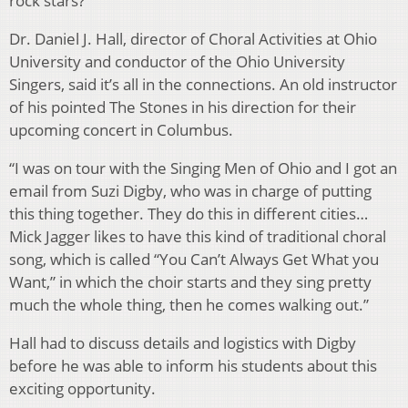
rock stars?
Dr. Daniel J. Hall, director of Choral Activities at Ohio
University and conductor of the Ohio University
Singers, said it’s all in the connections. An old instructor
of his pointed The Stones in his direction for their
upcoming concert in Columbus.
“I was on tour with the Singing Men of Ohio and I got an
email from Suzi Digby, who was in charge of putting
this thing together. They do this in different cities…
Mick Jagger likes to have this kind of traditional choral
song, which is called “You Can’t Always Get What you
Want,” in which the choir starts and they sing pretty
much the whole thing, then he comes walking out.”
Hall had to discuss details and logistics with Digby
before he was able to inform his students about this
exciting opportunity.