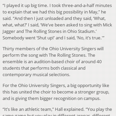
“I played it up big time. I took three-and-a-half minutes
to explain that we had this big possibility in May,” he
said. “And then I just unloaded and they said, ‘What,
what, what?’ I said, ‘We’ve been asked to sing with Mick
Jagger and The Rolling Stones in Ohio Stadium.’
Somebody went ‘Shut up!’ and I said, ‘No, it’s true.'”
Thirty members of the Ohio University Singers will
perform the song with The Rolling Stones. The
ensemble is an audition-based choir of around 40
students that performs both classical and
contemporary musical selections.
For the Ohio University Singers, a big opportunity like
this has united the choir to become a stronger group,
and is giving them bigger recognition on campus.
“It’s like an athletic team,” Hall explained. “You play the
same game but you play in different arenas, different