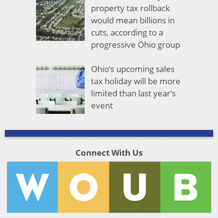
property tax rollback
would mean billions in
cuts, according to a
progressive Ohio group
Ohio’s upcoming sales
tax holiday will be more
limited than last year’s
event
Connect With Us