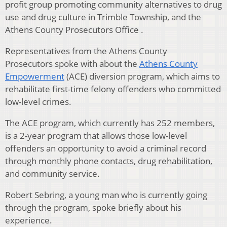
profit group promoting community alternatives to drug
use and drug culture in Trimble Township, and the
Athens County Prosecutors Office .
Representatives from the Athens County
Prosecutors spoke with about the
Athens County
Empowerment
(ACE) diversion program, which aims to
rehabilitate first-time felony offenders who committed
low-level crimes.
The ACE program, which currently has 252 members,
is a 2-year program that allows those low-level
offenders an opportunity to avoid a criminal record
through monthly phone contacts, drug rehabilitation,
and community service.
Robert Sebring, a young man who is currently going
through the program, spoke briefly about his
experience.