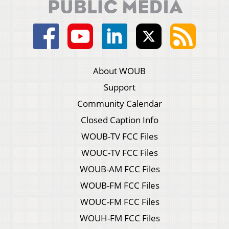
About WOUB
Support
Community Calendar
Closed Caption Info
WOUB-TV FCC Files
WOUC-TV FCC Files
WOUB-AM FCC Files
WOUB-FM FCC Files
WOUC-FM FCC Files
WOUH-FM FCC Files