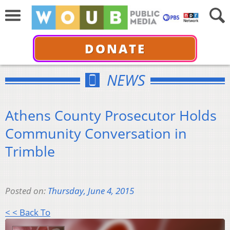
DONATE
NEWS
Athens County Prosecutor Holds
Community Conversation in
Trimble
Posted on:
Thursday, June 4, 2015
< < Back To
Audio
Player