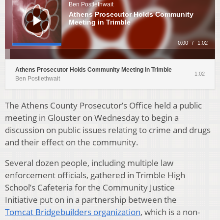
Ben Postlethwait
Athens Prosecutor Holds Community
Meeting in Trimble
0:00
/
1:02
Athens Prosecutor Holds Community Meeting in Trimble
1:02
Ben Postlethwait
The Athens County Prosecutor’s Office held a public
meeting in Glouster on Wednesday to begin a
discussion on public issues relating to crime and drugs
and their effect on the community.
Several dozen people, including multiple law
enforcement officials, gathered in Trimble High
School’s Cafeteria for the Community Justice
Initiative put on in a partnership between the
Tomcat
Bridgebuilders organization
, which is a non-