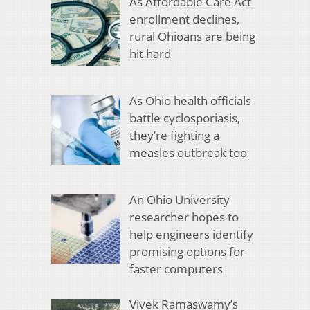
As Affordable Care Act
enrollment declines,
rural Ohioans are being
hit hard
As Ohio health officials
battle cyclosporiasis,
they’re fighting a
measles outbreak too
An Ohio University
researcher hopes to
help engineers identify
promising options for
faster computers
Vivek Ramaswamy’s