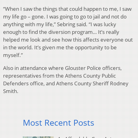
“When I saw the things that could happen to me, I saw
my life go – gone. I was going to go to jail and not do
anything with my life,” Sebring said. “I was lucky
enough to find the diversion program… It’s really
helped me look and see how this affects everyone out
in the world. It’s given me the opportunity to be
myself.”
Also in attendance where Glouster Police officers,
representatives from the Athens County Public
Defenders office, and Athens County Sheriff Rodney
Smith.
Most Recent Posts