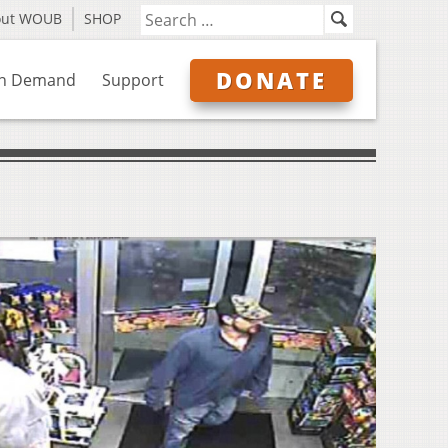
out WOUB
SHOP
DONATE
n Demand
Support