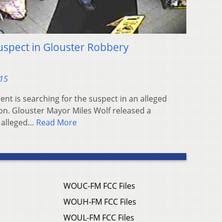
Suspect in Glouster Robbery
015
nt is searching for the suspect in an alleged
on. Glouster Mayor Miles Wolf released a
n alleged…
Read More
WOUC-FM FCC Files
WOUH-FM FCC Files
WOUL-FM FCC Files