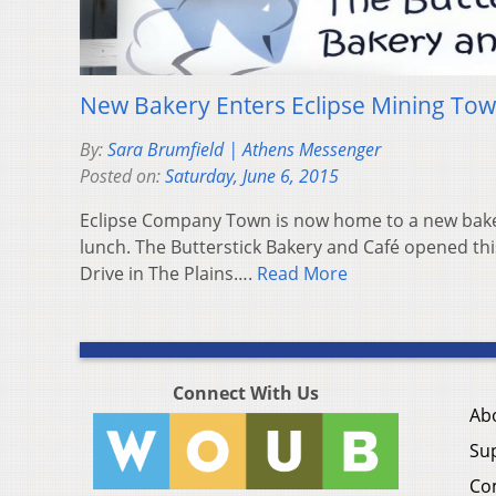
New Bakery Enters Eclipse Mining To
By:
Sara Brumfield | Athens Messenger
Posted on:
Saturday, June 6, 2015
Eclipse Company Town is now home to a new baker
lunch. The Butterstick Bakery and Café opened th
Drive in The Plains….
Read More
Connect With Us
Ab
Su
Co