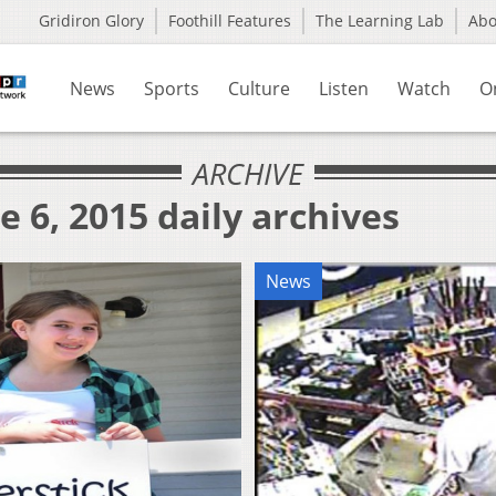
Gridiron Glory
Foothill Features
The Learning Lab
Ab
News
Sports
Culture
Listen
Watch
O
ARCHIVE
e 6, 2015 daily archives
News