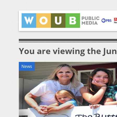
You are viewing the Jun
News