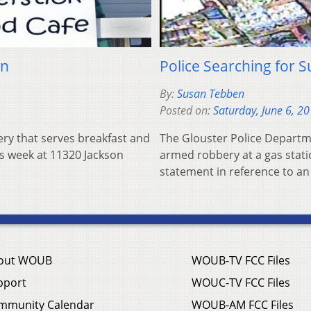
wn
Police Searching for 
By:
Susan Tebben
Posted on:
Saturday, June 6, 2
y that serves breakfast and
The Glouster Police Departme
is week at 11320 Jackson
armed robbery at a gas stati
statement in reference to a
out WOUB
WOUB-TV FCC Files
pport
WOUC-TV FCC Files
mmunity Calendar
WOUB-AM FCC Files