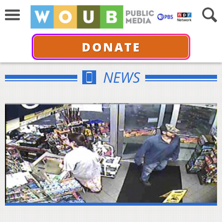
DONATE
NEWS