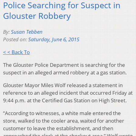
Police Searching for Suspect in
Glouster Robbery
By:
Susan Tebben
Posted on:
Saturday, June 6, 2015
< < Back To
The Glouster Police Department is searching for the
suspect in an alleged armed robbery at a gas station.
Glouster Mayor Miles Wolf released a statement in
reference to an alleged incident that occurred Friday at
9:44 p.m. at the Certified Gas Station on High Street.
“According to witnesses, a white male entered the
store, walked to the cooler area, waited for another
customer to leave the establishment, and then
approached the clerk at the checkout area,” Wolf wrote