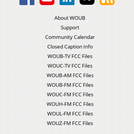
About WOUB
Support
Community Calendar
Closed Caption Info
WOUB-TV FCC Files
WOUC-TV FCC Files
WOUB-AM FCC Files
WOUB-FM FCC Files
WOUC-FM FCC Files
WOUH-FM FCC Files
WOUL-FM FCC Files
WOUZ-FM FCC Files