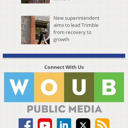
New superintendent
aims to lead Trimble
from recovery to
growth
Connect With Us