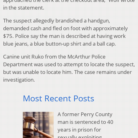
in the statement.
The suspect allegedly brandished a handgun,
demanded cash and fled on foot with approximately
$75. Police say the man is described at having work
blue jeans, a blue button-up shirt and a ball cap.
Canine unit Ruko from the McArthur Police
Department was used to attempt to locate the suspect,
but was unable to locate him. The case remains under
investigation.
Most Recent Posts
A former Perry County
man is sentenced to 40
years in prison for
sexually exploiting