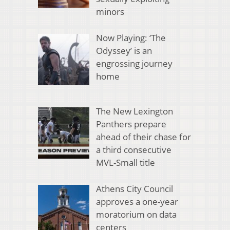
minors
Now Playing: ‘The
Odyssey’ is an
engrossing journey
home
The New Lexington
Panthers prepare
ahead of their chase for
a third consecutive
MVL-Small title
Athens City Council
approves a one-year
moratorium on data
centers