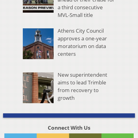
a third consecutive
MVL-Small title
Athens City Council
approves a one-year
moratorium on data
centers
New superintendent
aims to lead Trimble
from recovery to
growth
Connect With Us