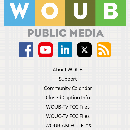
About WOUB
Support
Community Calendar
Closed Caption Info
WOUB-TV FCC Files
WOUC-TV FCC Files
WOUB-AM FCC Files