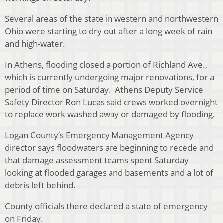
Several areas of the state in western and northwestern
Ohio were starting to dry out after a long week of rain
and high-water.
In Athens, flooding closed a portion of Richland Ave.,
which is currently undergoing major renovations, for a
period of time on Saturday. Athens Deputy Service
Safety Director Ron Lucas said crews worked overnight
to replace work washed away or damaged by flooding.
Logan County’s Emergency Management Agency
director says floodwaters are beginning to recede and
that damage assessment teams spent Saturday
looking at flooded garages and basements and a lot of
debris left behind.
County officials there declared a state of emergency
on Friday.