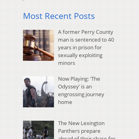
Most Recent Posts
A former Perry County
man is sentenced to 40
years in prison for
sexually exploiting
minors
Now Playing: ‘The
Odyssey’ is an
engrossing journey
home
The New Lexington
Panthers prepare
ahead of their chase for