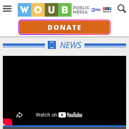
DONATE
NEWS