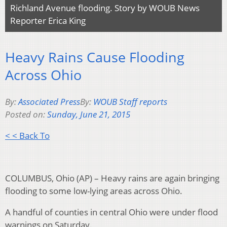
Richland Avenue flooding. Story by WOUB News
Reporter Erica King
Heavy Rains Cause Flooding
Across Ohio
By:
Associated Press
By:
WOUB Staff reports
Posted on:
Sunday, June 21, 2015
< < Back To
COLUMBUS, Ohio (AP) – Heavy rains are again bringing
flooding to some low-lying areas across Ohio.
A handful of counties in central Ohio were under flood
warnings on Saturday.