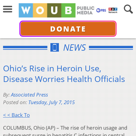
DONATE
NEWS
Ohio’s Rise in Heroin Use,
Disease Worries Health Officials
By:
Associated Press
Posted on:
Tuesday, July 7, 2015
< < Back To
COLUMBUS, Ohio (AP) – The rise of heroin usage and
subsequent surge in hepatitis C infections in central