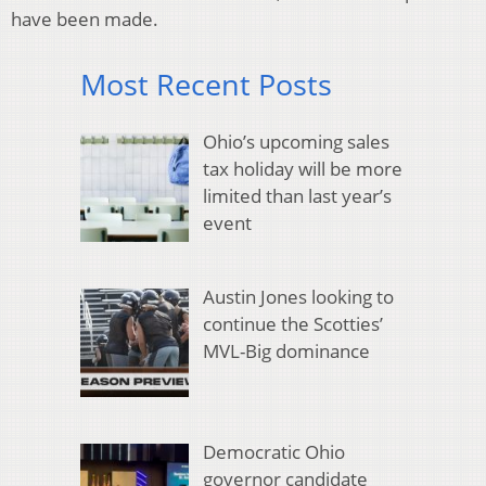
have been made.
Most Recent Posts
Ohio’s upcoming sales
tax holiday will be more
limited than last year’s
event
Austin Jones looking to
continue the Scotties’
MVL-Big dominance
Democratic Ohio
governor candidate