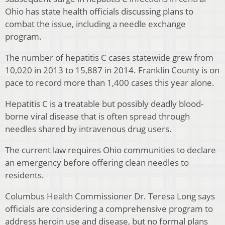
Ohio has state health officials discussing plans to
combat the issue, including a needle exchange
program.
The number of hepatitis C cases statewide grew from
10,020 in 2013 to 15,887 in 2014. Franklin County is on
pace to record more than 1,400 cases this year alone.
Hepatitis C is a treatable but possibly deadly blood-
borne viral disease that is often spread through
needles shared by intravenous drug users.
The current law requires Ohio communities to declare
an emergency before offering clean needles to
residents.
Columbus Health Commissioner Dr. Teresa Long says
officials are considering a comprehensive program to
address heroin use and disease, but no formal plans