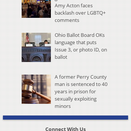
Amy Acton faces
backlash over LGBTQ+
comments
Ohio Ballot Board OKs
language that puts
Issue 3, or photo ID, on
ballot
A former Perry County
man is sentenced to 40
years in prison for
sexually exploiting
minors
Connect With Us