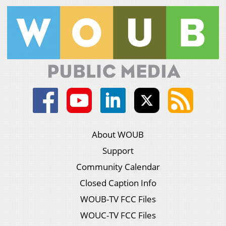
About WOUB
Support
Community Calendar
Closed Caption Info
WOUB-TV FCC Files
WOUC-TV FCC Files