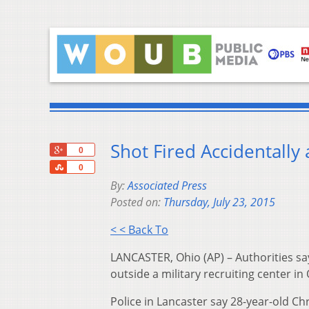
Shot Fired Accidentally 
+1
0
Share
0
By:
Associated Press
Posted on:
Thursday, July 23, 2015
< < Back To
LANCASTER, Ohio (AP) – Authorities say 
outside a military recruiting center i
Police in Lancaster say 28-year-old Ch