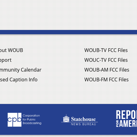
out WOUB
WOUB-TV FCC Files
pport
WOUC-TV FCC Files
mmunity Calendar
WOUB-AM FCC Files
sed Caption Info
WOUB-FM FCC Files