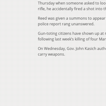
Thursday when someone asked to look
rifle, he accidentally fired a shot into
Reed was given a summons to appear i
police report rang unanswered.
Gun-toting citizens have shown up at m
following last week’s killing of four M
On Wednesday, Gov. John Kasich autho
carry weapons.