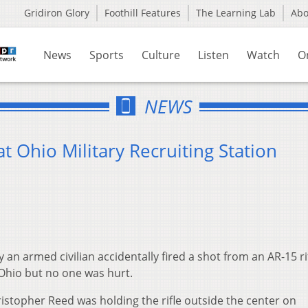
Gridiron Glory
Foothill Features
The Learning Lab
Ab
News
Sports
Culture
Listen
Watch
O
NEWS
at Ohio Military Recruiting Station
an armed civilian accidentally fired a shot from an AR-15 ri
n Ohio but no one was hurt.
ristopher Reed was holding the rifle outside the center on