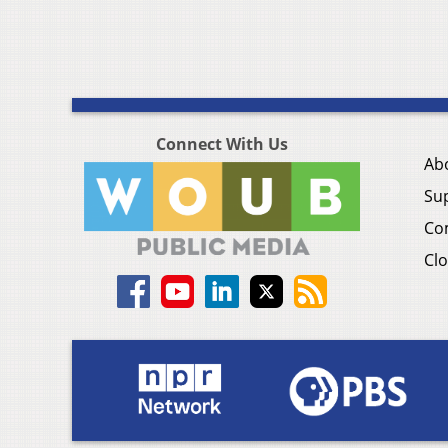
Connect With Us
Ab
Su
Co
Clo