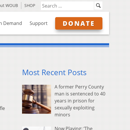
out WOUB
SHOP
DONATE
n Demand
Support
Most Recent Posts
A former Perry County
man is sentenced to 40
years in prison for
sexually exploiting
fle
minors
Now Playing: ‘The