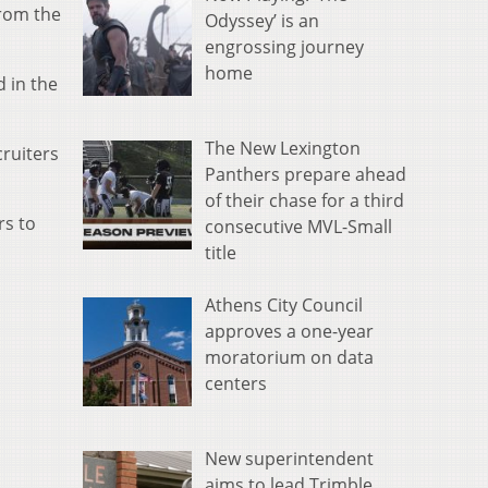
rom the
Odyssey’ is an
engrossing journey
home
 in the
The New Lexington
cruiters
Panthers prepare ahead
of their chase for a third
rs to
consecutive MVL-Small
title
Athens City Council
approves a one-year
moratorium on data
centers
New superintendent
aims to lead Trimble