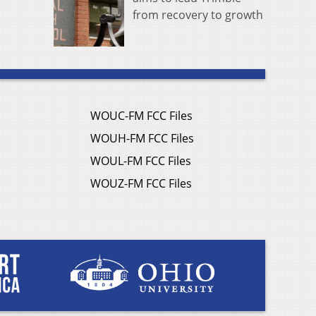
from recovery to growth
WOUC-FM FCC Files
WOUH-FM FCC Files
WOUL-FM FCC Files
WOUZ-FM FCC Files