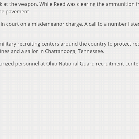
 at the weapon. While Reed was clearing the ammunition f
 the pavement.
n court on a misdemeanor charge. A call to a number listed
ilitary recruiting centers around the country to protect re
arines and a sailor in Chattanooga, Tennessee.
rized personnel at Ohio National Guard recruitment cente