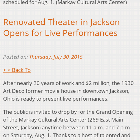
scheduled for Aug. 1. (Markay Cultural Arts Center)
Renovated Theater in Jackson
Opens for Live Performances
Posted on:
Thursday, July 30, 2015
< < Back To
After nearly 20 years of work and $2 million, the 1930
Art Deco former movie house in downtown Jackson,
Ohio is ready to present live performances.
The public is invited to drop by for the Grand Opening
of the Markay Cultural Arts Center (269 East Main
Street, Jackson) anytime between 11 a.m. and 7 p.m.
on Saturday, Aug. 1. Thanks to a host of talented and