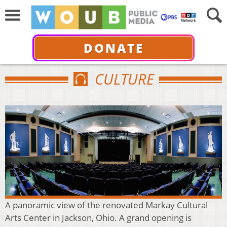
DONATE
CULTURE
A panoramic view of the renovated Markay Cultural
Arts Center in Jackson, Ohio. A grand opening is