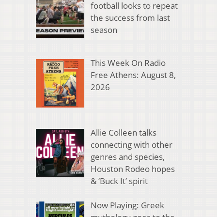
football looks to repeat
the success from last
season
This Week On Radio
Free Athens: August 8,
2026
Allie Colleen talks
connecting with other
genres and species,
Houston Rodeo hopes
& ‘Buck It’ spirit
Now Playing: Greek