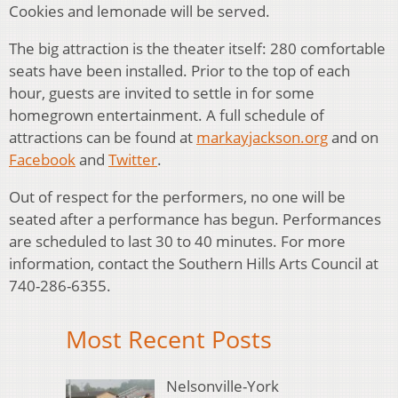
Cookies and lemonade will be served.
The big attraction is the theater itself: 280 comfortable
seats have been installed. Prior to the top of each
hour, guests are invited to settle in for some
homegrown entertainment. A full schedule of
attractions can be found at
markayjackson.org
and on
Facebook
and
Twitter
.
Out of respect for the performers, no one will be
seated after a performance has begun. Performances
are scheduled to last 30 to 40 minutes. For more
information, contact the Southern Hills Arts Council at
740-286-6355.
Most Recent Posts
Nelsonville-York