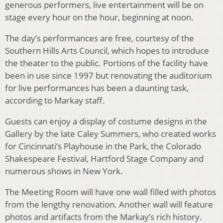
generous performers, live entertainment will be on
stage every hour on the hour, beginning at noon.
The day’s performances are free, courtesy of the
Southern Hills Arts Council, which hopes to introduce
the theater to the public. Portions of the facility have
been in use since 1997 but renovating the auditorium
for live performances has been a daunting task,
according to Markay staff.
Guests can enjoy a display of costume designs in the
Gallery by the late Caley Summers, who created works
for Cincinnati’s Playhouse in the Park, the Colorado
Shakespeare Festival, Hartford Stage Company and
numerous shows in New York.
The Meeting Room will have one wall filled with photos
from the lengthy renovation. Another wall will feature
photos and artifacts from the Markay’s rich history.