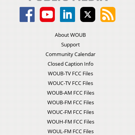
About WOUB
Support
Community Calendar
Closed Caption Info
WOUB-TV FCC Files
WOUC-TV FCC Files
WOUB-AM FCC Files
WOUB-FM FCC Files
WOUC-FM FCC Files
WOUH-FM FCC Files
WOUL-FM FCC Files