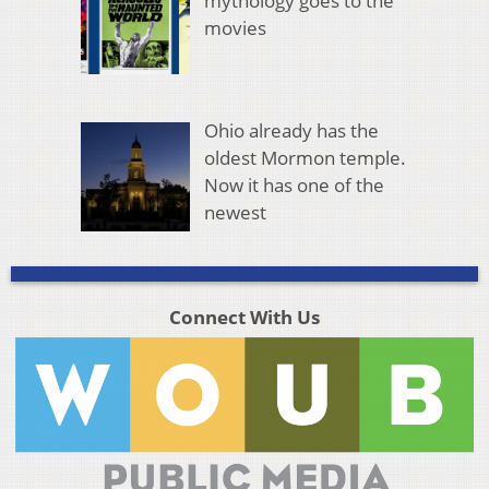
mythology goes to the
movies
Ohio already has the
oldest Mormon temple.
Now it has one of the
newest
Connect With Us