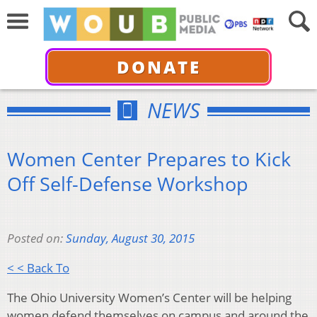
DONATE
NEWS
Women Center Prepares to Kick
Off Self-Defense Workshop
Posted on:
Sunday, August 30, 2015
< < Back To
The Ohio University Women’s Center will be helping
women defend themselves on campus and around the