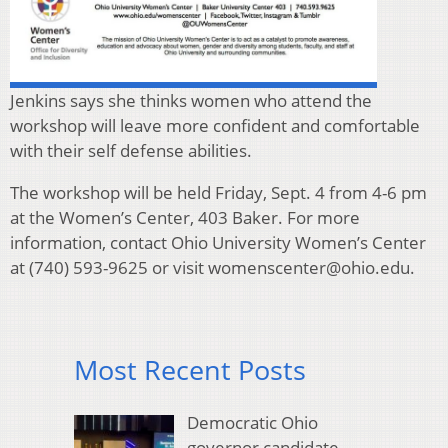
Jenkins says she thinks women who attend the
workshop will leave more confident and comfortable
with their self defense abilities.
The workshop will be held Friday, Sept. 4 from 4-6 pm
at the Women’s Center, 403 Baker. For more
information, contact Ohio University Women’s Center
at (740) 593-9625 or visit womenscenter@ohio.edu.
Most Recent Posts
Democratic Ohio
governor candidate