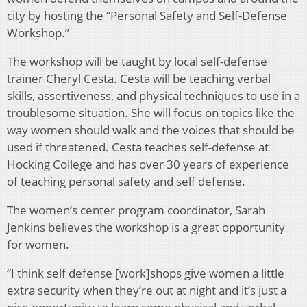
city by hosting the “Personal Safety and Self-Defense
Workshop.”
The workshop will be taught by local self-defense
trainer Cheryl Cesta. Cesta will be teaching verbal
skills, assertiveness, and physical techniques to use in a
troublesome situation. She will focus on topics like the
way women should walk and the voices that should be
used if threatened. Cesta teaches self-defense at
Hocking College and has over 30 years of experience
of teaching personal safety and self defense.
The women’s center program coordinator, Sarah
Jenkins believes the workshop is a great opportunity
for women.
“I think self defense [work]shops give women a little
extra security when they’re out at night and it’s just a