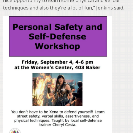
nice opportunity to learn some physical and verbal
techniques and also they’re a lot of fun,” Jenkins said.