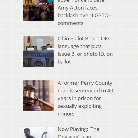
Amy Acton faces
backlash over LGBTQ+
comments
Ohio Ballot Board OKs
language that puts
Issue 3, or photo ID, on
ballot
A former Perry County
man is sentenced to 40
years in prison for
sexually exploiting
minors
Now Playing: ‘The
Odyssey’ is an