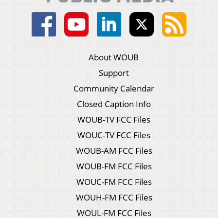
About WOUB
Support
Community Calendar
Closed Caption Info
WOUB-TV FCC Files
WOUC-TV FCC Files
WOUB-AM FCC Files
WOUB-FM FCC Files
WOUC-FM FCC Files
WOUH-FM FCC Files
WOUL-FM FCC Files