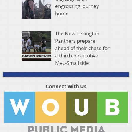
engrossing journey
home
The New Lexington
Panthers prepare
ahead of their chase for
a third consecutive
MVL-Small title
Connect With Us