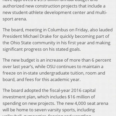
authorized new construction projects that include a
new student-athlete development center and multi-
sport arena.
The board, meeting in Columbus on Friday, also lauded
President Michael Drake for quickly becoming part of
the Ohio State community in his first year and making
significant progress on his stated goals.
The new budget is an increase of more than 6 percent
over last year’s, while OSU continues to maintain a
freeze on in-state undergraduate tuition, room and
board, and fees for this academic year.
The board adopted the fiscal-year 2016 capital
investment plan, which includes $16 million of
spending on new projects. The new 4,000 seat arena
will be home to seven varsity sports, including