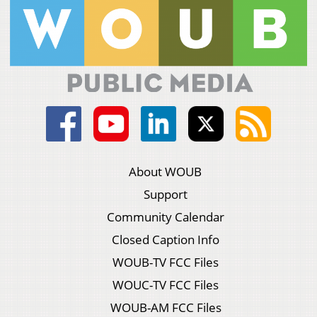
About WOUB
Support
Community Calendar
Closed Caption Info
WOUB-TV FCC Files
WOUC-TV FCC Files
WOUB-AM FCC Files