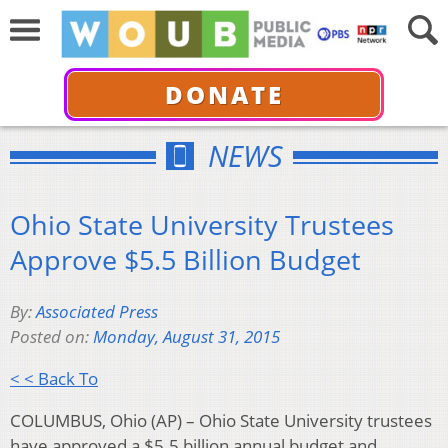
DONATE
NEWS
Ohio State University Trustees
Approve $5.5 Billion Budget
By:
Associated Press
Posted on:
Monday, August 31, 2015
< < Back To
COLUMBUS, Ohio (AP) – Ohio State University trustees
have approved a $5.5 billion annual budget and