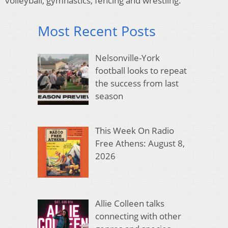
volleyball, gymnastics, fencing and wrestling.
Most Recent Posts
Nelsonville-York
football looks to repeat
the success from last
season
This Week On Radio
Free Athens: August 8,
2026
Allie Colleen talks
connecting with other