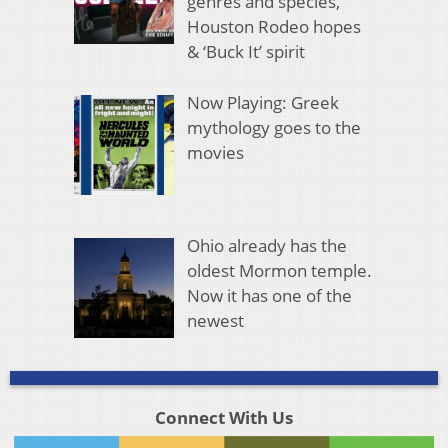
genres and species,
Houston Rodeo hopes
& ‘Buck It’ spirit
Now Playing: Greek
mythology goes to the
movies
Ohio already has the
oldest Mormon temple.
Now it has one of the
newest
Connect With Us