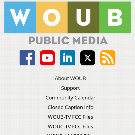
About WOUB
Support
Community Calendar
Closed Caption Info
WOUB-TV FCC Files
WOUC-TV FCC Files