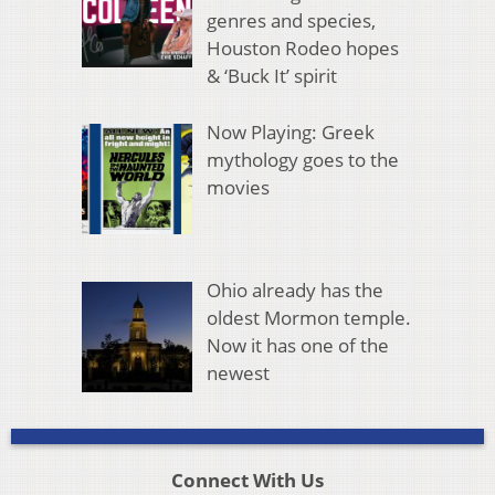
genres and species,
Houston Rodeo hopes
& ‘Buck It’ spirit
Now Playing: Greek
mythology goes to the
movies
Ohio already has the
oldest Mormon temple.
Now it has one of the
newest
Connect With Us