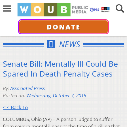
DONATE
NEWS
Senate Bill: Mentally Ill Could Be
Spared In Death Penalty Cases
By:
Associated Press
Posted on:
Wednesday, October 7, 2015
< < Back To
COLUMBUS, Ohio (AP) – A person judged to suffer
from severe mental illness at the time of a killing that