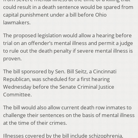
could result in a death sentence would be spared from
capital punishment under a bill before Ohio
lawmakers.
The proposed legislation would allow a hearing before
trial on an offender’s mental illness and permit a judge
to rule out the death penalty if severe mental illness is
proven.
The bill sponsored by Sen. Bill Seitz, a Cincinnati
Republican, was scheduled for a first hearing
Wednesday before the Senate Criminal Justice
Committee.
The bill would also allow current death row inmates to
challenge their sentences on the basis of mental illness
at the time of their crimes.
Illnesses covered by the bill include schizophrenia,