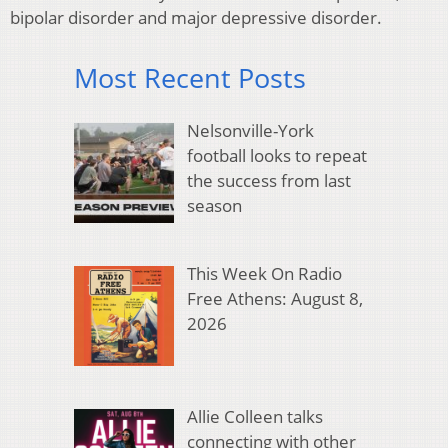
bipolar disorder and major depressive disorder.
Most Recent Posts
Nelsonville-York
football looks to repeat
the success from last
season
This Week On Radio
Free Athens: August 8,
2026
Allie Colleen talks
connecting with other